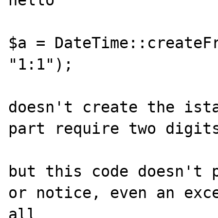
hello

$a = DateTime::createFr
"1:1");

doesn't create the ista
part require two digits
but this code doesn't p
or notice, even an exce
all
