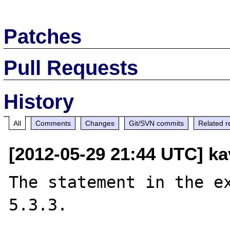
Patches
Pull Requests
History
All
Comments
Changes
Git/SVN commits
Related r
[2012-05-29 21:44 UTC] kav
The statement in the ex
5.3.3.
