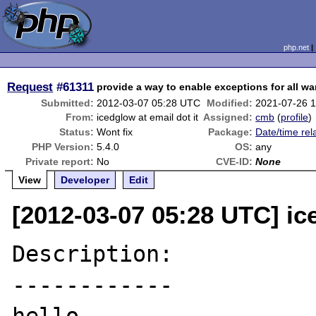
php.net
Request
#61311
provide a way to enable exceptions for all w
Submitted:
2012-03-07 05:28 UTC
Modified:
2021-07-26 
From:
icedglow at email dot it
Assigned:
cmb
(
profile
)
Status:
Wont fix
Package:
Date/time rel
PHP Version:
5.4.0
OS:
any
Private report:
No
CVE-ID:
None
View
Developer
Edit
[2012-03-07 05:28 UTC] ice
Description:

------------
