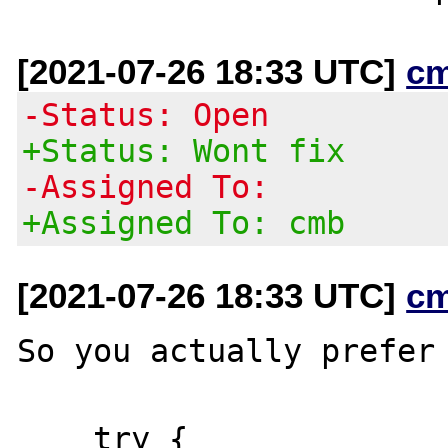
[2021-07-26 18:33 UTC]
c
-Status: Open
+Status: Wont fix
-Assigned To:
+Assigned To: cmb
[2021-07-26 18:33 UTC]
c
So you actually prefer 
    try {
