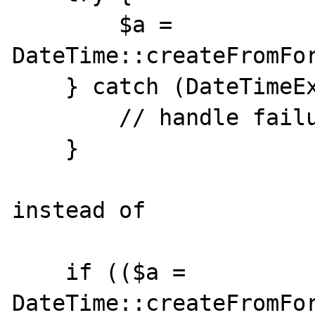
        $a = 
DateTime::createFromFor
    } catch (DateTimeException $ex) {

        // handle failure

    }

instead of

    if (($a = 
DateTime::createFromFor