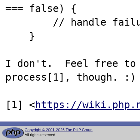
=== false) {

        // handle failure

    }

I don't.  Feel free to 
process[1], though. :)

[1] <
https://wiki.php.
Copyright © 2001-2026 The PHP Group
All rights reserved.