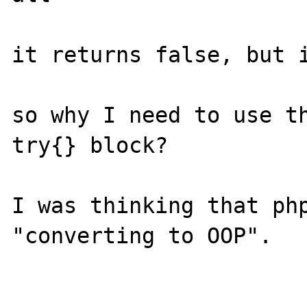
it returns false, but i
so why I need to use th
try{} block?

I was thinking that php
"converting to OOP".
