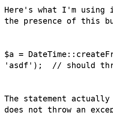
Here's what I'm using i
the presence of this bu
$a = DateTime::createFr
'asdf');  // should thr
The statement actually 