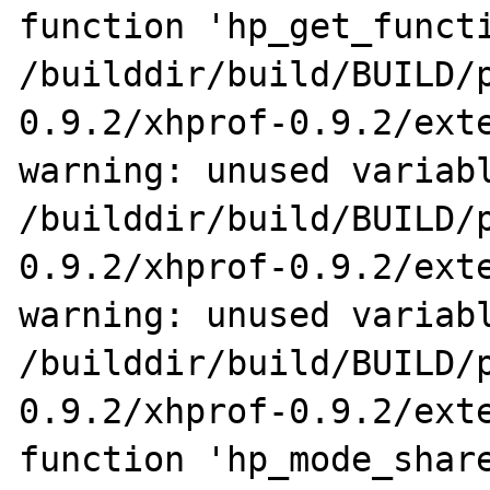
function 'hp_get_functi
/builddir/build/BUILD/
0.9.2/xhprof-0.9.2/exte
warning: unused variabl
/builddir/build/BUILD/
0.9.2/xhprof-0.9.2/exte
warning: unused variabl
/builddir/build/BUILD/
0.9.2/xhprof-0.9.2/exte
function 'hp_mode_share