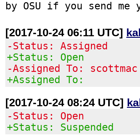
[2017-10-24 06:11 UTC]
ka
-Status: Assigned
+Status: Open
-Assigned To: scottmac
+Assigned To:
[2017-10-24 08:24 UTC]
ka
-Status: Open
+Status: Suspended