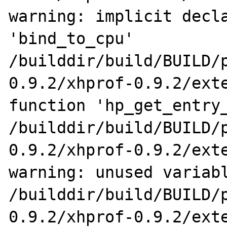
warning: implicit decla
'bind_to_cpu'

/builddir/build/BUILD/
0.9.2/xhprof-0.9.2/exte
function 'hp_get_entry_
/builddir/build/BUILD/
0.9.2/xhprof-0.9.2/exte
warning: unused variabl
/builddir/build/BUILD/
0.9.2/xhprof-0.9.2/exte