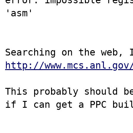
error: impossible regis
'asm'

http://www.mcs.anl.gov
This probably should be
if I can get a PPC buil