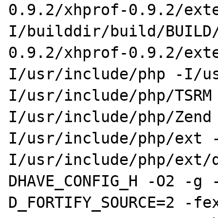
0.9.2/xhprof-0.9.2/ext
I/builddir/build/BUILD
0.9.2/xhprof-0.9.2/ext
I/usr/include/php -I/u
I/usr/include/php/TSRM
I/usr/include/php/Zend
I/usr/include/php/ext 
I/usr/include/php/ext/
DHAVE_CONFIG_H -O2 -g 
D_FORTIFY_SOURCE=2 -fe