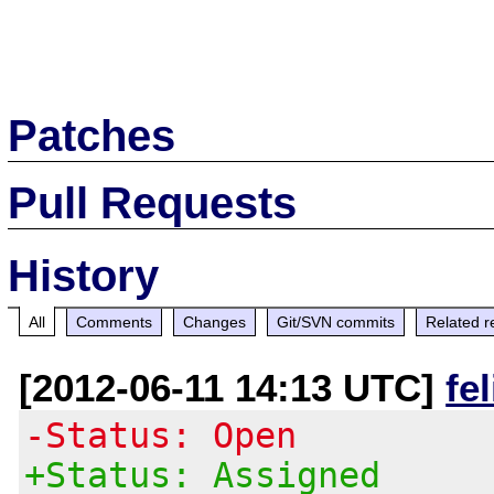
Patches
Pull Requests
History
All
Comments
Changes
Git/SVN commits
Related r
[2012-06-11 14:13 UTC]
fe
-Status: Open
+Status: Assigned