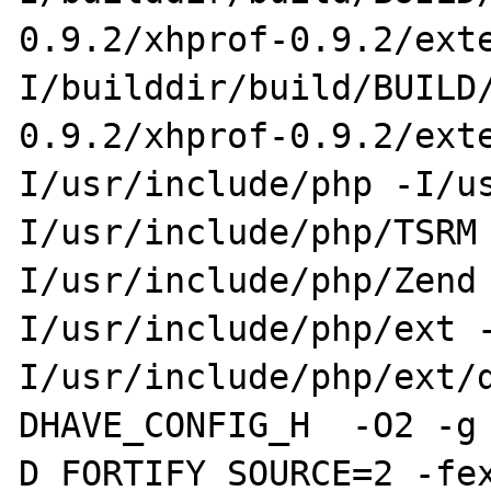
0.9.2/xhprof-0.9.2/ext
I/builddir/build/BUILD
0.9.2/xhprof-0.9.2/ext
I/usr/include/php -I/u
I/usr/include/php/TSRM
I/usr/include/php/Zend
I/usr/include/php/ext 
I/usr/include/php/ext/
DHAVE_CONFIG_H  -O2 -g
D_FORTIFY_SOURCE=2 -fe