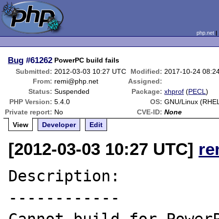
php.net
Bug
#61262
PowerPC build fails
Submitted:
2012-03-03 10:27 UTC
Modified:
2017-10-24 08:2
From:
remi@php.net
Assigned:
Status:
Suspended
Package:
xhprof
(
PECL
)
PHP Version:
5.4.0
OS:
GNU/Linux (RHEL
Private report:
No
CVE-ID:
None
View
Developer
Edit
[2012-03-03 10:27 UTC]
re
Description:

------------
