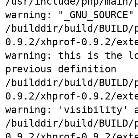
/usr/include/php/main/p
warning: "_GNU_SOURCE" 
/builddir/build/BUILD/
0.9.2/xhprof-0.9.2/exte
warning: this is the lo
previous definition

/builddir/build/BUILD/
0.9.2/xhprof-0.9.2/exte
warning: 'visibility' a
/builddir/build/BUILD/
0.9.2/xhprof-0.9.2/exte