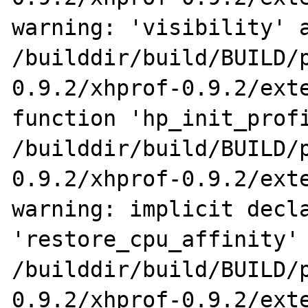
warning: 'visibility' a
/builddir/build/BUILD/
0.9.2/xhprof-0.9.2/exte
function 'hp_init_profi
/builddir/build/BUILD/
0.9.2/xhprof-0.9.2/exte
warning: implicit decla
'restore_cpu_affinity'

/builddir/build/BUILD/
0.9.2/xhprof-0.9.2/exte