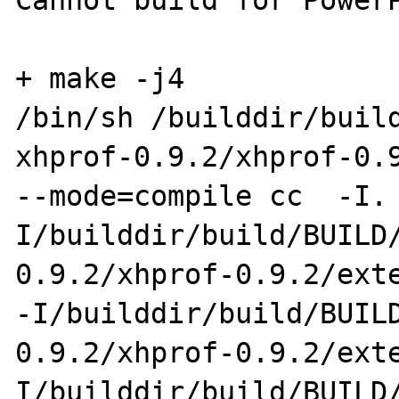
Cannot build for PowerP
+ make -j4

/bin/sh /builddir/buil
xhprof-0.9.2/xhprof-0.9
--mode=compile cc  -I.
I/builddir/build/BUILD
0.9.2/xhprof-0.9.2/exte
-I/builddir/build/BUIL
0.9.2/xhprof-0.9.2/ext
I/builddir/build/BUILD