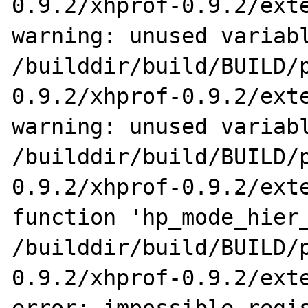
0.9.2/xhprof-0.9.2/exte
warning: unused variabl
/builddir/build/BUILD/
0.9.2/xhprof-0.9.2/exte
warning: unused variabl
/builddir/build/BUILD/
0.9.2/xhprof-0.9.2/exte
function 'hp_mode_hier_
/builddir/build/BUILD/
0.9.2/xhprof-0.9.2/exte