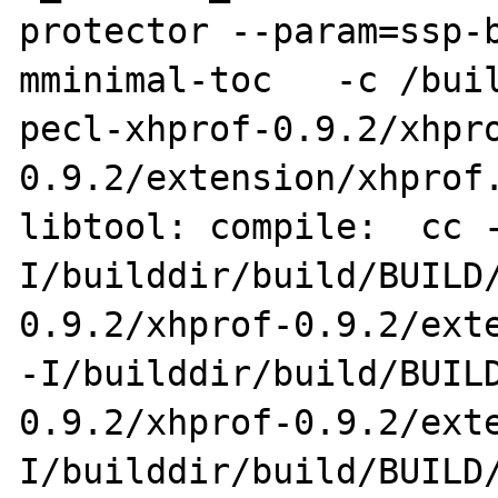
protector --param=ssp-
mminimal-toc   -c /bui
pecl-xhprof-0.9.2/xhpr
0.9.2/extension/xhprof.
libtool: compile:  cc 
I/builddir/build/BUILD
0.9.2/xhprof-0.9.2/exte
-I/builddir/build/BUIL
0.9.2/xhprof-0.9.2/ext
I/builddir/build/BUILD