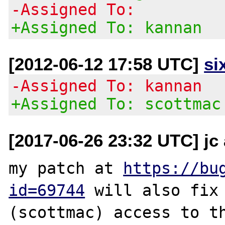
-Assigned To:
+Assigned To: kannan
[2012-06-12 17:58 UTC]
si
-Assigned To: kannan
+Assigned To: scottmac
[2017-06-26 23:32 UTC] jc 
my patch at 
https://bu
id=69744
 will also fix 
(scottmac) access to th