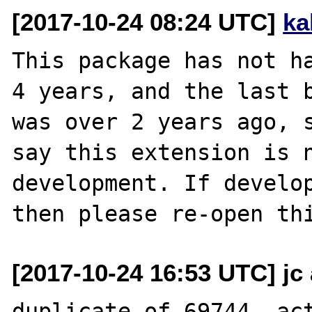
[2017-10-24 08:24 UTC]
ka
This package has not ha
4 years, and the last b
was over 2 years ago, s
say this extension is n
development. If develop
[2017-10-24 16:53 UTC] jc 
duplicate of 69744, act