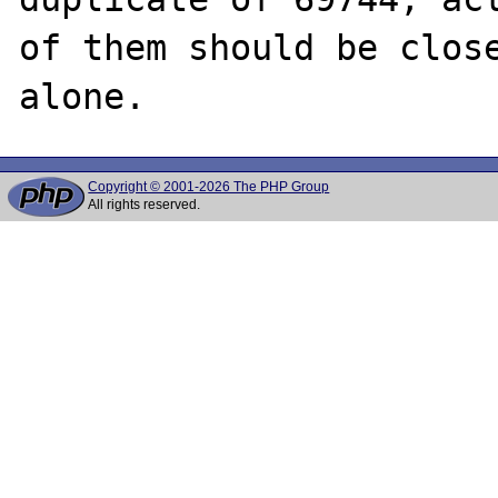
of them should be close
Copyright © 2001-2026 The PHP Group
All rights reserved.