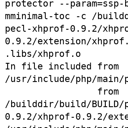
protector --param=ssp-
mminimal-toc -c /build
pecl-xhprof-0.9.2/xhpr
0.9.2/extension/xhprof.
.libs/xhprof.o

In file included from 
/usr/include/php/main/p
                 from 
/builddir/build/BUILD/
0.9.2/xhprof-0.9.2/exte