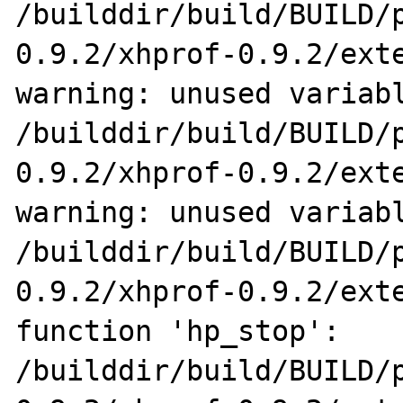
/builddir/build/BUILD/
0.9.2/xhprof-0.9.2/exte
warning: unused variabl
/builddir/build/BUILD/
0.9.2/xhprof-0.9.2/exte
warning: unused variabl
/builddir/build/BUILD/
0.9.2/xhprof-0.9.2/exte
function 'hp_stop':

/builddir/build/BUILD/