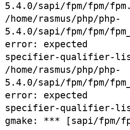
5.4.0/sapi/fpm/fpm/fpm.
/home/rasmus/php/php-
5.4.0/sapi/fpm/fpm/fpm_
error: expected 

specifier-qualifier-lis
/home/rasmus/php/php-
5.4.0/sapi/fpm/fpm/fpm_
error: expected 

specifier-qualifier-lis
gmake: *** [sapi/fpm/fp