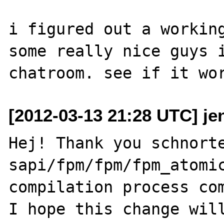
i figured out a working
some really nice guys i
[2012-03-13 21:28 UTC] j
Hej! Thank you schnorte
sapi/fpm/fpm/fpm_atomic
compilation process com
I hope this change will