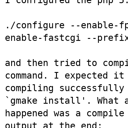
I configured the php 5.
./configure --enable-f
enable-fastcgi --prefix
and then tried to compi
command. I expected it 
compiling successfully 
`gmake install'. What a
happened was a compile 
output at the end:
