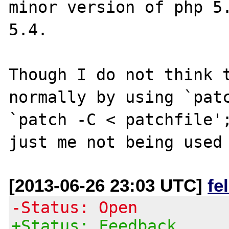
minor version of php 5.
5.4. 

Though I do not think t
normally by using `patc
`patch -C < patchfile';
[2013-06-26 23:03 UTC]
fe
-Status: Open
+Status: Feedback