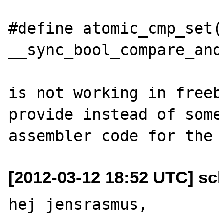
#define atomic_cmp_set(
__sync_bool_compare_and
is not working in freeb
provide instead of some
[2012-03-12 18:52 UTC] sc
hej jensrasmus,
