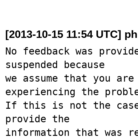
[2013-10-15 11:54 UTC] ph
No feedback was provide
suspended because

we assume that you are 
experiencing the proble
If this is not the case
provide the

information that was re