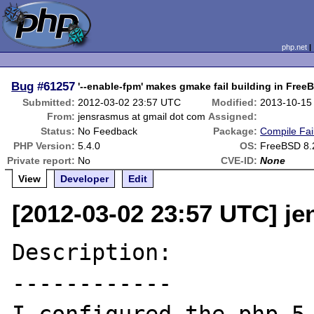
php.net
Bug
#61257
'--enable-fpm' makes gmake fail building in Fre
Submitted:
2012-03-02 23:57 UTC
Modified:
2013-10-15
From:
jensrasmus at gmail dot com
Assigned:
Status:
No Feedback
Package:
Compile Fai
PHP Version:
5.4.0
OS:
FreeBSD 8.
Private report:
No
CVE-ID:
None
View
Developer
Edit
[2012-03-02 23:57 UTC] j
Description:

------------
