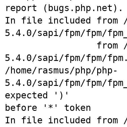
report (bugs.php.net).

In file included from /
5.4.0/sapi/fpm/fpm/fpm_
                 from /home/rasmus/php/php-
5.4.0/sapi/fpm/fpm/fpm.
/home/rasmus/php/php-
5.4.0/sapi/fpm/fpm/fpm_
expected ')' 

before '*' token

In file included from 