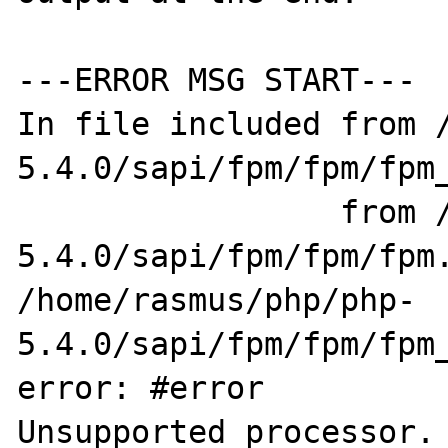
---ERROR MSG START---

In file included from /
5.4.0/sapi/fpm/fpm/fpm_
                 from /home/rasmus/php/php-
5.4.0/sapi/fpm/fpm/fpm.
/home/rasmus/php/php-
5.4.0/sapi/fpm/fpm/fpm_
error: #error 

Unsupported processor. 