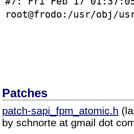
#7: Fri Feb 17 01:37:05
root@frodo:/usr/obj/usr
Patches
patch-sapi_fpm_atomic.h
(la
by schnorte at gmail dot co