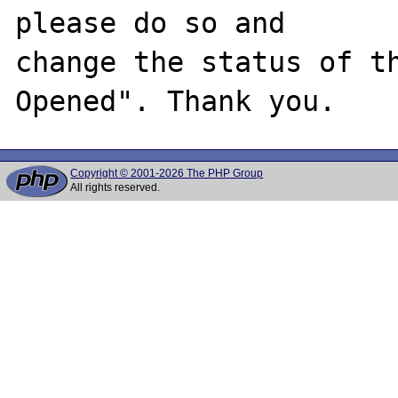
please do so and

change the status of t
Copyright © 2001-2026 The PHP Group
All rights reserved.