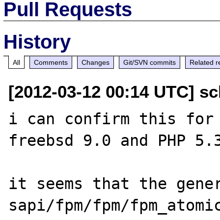
Pull Requests
History
All
Comments
Changes
Git/SVN commits
Related r
[2012-03-12 00:14 UTC] sc
i can confirm this for 
freebsd 9.0 and PHP 5.3
it seems that the gener
sapi/fpm/fpm/fpm_atomic