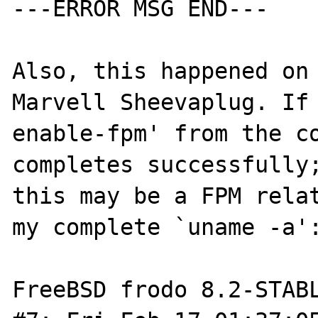
---ERROR MSG END---

Also, this happened on 
Marvell Sheevaplug. If 
enable-fpm' from the co
completes successfully;
this may be a FPM relat
my complete `uname -a':
FreeBSD frodo 8.2-STABL