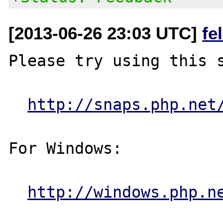
[2013-06-26 23:03 UTC]
fe
Please try using this s
http://snaps.php.net
For Windows:

http://windows.php.n