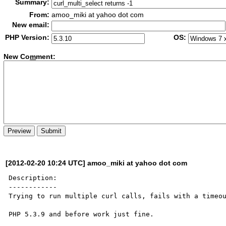
Summary:
From:
amoo_miki at yahoo dot com
New email:
PHP Version:
OS:
New Co
m
ment:
[2012-02-20 10:24 UTC] amoo_miki at yahoo dot com
Description:

------------

Trying to run multiple curl calls, fails with a timeou
PHP 5.3.9 and before work just fine.
