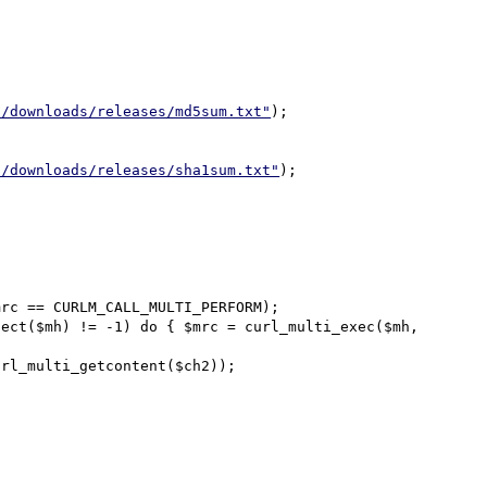
t/downloads/releases/md5sum.txt"
);

t/downloads/releases/sha1sum.txt"
);

rc == CURLM_CALL_MULTI_PERFORM);

ect($mh) != -1) do { $mrc = curl_multi_exec($mh, 
rl_multi_getcontent($ch2));
