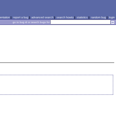
ntation
|
report a bug
|
advanced search
|
search howto
|
statistics
|
random bug
|
login
go to bug id or search bugs for