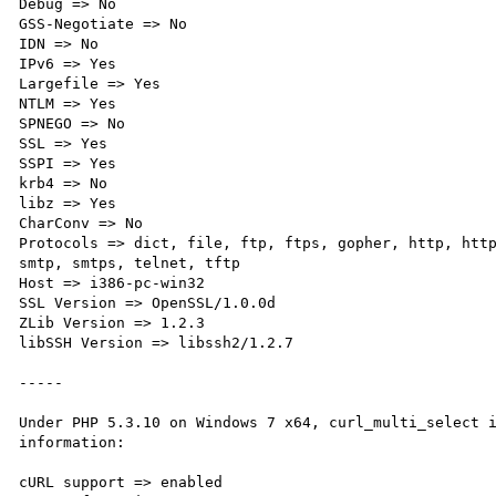
Debug => No

GSS-Negotiate => No

IDN => No

IPv6 => Yes

Largefile => Yes

NTLM => Yes

SPNEGO => No

SSL => Yes

SSPI => Yes

krb4 => No

libz => Yes

CharConv => No

Protocols => dict, file, ftp, ftps, gopher, http, http
smtp, smtps, telnet, tftp

Host => i386-pc-win32

SSL Version => OpenSSL/1.0.0d

ZLib Version => 1.2.3

libSSH Version => libssh2/1.2.7

-----

Under PHP 5.3.10 on Windows 7 x64, curl_multi_select i
information:

cURL support => enabled
