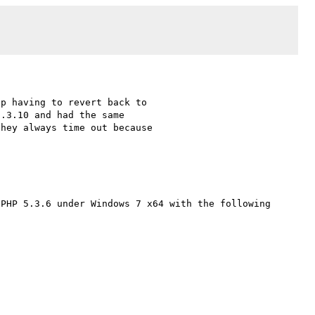
p having to revert back to 

.3.10 and had the same 

hey always time out because 

PHP 5.3.6 under Windows 7 x64 with the following 