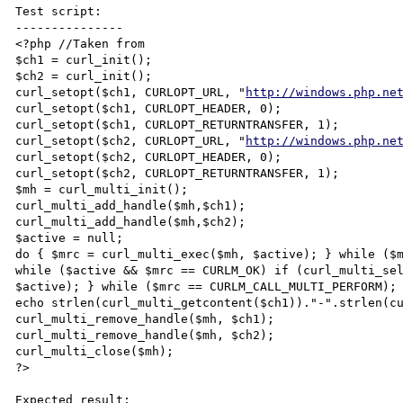
Test script:

---------------

<?php //Taken from 

$ch1 = curl_init();

$ch2 = curl_init();

curl_setopt($ch1, CURLOPT_URL, "
http://windows.php.ne
curl_setopt($ch1, CURLOPT_HEADER, 0);

curl_setopt($ch1, CURLOPT_RETURNTRANSFER, 1);

curl_setopt($ch2, CURLOPT_URL, "
http://windows.php.ne
curl_setopt($ch2, CURLOPT_HEADER, 0);

curl_setopt($ch2, CURLOPT_RETURNTRANSFER, 1);

$mh = curl_multi_init();

curl_multi_add_handle($mh,$ch1);

curl_multi_add_handle($mh,$ch2);

$active = null;

do { $mrc = curl_multi_exec($mh, $active); } while ($m
while ($active && $mrc == CURLM_OK) if (curl_multi_sel
$active); } while ($mrc == CURLM_CALL_MULTI_PERFORM);

echo strlen(curl_multi_getcontent($ch1))."-".strlen(cu
curl_multi_remove_handle($mh, $ch1);

curl_multi_remove_handle($mh, $ch2);

curl_multi_close($mh);

?>

Expected result:
