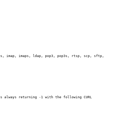
s, imap, imaps, ldap, pop3, pop3s, rtsp, scp, sftp, 

s always returning -1 with the following CURL 
