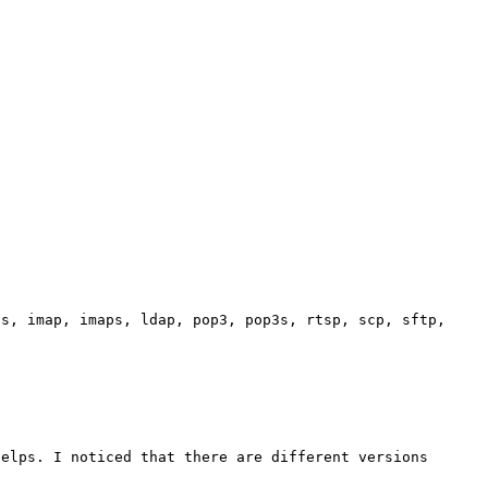
s, imap, imaps, ldap, pop3, pop3s, rtsp, scp, sftp, 

elps. I noticed that there are different versions 