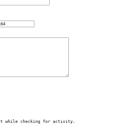
t while checking for activity.
