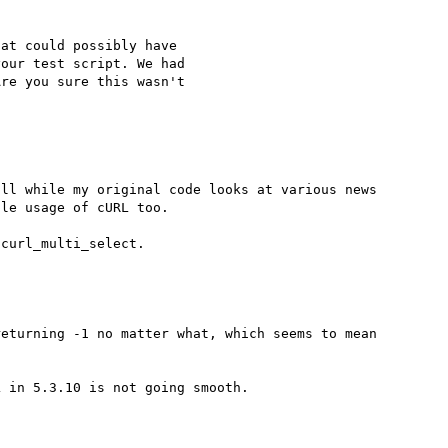
at could possibly have 

our test script. We had 

re you sure this wasn't 

ll while my original code looks at various news 
le usage of cURL too.

eturning -1 no matter what, which seems to mean 