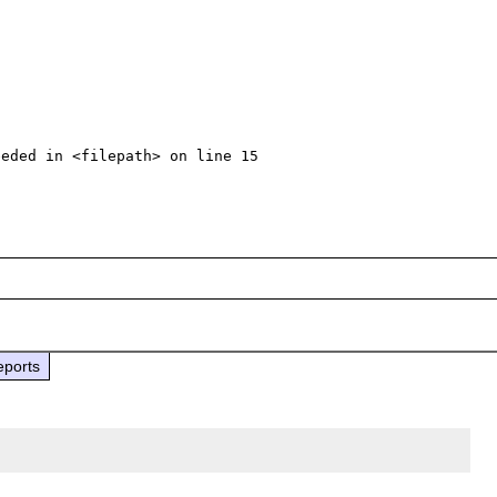
eded in <filepath> on line 15

eports