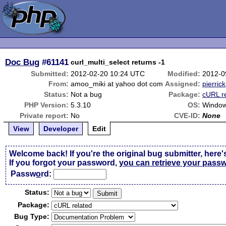
Doc Bug
#61141
curl_multi_select returns -1
Submitted:
2012-02-20 10:24 UTC
Modified:
2012-0
From:
amoo_miki at yahoo dot com
Assigned:
pierrick
Status:
Not a bug
Package:
cURL r
PHP Version:
5.3.10
OS:
Window
Private report:
No
CVE-ID:
None
View
Developer
Edit
Welcome back! If you're the original bug submitter, here'
If you forgot your password,
you can retrieve your pass
Passw
o
rd:
Status:
Package:
Bug Type: