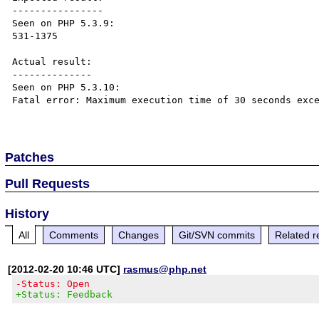
----------------

Seen on PHP 5.3.9:

531-1375

Actual result:

--------------

Seen on PHP 5.3.10:

Fatal error: Maximum execution time of 30 seconds exce
Patches
Pull Requests
History
All
Comments
Changes
Git/SVN commits
Related r
[2012-02-20 10:46 UTC]
rasmus@php.net
-Status: Open
+Status: Feedback