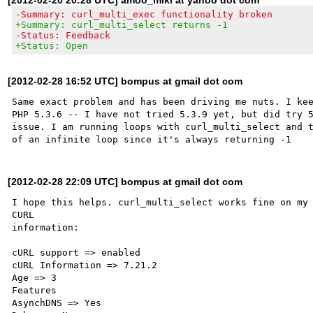
-Summary: curl_multi_exec functionality broken
+Summary: curl_multi_select returns -1
-Status: Feedback
+Status: Open
[2012-02-28 16:52 UTC] bompus at gmail dot com
Same exact problem and has been driving me nuts. I kee
PHP 5.3.6 -- I have not tried 5.3.9 yet, but did try 5
issue. I am running loops with curl_multi_select and t
[2012-02-28 22:09 UTC] bompus at gmail dot com
I hope this helps. curl_multi_select works fine on my 
CURL 

information:

cURL support => enabled

cURL Information => 7.21.2

Age => 3

Features

AsynchDNS => Yes
