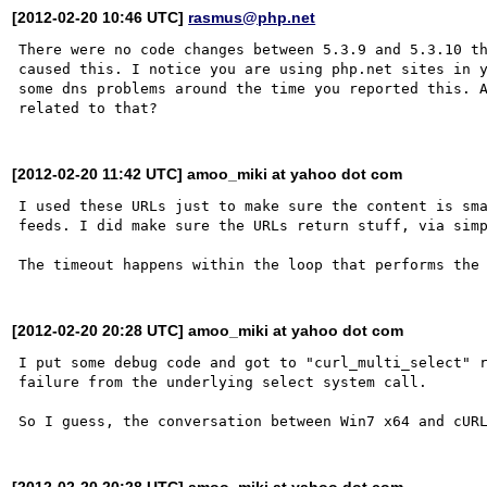
[2012-02-20 10:46 UTC]
rasmus@php.net
There were no code changes between 5.3.9 and 5.3.10 th
caused this. I notice you are using php.net sites in y
some dns problems around the time you reported this. A
[2012-02-20 11:42 UTC] amoo_miki at yahoo dot com
I used these URLs just to make sure the content is sma
feeds. I did make sure the URLs return stuff, via simp
[2012-02-20 20:28 UTC] amoo_miki at yahoo dot com
I put some debug code and got to "curl_multi_select" r
failure from the underlying select system call.

[2012-02-20 20:28 UTC] amoo_miki at yahoo dot com