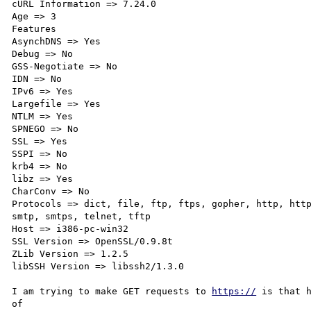
cURL Information => 7.24.0

Age => 3

Features

AsynchDNS => Yes

Debug => No

GSS-Negotiate => No

IDN => No

IPv6 => Yes

Largefile => Yes

NTLM => Yes

SPNEGO => No

SSL => Yes

SSPI => No

krb4 => No

libz => Yes

CharConv => No

Protocols => dict, file, ftp, ftps, gopher, http, http
smtp, smtps, telnet, tftp

Host => i386-pc-win32

SSL Version => OpenSSL/0.9.8t

ZLib Version => 1.2.5

libSSH Version => libssh2/1.3.0

I am trying to make GET requests to 
https://
 is that h
of 
