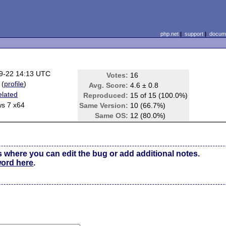
php.net
|
support
|
docume
9-22 14:13 UTC
Votes:
16
(
profile
)
Avg. Score:
4.6 ± 0.8
elated
Reproduced:
15 of 15 (100.0%)
s 7 x64
Same Version:
10 (66.7%)
Same OS:
12 (80.0%)
s where you can edit the bug or add additional notes.
word here
.