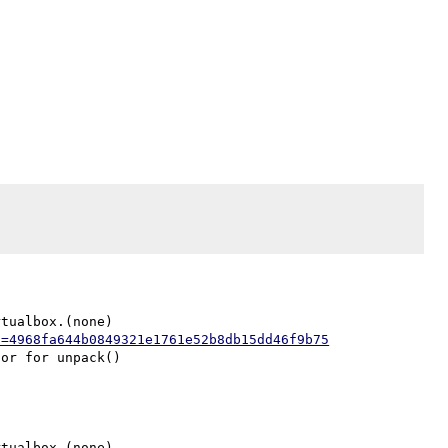
tualbox.(none)

h=4968fa644b0849321e1761e52b8db15dd46f9b75
tualbox.(none)
