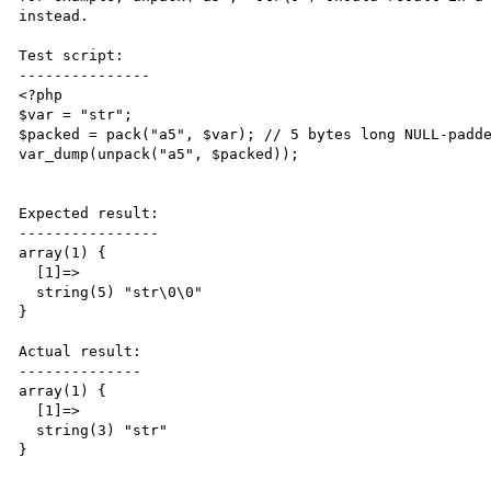
instead. 

Test script:

---------------

<?php

$var = "str";

$packed = pack("a5", $var); // 5 bytes long NULL-padde
var_dump(unpack("a5", $packed));

Expected result:

----------------

array(1) {

  [1]=>

  string(5) "str\0\0"

}

Actual result:

--------------

array(1) {

  [1]=>

  string(3) "str"

}
