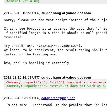
+Status: Not a bug
[2012-02-10 16:53 UTC] su dot hang at yahoo dot com
sorry, please use the test script instead of the subje
It is a bug because it is against the spec that "a" is
If specified length is 5 then it should be null-padded
truncated.

try unpack('a5', "\x12\x34\x00\x56\x00").

at least, to be consistent, the result string should t
instead of the trailing one.

[2012-02-10 16:53 UTC] su dot hang at yahoo dot com
-Summary: unpack("a5", "str\0") does not work as expe
+Summary: unpack("a5", "str\0\0") does not work as ex
[2012-02-13 08:39 UTC]
cataphract@php.net
I'm not sure I understand. Is the problem that 'a' (as