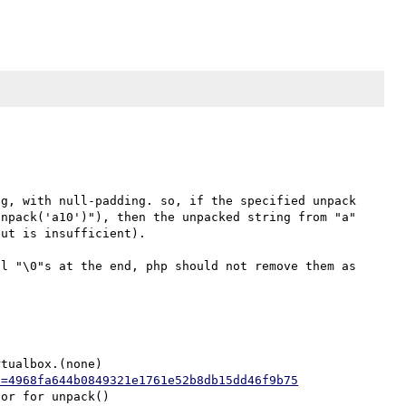
g, with null-padding. so, if the specified unpack 
npack('a10')"), then the unpacked string from "a" 
ut is insufficient). 

l "\0"s at the end, php should not remove them as 
tualbox.(none)

h=4968fa644b0849321e1761e52b8db15dd46f9b75