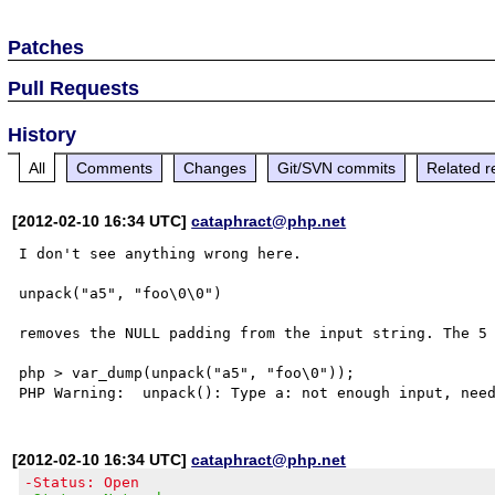
Patches
Pull Requests
History
All
Comments
Changes
Git/SVN commits
Related r
[2012-02-10 16:34 UTC]
cataphract@php.net
I don't see anything wrong here. 

unpack("a5", "foo\0\0")

removes the NULL padding from the input string. The 5 
php > var_dump(unpack("a5", "foo\0"));

[2012-02-10 16:34 UTC]
cataphract@php.net
-Status: Open