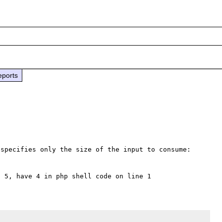
eports
specifies only the size of the input to consume:
