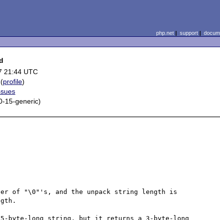
php.net
|
support
|
docume
ed
7 21:44 UTC
(
profile
)
ssues
.0-15-generic)
er of "\0"'s, and the unpack string length is 
gth. 

5-byte-long string, but it returns a 3-byte-long 