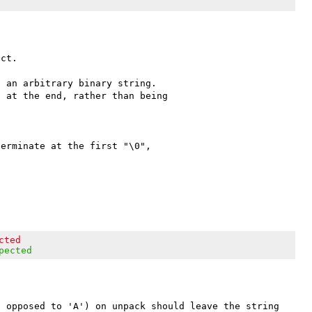
ct.

 an arbitrary binary string. 

 at the end, rather than being 

erminate at the first "\0", 

cted
pected
 opposed to 'A') on unpack should leave the string 