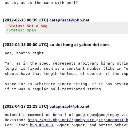
[2012-02-13 08:39 UTC]
cataphract@php.net
-Status: Not a bug
+Status: Open
[2012-02-13 09:50 UTC] su dot hang at yahoo dot com
yes, that's right. 

"a", as in the spec, represents arbitrary binary strin
length is fixed, such as a constant number (like in "u
should have that length (unless, of course, if the inp
since "a" is arbitrary binary string, if it has severa
[2012-04-17 21:23 UTC]
cataphract@php.net
Automatic comment on behalf of googleguy@googleguy-vir
Revision: 
http://git.php.net/?p=php-src.git;a=commit;
Log: Fixed 
bug #61038