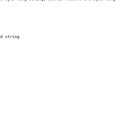
d string
