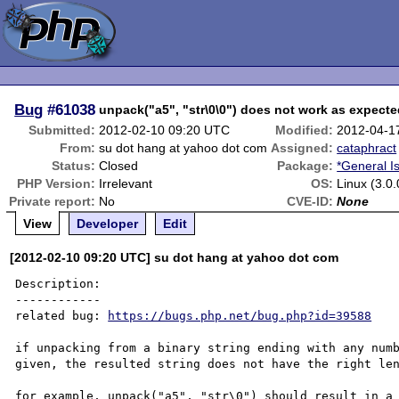
Bug
#61038
unpack("a5", "str\0\0") does not work as expect
Submitted:
2012-02-10 09:20 UTC
Modified:
2012-04-1
From:
su dot hang at yahoo dot com
Assigned:
cataphract
Status:
Closed
Package:
*General I
PHP Version:
Irrelevant
OS:
Linux (3.0
Private report:
No
CVE-ID:
None
View
Developer
Edit
[2012-02-10 09:20 UTC] su dot hang at yahoo dot com
Description:

------------

related bug: 
https://bugs.php.net/bug.php?id=39588
if unpacking from a binary string ending with any numb
given, the resulted string does not have the right len
for example, unpack("a5", "str\0") should result in a 