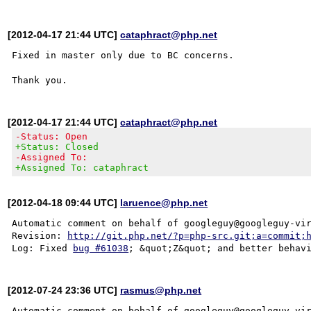
[2012-04-17 21:44 UTC]
cataphract@php.net
Fixed in master only due to BC concerns.

[2012-04-17 21:44 UTC]
cataphract@php.net
-Status: Open
+Status: Closed
-Assigned To:
+Assigned To: cataphract
[2012-04-18 09:44 UTC]
laruence@php.net
Automatic comment on behalf of googleguy@googleguy-vir
Revision: 
http://git.php.net/?p=php-src.git;a=commit;
Log: Fixed 
bug #61038
[2012-07-24 23:36 UTC]
rasmus@php.net
Automatic comment on behalf of googleguy@googleguy-vir