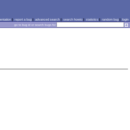
ntation
|
report a bug
|
advanced search
|
search howto
|
statistics
|
random bug
|
login
go to bug id or search bugs for