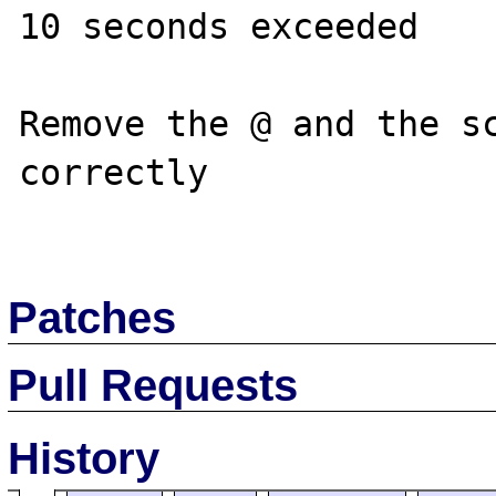
10 seconds exceeded

Remove the @ and the sc
correctly

Patches
Pull Requests
History