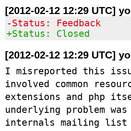
[2012-02-12 12:29 UTC] yo
-Status: Feedback
+Status: Closed
[2012-02-12 12:29 UTC] yo
I misreported this issu
involved common resourc
extensions and php itse
underlying problem was 
internals mailing list 