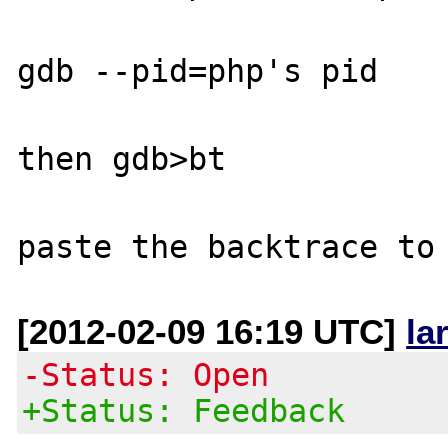
gdb --pid=php's pid

then gdb>bt

[2012-02-09 16:19 UTC]
la
-Status: Open
+Status: Feedback