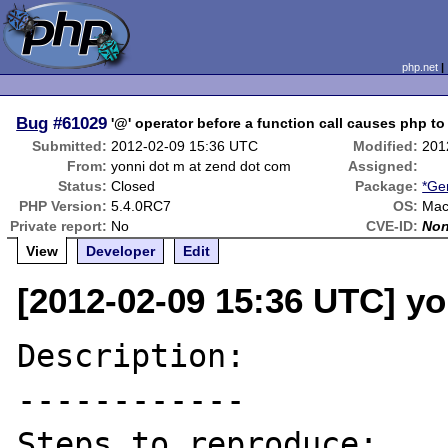
php.net
Bug
#61029
'@' operator before a function call causes php to
Submitted:
2012-02-09 15:36 UTC
Modified:
201
From:
yonni dot m at zend dot com
Assigned:
Status:
Closed
Package:
*Ge
PHP Version:
5.4.0RC7
OS:
Mac
Private report:
No
CVE-ID:
No
View
Developer
Edit
[2012-02-09 15:36 UTC] yo
Description:

------------

Steps to reproduce:
