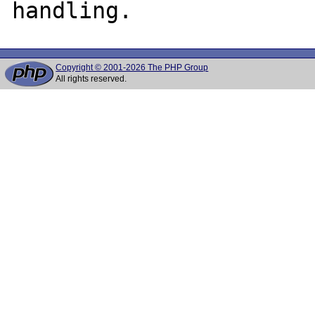
Copyright © 2001-2026 The PHP Group
All rights reserved.