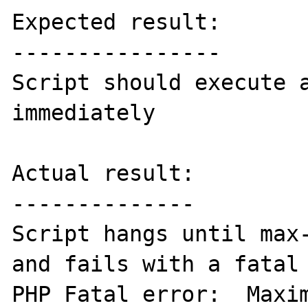
Expected result:

----------------

Script should execute a
immediately

Actual result:

--------------

Script hangs until max-
and fails with a fatal 
PHP Fatal error:  Maxim