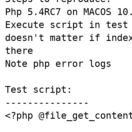
Php 5.4RC7 on MACOS 10.
Execute script in test 
doesn't matter if index
there

Note php error logs

Test script:

---------------

<?php @file_get_content