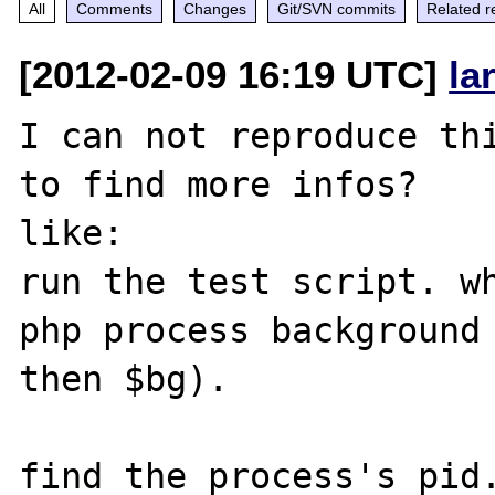
All
Comments
Changes
Git/SVN commits
Related r
[2012-02-09 16:19 UTC]
la
I can not reproduce thi
to find more infos? 

like:

run the test script. wh
php process background 
then $bg).

find the process's pid.