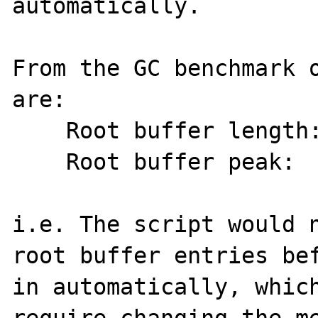
automatically.

From the GC benchmark o
are:

    Root buffer length: 254

    Root buffer peak:   260

i.e. The script would n
root buffer entries bef
in automatically, which
require changing the me