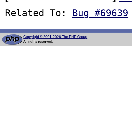
Related To: 
Bug #69639
Copyright © 2001-2026 The PHP Group
All rights reserved.