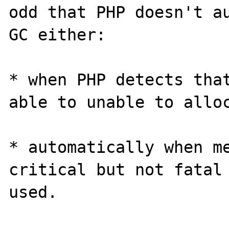
odd that PHP doesn't au
GC either:

* when PHP detects that
able to unable to alloc
* automatically when me
critical but not fatal 
used.
