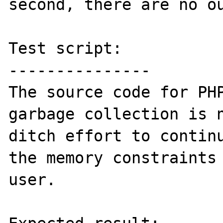
second, there are no ou
Test script:

---------------

The source code for PHP
garbage collection is n
ditch effort to continu
the memory constraints 
user.
