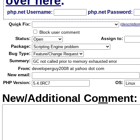
over here
.
php.net Username:
php.net Password:
Qui
c
k Fix:
(
descriptio
Block user comment
Status:
Assign to:
Package:
Bug Type:
Summary:
From:
developerguy2008 at yahoo dot com
New email:
PHP Version:
OS:
New/Additional Co
m
ment: