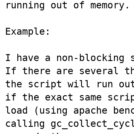
running out of memory.

Example:

I have a non-blocking s
If there are several th
the script will run out
if the exact same scrip
load (using apache benc
calling gc_collect_cycl