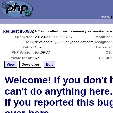
php.net
Request
#60982
GC not called prior to memory exhausted err
Submitted:
2012-02-06 00:06 UTC
Modified:
From:
developerguy2008 at yahoo dot com
Assigned:
Status:
Open
Package:
PHP Version:
5.4.0RC7
OS:
Private report:
No
CVE-ID:
View
Developer
Edit
Welcome! If you don't 
can't do anything here.
If you reported this b