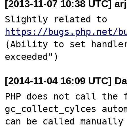
[2013-11-07 10:38 UTC] ar
Slightly related to 
https://bugs.php.net/b
(Ability to set handler
[2014-11-04 16:09 UTC] Da
PHP does not call the f
gc_collect_cylces autom
can be called manually 