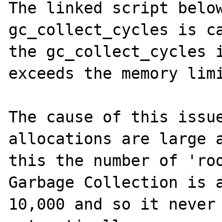
The linked script below
gc_collect_cycles is ca
the gc_collect_cycles i
exceeds the memory limi
The cause of this issue
allocations are large a
this the number of 'roo
Garbage Collection is a
10,000 and so it never 