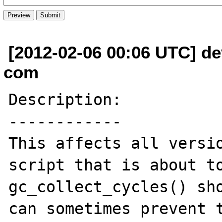
[2012-02-06 00:06 UTC] d
com
Description:

------------

This affects all versio
script that is about to
gc_collect_cycles() sho
can sometimes prevent t