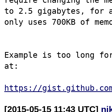
to 2.5 gigabytes, for a
only uses 700KB of memo
Example is too long for
at:

https://gist.github.co
[2015-05-15 11:43 UTC]
ni