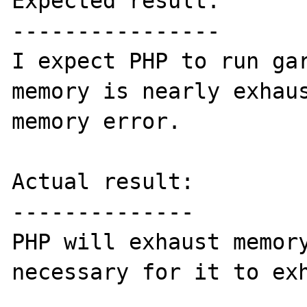
Expected result:

----------------

I expect PHP to run gar
memory is nearly exhaus
memory error.

Actual result:

--------------

PHP will exhaust memory
necessary for it to exh