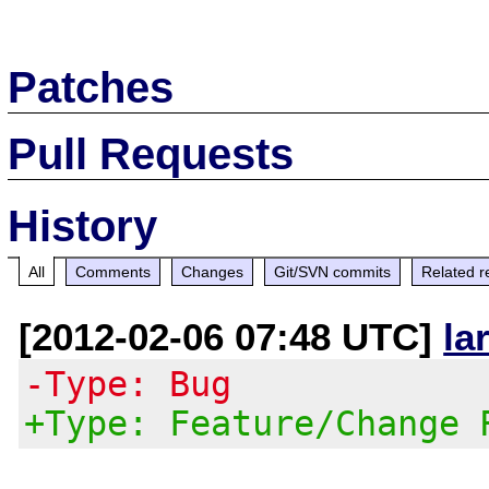
Patches
Pull Requests
History
All
Comments
Changes
Git/SVN commits
Related r
[2012-02-06 07:48 UTC]
la
-Type: Bug
+Type: Feature/Change 