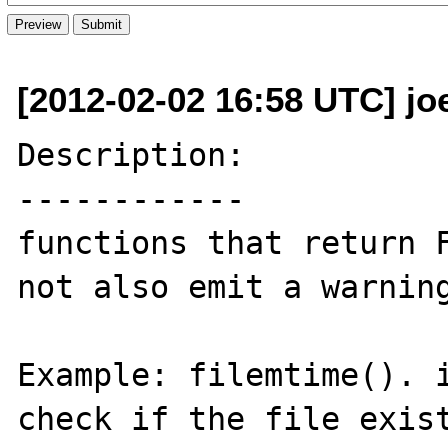
[2012-02-02 16:58 UTC] jo
Description:

------------

functions that return F
not also emit a warning
Example: filemtime(). i
check if the file exist