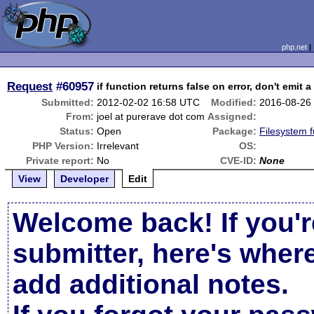
php.net
Request
#60957
if function returns false on error, don't emit 
Submitted:
2012-02-02 16:58 UTC
Modified:
2016-08-26
From:
joel at purerave dot com
Assigned:
Status:
Open
Package:
Filesystem f
PHP Version:
Irrelevant
OS:
Private report:
No
CVE-ID:
None
View
Developer
Edit
Welcome back! If you'r
submitter, here's wher
add additional notes.