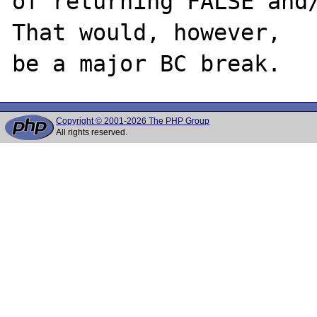
of returning FALSE and/
That would, however,

Copyright © 2001-2026 The PHP Group
All rights reserved.