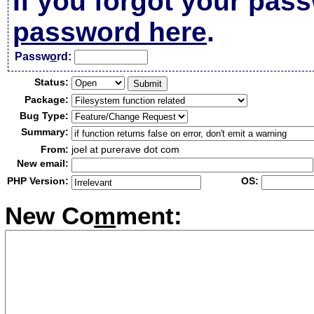
If you forgot your pas
password here
.
Passw
o
rd:
Status:
Package:
Bug Type:
Summary:
From:
joel at purerave dot com
New email:
PHP Version:
OS:
New Co
m
ment: