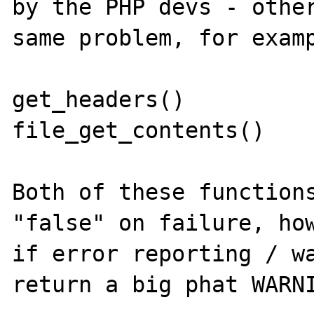
by the PHP devs - other
same problem, for examp
get_headers()

file_get_contents()

Both of these functions
"false" on failure, how
if error reporting / wa
return a big phat WARNI