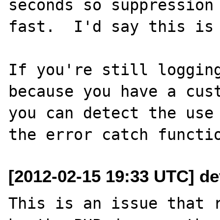
seconds so suppression 
fast.  I'd say this is 
If you're still logging
because you have a cust
you can detect the use 
[2012-02-15 19:33 UTC] d
This is an issue that r