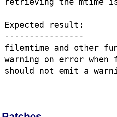
retrieving the mtime is
Expected result:

----------------

filemtime and other fun
warning on error when f
should not emit a warni
Patches