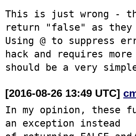
This is just wrong - th
return "false" as they 
Using @ to suppress err
hack and requires more 
[2016-08-26 13:49 UTC]
c
In my opinion, these fu
an exception instead
