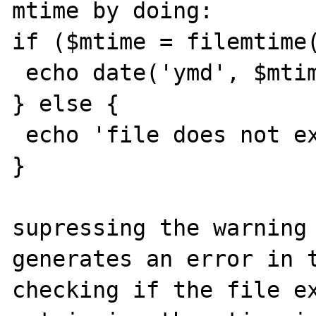
mtime by doing:

if ($mtime = filemtime(
 echo date('ymd', $mtime);

} else {

 echo 'file does not exist';

}

supressing the warning 
generates an error in t
checking if the file ex