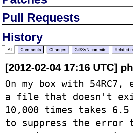
Pull Requests
History
All
Comments
Changes
Git/SVN commits
Related r
[2012-02-04 17:16 UTC] p
On my box with 54RC7, e
a file that doesn't exi
10,000 times takes 6.5 
to suppress the error t