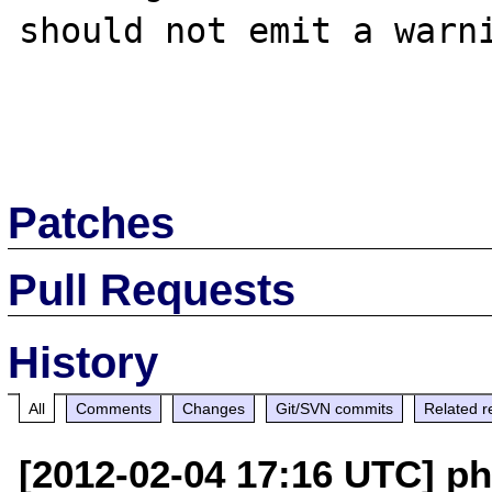
should not emit a warni
Patches
Pull Requests
History
All
Comments
Changes
Git/SVN commits
Related r
[2012-02-04 17:16 UTC] p