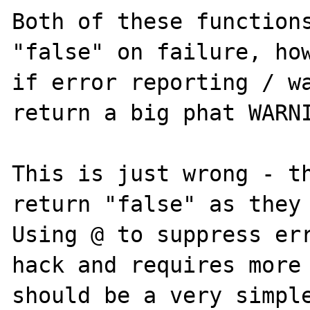
Both of these functions
"false" on failure, how
if error reporting / wa
return a big phat WARNI
This is just wrong - th
return "false" as they 
Using @ to suppress err
hack and requires more 