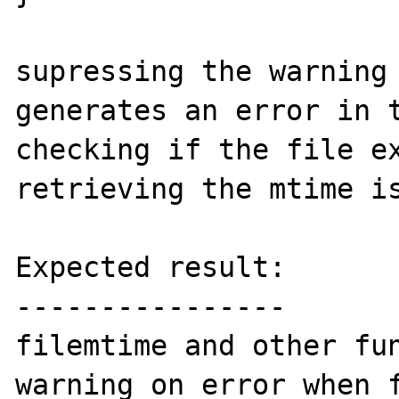
supressing the warning 
generates an error in t
checking if the file ex
retrieving the mtime is
Expected result:

----------------

filemtime and other fun
warning on error when f