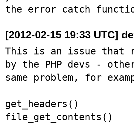
[2012-02-15 19:33 UTC] d
This is an issue that r
by the PHP devs - other
same problem, for examp
get_headers()

file_get_contents()
