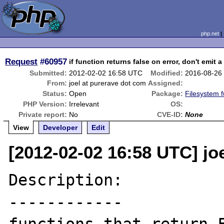
php.net
Request
#60957
if function returns false on error, don't emit 
Submitted:
2012-02-02 16:58 UTC
Modified:
2016-08-26
From:
joel at purerave dot com
Assigned:
Status:
Open
Package:
Filesystem f
PHP Version:
Irrelevant
OS:
Private report:
No
CVE-ID:
None
View
Developer
Edit
[2012-02-02 16:58 UTC] jo
Description:

------------
