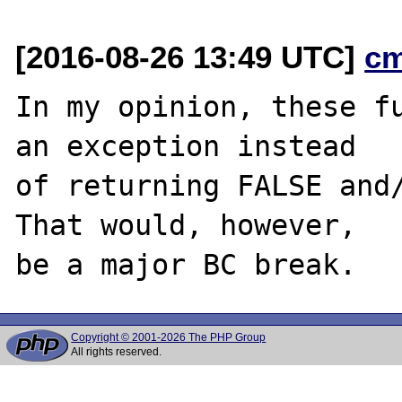
[2016-08-26 13:49 UTC]
c
In my opinion, these fu
an exception instead

of returning FALSE and/
That would, however,

Copyright © 2001-2026 The PHP Group
All rights reserved.