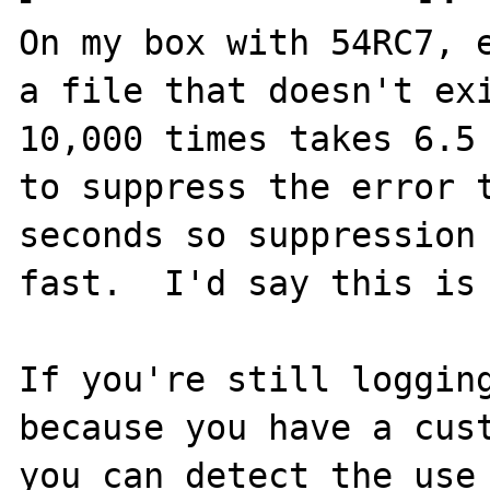
On my box with 54RC7, e
a file that doesn't exi
10,000 times takes 6.5 
to suppress the error t
seconds so suppression 
fast.  I'd say this is 
If you're still logging
because you have a cust
you can detect the use 