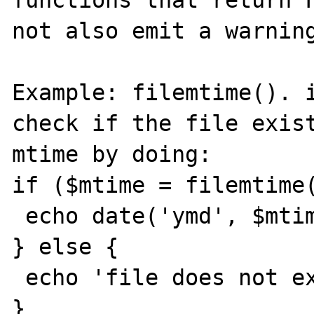
functions that return F
not also emit a warning
Example: filemtime(). i
check if the file exist
mtime by doing:

if ($mtime = filemtime(
 echo date('ymd', $mtime);

} else {

 echo 'file does not exist';

}
