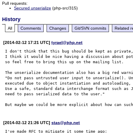
Pull requests:
Secured unserialize
(php-src/315)
History
All
Comments
Changes
Git/SVN commits
Related r
[2014-02-12 17:21 UTC]
tyrael@php.net
I don't think that this bug should be kept as private,
I think it would be nice having a discussion about pot
so feel free to bring this up on the mailing list.

The unserialize documentation also has a big red warni
"Do not pass untrusted user input to unserialize(). Un
executed due to object instantiation and autoloading, 
Use a safe, standard data interchange format such as J
need to pass serialized data to the user."

[2014-02-12 21:26 UTC]
stas@php.net