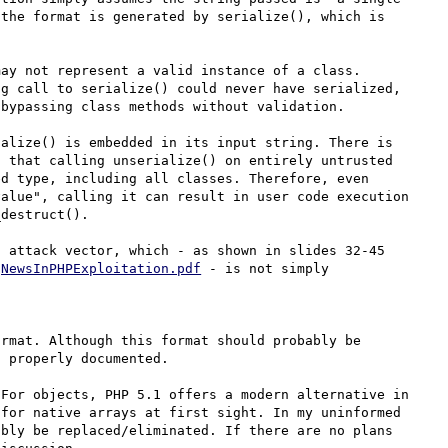
the format is generated by serialize(), which is 
ay not represent a valid instance of a class. 
g call to serialize() could never have serialized, 
bypassing class methods without validation.

alize() is embedded in its input string. There is 
 that calling unserialize() on entirely untrusted 
d type, including all classes. Therefore, even 
alue", calling it can result in user code execution 
destruct().

 attack vector, which - as shown in slides 32-45 
gNewsInPHPExploitation.pdf
 - is not simply 
rmat. Although this format should probably be 
 properly documented.

For objects, PHP 5.1 offers a modern alternative in 
for native arrays at first sight. In my uninformed 
bly be replaced/eliminated. If there are no plans 