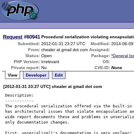
Request
#60941
Procedural serialization violating encapsulat
Submitted:
2012-01-31 23:27 UTC
Modified:
2014-06-09
From:
chealer at gmail dot com
Assigned:
Status:
Open
Package:
*General Is
PHP Version:
Irrelevant
OS:
Private report:
No
CVE-ID:
None
View
Developer
Edit
[2012-01-31 23:27 UTC] chealer at gmail dot com
Description:

------------

The procedural serialization offered via the built-in 
has architectural issues that violate encapsulation an
wide report documents these and problems in unserializ
only documentation changes.

First, unserialize()'s documentation is very unclear:
