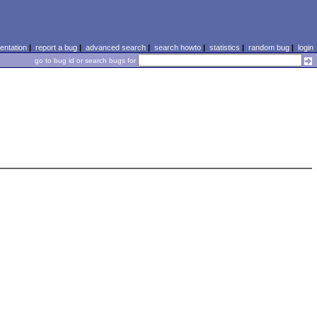
ntation
|
report a bug
|
advanced search
|
search howto
|
statistics
|
random bug
|
login
go to bug id or search bugs for