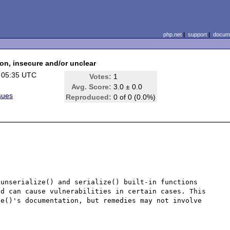
php.net
|
support
|
docume
ion, insecure and/or unclear
 05:35 UTC
Votes:
1
Avg. Score:
3.0 ± 0.0
sues
Reproduced:
0 of 0 (0.0%)
unserialize() and serialize() built-in functions 
d can cause vulnerabilities in certain cases. This 
e()'s documentation, but remedies may not involve 