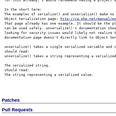
for this already, I would recommend having a project d
In the short term:

The examples of serialize() and unserialize() make no 
Object Serialization page: 
http://ca.php.net/manual/e
That page already has one example. It should be the pl
can be used safely. unserialize()'s documentation shou
looking for security issues would likely not realize t
documentation page doesn't directly link to Object Ser
unserialize() takes a single serialized variable and c
should read:

unserialize() takes a string representing a serialized
The serialized string.

should read:

The string representing a serialized value.

Patches
Pull Requests