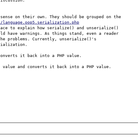
iscussion.

sense on their own. They should be grouped on the 
n/language.oop5.serialization.php
ace to explain how serialize() and unserialize() 
ld have warnings. As things stand, even a reader 
he problems. Currently, unserialize()'s 
ialization.

onverts it back into a PHP value.

 value and converts it back into a PHP value.
