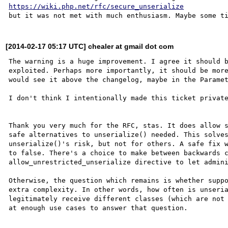
https://wiki.php.net/rfc/secure_unserialize
[2014-02-17 05:17 UTC] chealer at gmail dot com
The warning is a huge improvement. I agree it should b
exploited. Perhaps more importantly, it should be more
would see it above the changelog, maybe in the Paramet
I don't think I intentionally made this ticket private
Thank you very much for the RFC, stas. It does allow s
safe alternatives to unserialize() needed. This solves
unserialize()'s risk, but not for others. A safe fix w
to false. There's a choice to make between backwards c
allow_unrestricted_unserialize directive to let admini
Otherwise, the question which remains is whether suppo
extra complexity. In other words, how often is unseria
legitimately receive different classes (which are not 