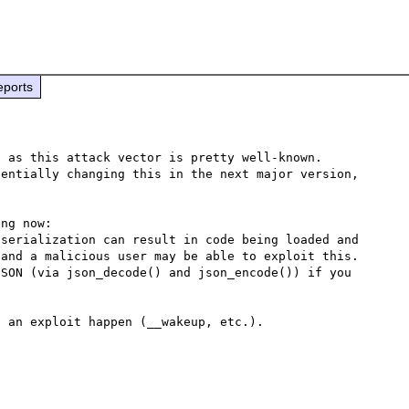
eports
 as this attack vector is pretty well-known.

entially changing this in the next major version, 
ng now:

serialization can result in code being loaded and 
and a malicious user may be able to exploit this. 
SON (via json_decode() and json_encode()) if you 