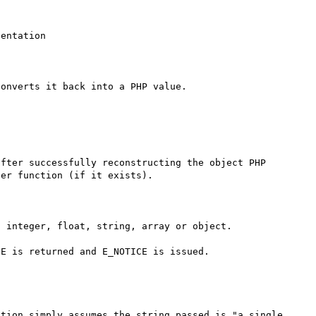
entation

onverts it back into a PHP value.

er function (if it exists).

 integer, float, string, array or object.

E is returned and E_NOTICE is issued.

tion simply assumes the string passed is "a single 