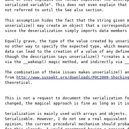
serialized variable". This does not even explain that 
not referred to until the See also section.

This assumption hides the fact that the string given m
unserialize() may create an object that a correspondin
since the deserialization simply imports data members 
Equally grave, the type of the value created by unseri
no other way to specify the expected type, which means
data can lead to the creation of a value of any define
though the description says unserialize() "creates a v
via the __wakeup() magic method, and indirectly via __
The combination of these issues makes unserialize() an
from 
http://www.suspekt.org/downloads/POC2009-Shockin
theoretical.

This is not a request to document the serialization fo
changed, the magical approach is fine as long as it is
Serialization is mainly used with arrays and objects. 
Serializable. However, I do not see a real equivalent 
opinion, the current procedural mechanism should proba