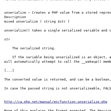
unserialize — Creates a PHP value from a stored repres
Description

mixed unserialize ( string $str )

unserialize() takes a single serialized variable and c
str

    The serialized string.

    If the variable being unserialized is an object, after successfully reconstructing the object PHP 
will automatically attempt to call the __wakeup() memb
[...]

The converted value is returned, and can be a boolean,
In case the passed string is not unserializeable, FALS
http://ca.php.net/manual/en/function.unserialize.php
None of this explains the format expected. The descrip