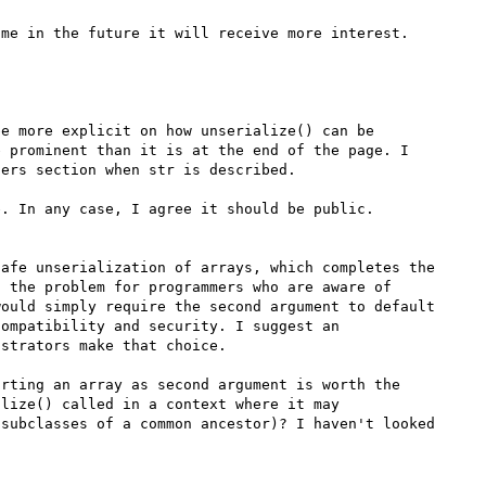
e more explicit on how unserialize() can be 
 prominent than it is at the end of the page. I 
ers section when str is described.

. In any case, I agree it should be public.

afe unserialization of arrays, which completes the 
 the problem for programmers who are aware of 
ould simply require the second argument to default 
ompatibility and security. I suggest an 
strators make that choice.

rting an array as second argument is worth the 
lize() called in a context where it may 
subclasses of a common ancestor)? I haven't looked 