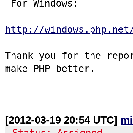
 For Windows:

http://windows.php.net
Thank you for the repor
make PHP better.

[2012-03-19 20:54 UTC]
mi
-Status: Assigned