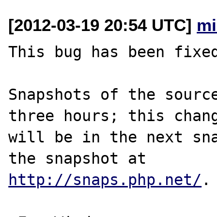
[2012-03-19 20:54 UTC]
mi
This bug has been fixed
Snapshots of the source
three hours; this chang
will be in the next sna
http://snaps.php.net/
.
