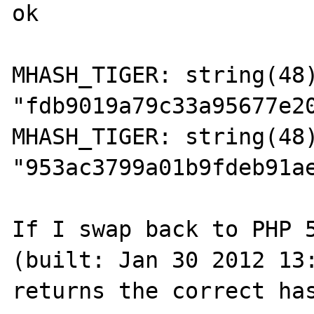
ok

MHASH_TIGER: string(48)
"fdb9019a79c33a95677e20
MHASH_TIGER: string(48)
"953ac3799a01b9fdeb91ae
If I swap back to PHP 5
(built: Jan 30 2012 13: