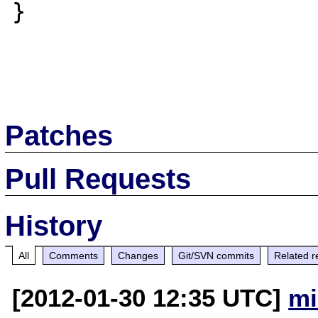
}

Patches
Pull Requests
History
All
Comments
Changes
Git/SVN commits
Related r
[2012-01-30 12:35 UTC]
mi