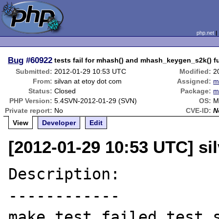
php.net
Bug
#60922
tests fail for mhash() and mhash_keygen_s2k()
Submitted:
2012-01-29 10:53 UTC
Modified:
2
From:
silvan at etoy dot com
Assigned:
m
Status:
Closed
Package:
m
PHP Version:
5.4SVN-2012-01-29 (SVN)
OS:
M
Private report:
No
CVE-ID:
N
View
Developer
Edit
[2012-01-29 10:53 UTC] si
Description:

------------

make test failed test s