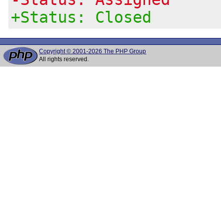
+Status: Closed
Copyright © 2001-2026 The PHP Group
All rights reserved.