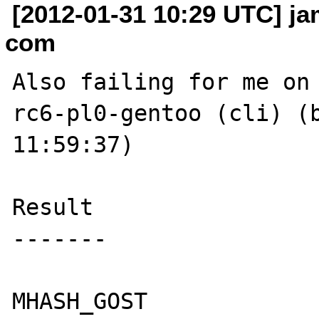
[2012-01-31 10:29 UTC] jam
com
Also failing for me on
rc6-pl0-gentoo (cli) (b
11:59:37) 

Result

-------

MHASH_GOST
