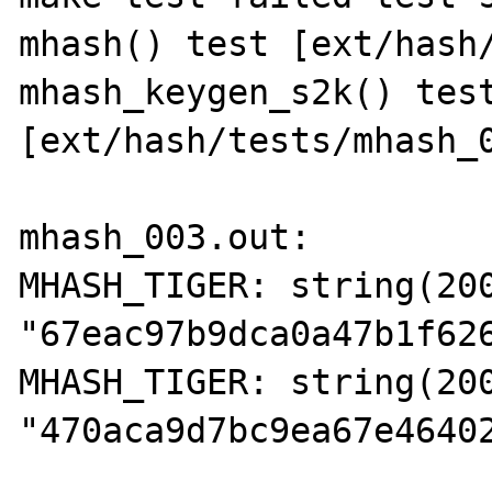
mhash() test [ext/hash/
mhash_keygen_s2k() test
[ext/hash/tests/mhash_0
mhash_003.out:

MHASH_TIGER: string(200
"67eac97b9dca0a47b1f62
MHASH_TIGER: string(200
"470aca9d7bc9ea67e4640