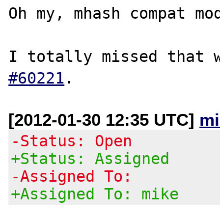
Oh my, mhash compat mod
I totally missed that 
#60221
[2012-01-30 12:35 UTC]
mi
-Status: Open
+Status: Assigned
-Assigned To:
+Assigned To: mike