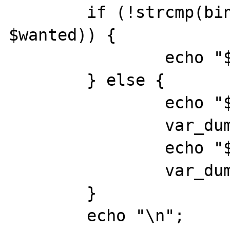
	if (!strcmp(bin2hex($result), 
$wanted)) {

		echo "$hash\nok\n";

	} else {

		echo "$hash: ";

		var_dump($wanted);

		echo "$hash: ";

		var_dump(bin2hex($result));

	}

	echo "\n";
