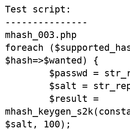
Test script:

---------------

mhash_003.php

foreach ($supported_has
$hash=>$wanted) {

	$passwd = str_repeat($hash, 10);

	$salt = str_repeat($hash, 2);

	$result = 
mhash_keygen_s2k(consta
$salt, 100);
