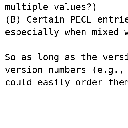
multiple values?)

(B) Certain PECL entrie
especially when mixed w
So as long as the versi
version numbers (e.g., 
could easily order them