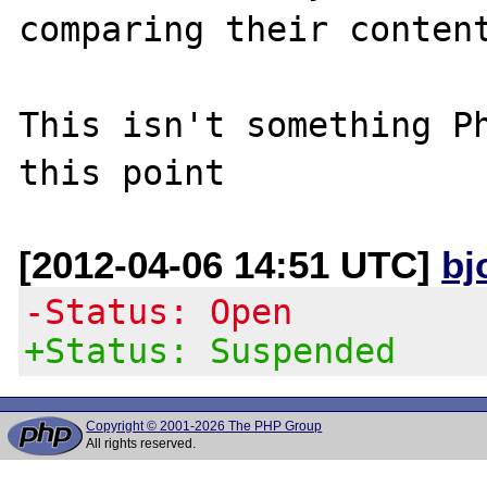
comparing their content
This isn't something Ph
[2012-04-06 14:51 UTC]
bj
-Status: Open
+Status: Suspended
Copyright © 2001-2026 The PHP Group
All rights reserved.