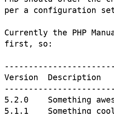
per a configuration set
Currently the PHP Manua
first, so:

-----------------------
Version  Description

-----------------------
5.2.0    Something awes
5.1.1    Something cool