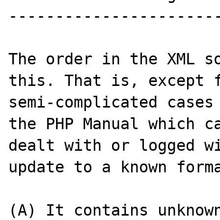
-----------------------
The order in the XML so
this. That is, except f
semi-complicated cases 
the PHP Manual which ca
dealt with or logged wi
update to a known forma
(A) It contains unknown