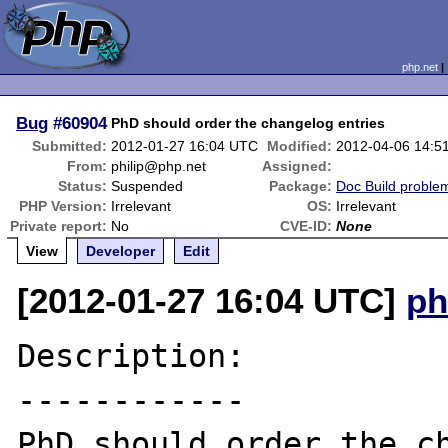
php.net
Bug
#60904
PhD should order the changelog entries
Submitted:
2012-01-27 16:04 UTC
Modified:
2012-04-06 14:5
From:
philip@php.net
Assigned:
Status:
Suspended
Package:
Doc Build proble
PHP Version:
Irrelevant
OS:
Irrelevant
Private report:
No
CVE-ID:
None
View
Developer
Edit
[2012-01-27 16:04 UTC]
ph
Description:

------------

PhD should order the ch