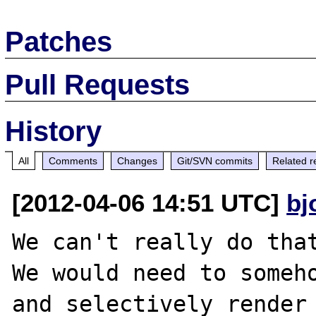
Patches
Pull Requests
History
All
Comments
Changes
Git/SVN commits
Related r
[2012-04-06 14:51 UTC]
bj
We can't really do that
We would need to someho
and selectively render 