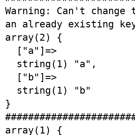
Warning: Can't change t
an already existing key
array(2) {

  ["a"]=>

  string(1) "a",

  ["b"]=>

  string(1) "b"

}

#######################
array(1) {
