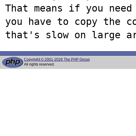
That means if you need 
you have to copy the co
Copyright © 2001-2026 The PHP Group
All rights reserved.