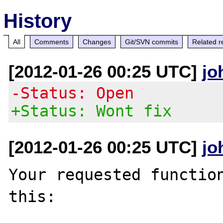
History
All
Comments
Changes
Git/SVN commits
Related r
[2012-01-26 00:25 UTC]
jo
-Status: Open
+Status: Wont fix
[2012-01-26 00:25 UTC]
jo
Your requested function
this:
