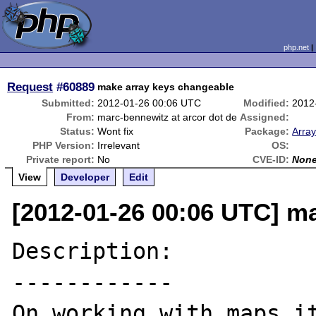
php.net
Request
#60889
make array keys changeable
Submitted:
2012-01-26 00:06 UTC
Modified:
2012
From:
marc-bennewitz at arcor dot de
Assigned:
Status:
Wont fix
Package:
Array
PHP Version:
Irrelevant
OS:
Private report:
No
CVE-ID:
Non
View
Developer
Edit
[2012-01-26 00:06 UTC] ma
Description:

------------

On working with maps it