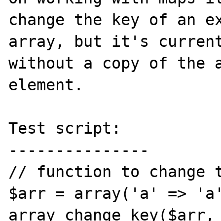
change the key of an ex
array, but it's current
without a copy of the a
element.

Test script:

---------------

// function to change t
$arr = array('a' => 'a'
array_change_key($arr, 