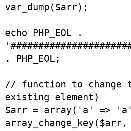
var_dump($arr);

echo PHP_EOL . 
'######################
. PHP_EOL;

// function to change t
existing element)

$arr = array('a' => 'a'
array_change_key($arr, 