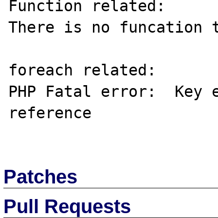
Function related:

There is no funcation t
foreach related:

PHP Fatal error:  Key e
reference

Patches
Pull Requests