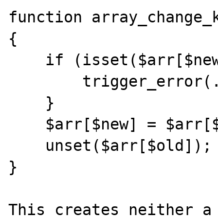
function array_change_k
{

    if (isset($arr[$new]) {

        trigger_error(...);

    }

    $arr[$new] = $arr[$old];

    unset($arr[$old]);

}

This creates neither a 