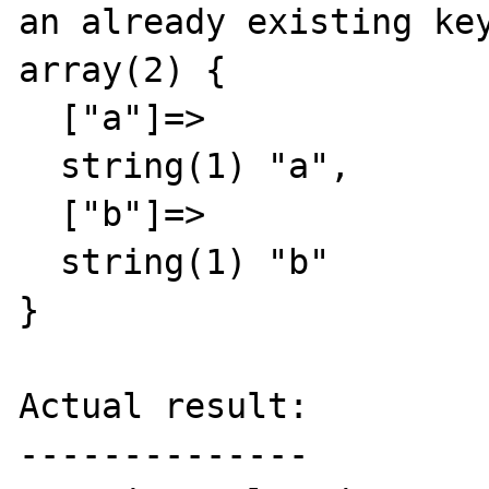
an already existing key
array(2) {

  ["a"]=>

  string(1) "a",

  ["b"]=>

  string(1) "b"

}

Actual result:

--------------
