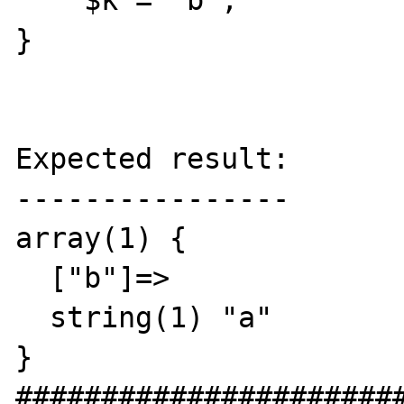
    $k = 'b';

}

Expected result:

----------------

array(1) {

  ["b"]=>

  string(1) "a"

}

#######################