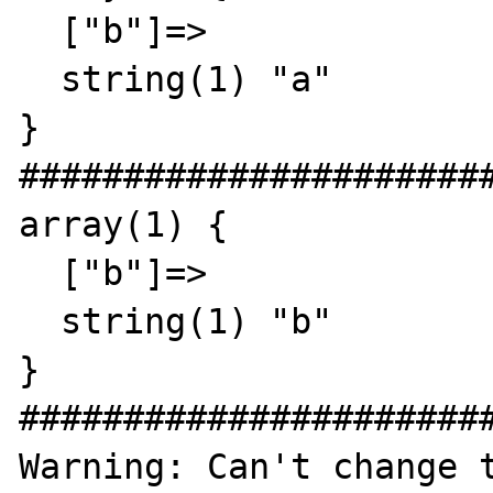
  ["b"]=>

  string(1) "a"

}

#######################
array(1) {

  ["b"]=>

  string(1) "b"

}

#######################
Warning: Can't change t