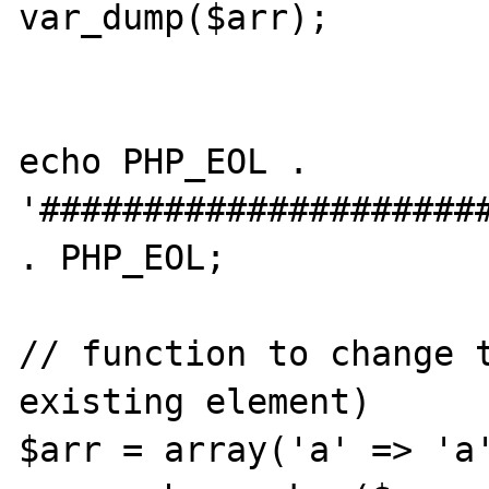
var_dump($arr);

echo PHP_EOL . 
'######################
. PHP_EOL;

// function to change t
existing element)

$arr = array('a' => 'a'