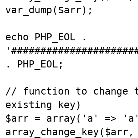
var_dump($arr);

echo PHP_EOL . 
'######################
. PHP_EOL;

// function to change t
existing key)

$arr = array('a' => 'a'
array_change_key($arr, 