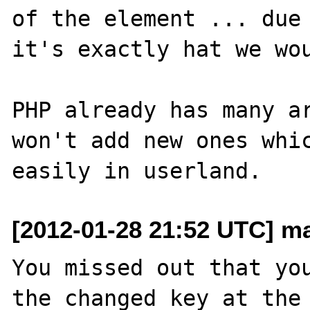
of the element ... due 
it's exactly hat we wou
PHP already has many ar
won't add new ones whic
[2012-01-28 21:52 UTC] ma
You missed out that you
the changed key at the 