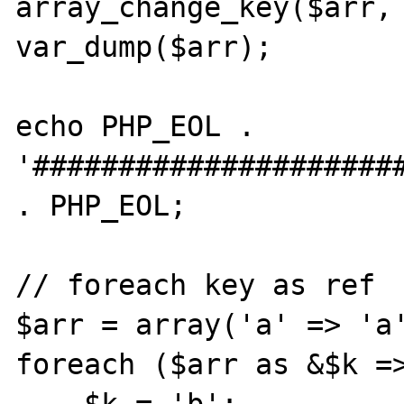
array_change_key($arr, 
var_dump($arr);

echo PHP_EOL . 
'######################
. PHP_EOL;

// foreach key as ref

$arr = array('a' => 'a'
foreach ($arr as &$k =>