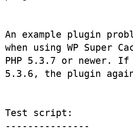
An example plugin probl
when using WP Super Cac
PHP 5.3.7 or newer. If 
5.3.6, the plugin again
Test script:
