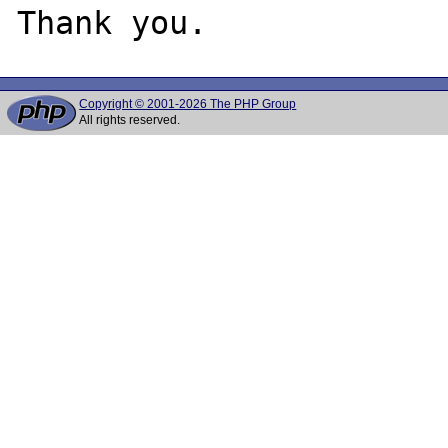
Copyright © 2001-2026 The PHP Group
All rights reserved.