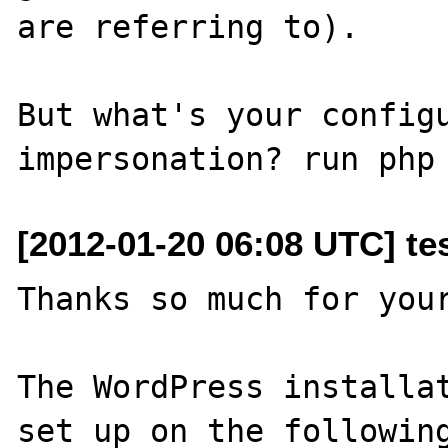
are referring to).

But what's your configu
[2012-01-20 06:08 UTC] tes
Thanks so much for your
The WordPress installat
set up on the following