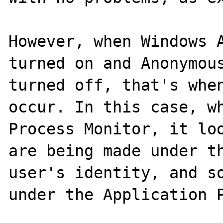
However, when Windows A
turned on and Anonymous
turned off, that's when
occur. In this case, wh
Process Monitor, it loo
are being made under th
user's identity, and so
under the Application P