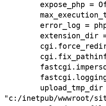
	expose_php = Off

	max_execution_time = 300

	error_log = php_errors.log

	extension_dir = "ext"

	cgi.force_redirect = 0

	cgi.fix_pathinfo=1

	fastcgi.impersonate = 1;

	fastcgi.logging = 0

	upload_tmp_dir = 
"c:/inetpub/wwwroot/sit