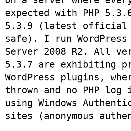
On a server where every
expected with PHP 5.3.6
5.3.9 (latest official
safe). I run WordPress 
Server 2008 R2. All ver
5.3.7 are exhibiting pr
WordPress plugins, wher
thrown and no PHP log i
using Windows Authentic
sites (anonymous authen