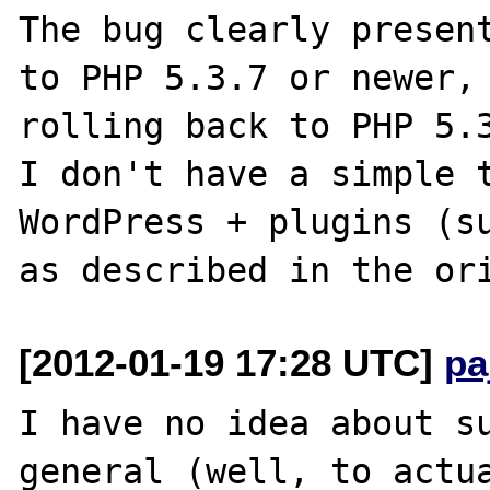
The bug clearly present
to PHP 5.3.7 or newer, 
rolling back to PHP 5.3
I don't have a simple t
WordPress + plugins (su
[2012-01-19 17:28 UTC]
pa
I have no idea about su
general (well, to actua