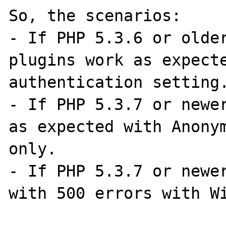
So, the scenarios:

- If PHP 5.3.6 or older
plugins work as expecte
authentication setting.
- If PHP 5.3.7 or newer
as expected with Anonym
only.

- If PHP 5.3.7 or newer