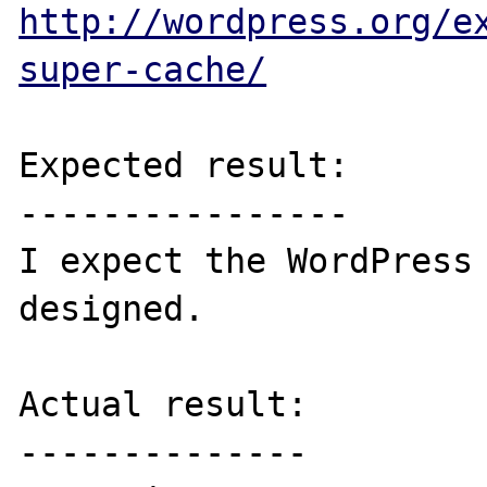
http://wordpress.org/e
super-cache/
Expected result:

----------------

I expect the WordPress 
designed.

Actual result:

--------------
