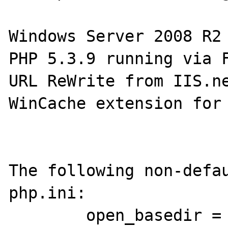
Windows Server 2008 R2 
PHP 5.3.9 running via F
URL ReWrite from IIS.ne
WinCache extension for 
The following non-defau
php.ini:

        open_basedir = "c:\inetpub"
