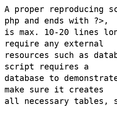
A proper reproducing s
php and ends with ?>,

is max. 10-20 lines lon
require any external 

resources such as datab
script requires a 

database to demonstrate
make sure it creates 

all necessary tables, s