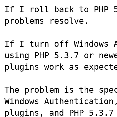
If I roll back to PHP 5
problems resolve.

If I turn off Windows A
using PHP 5.3.7 or newe
plugins work as expecte
The problem is the spec
Windows Authentication,
plugins, and PHP 5.3.7 