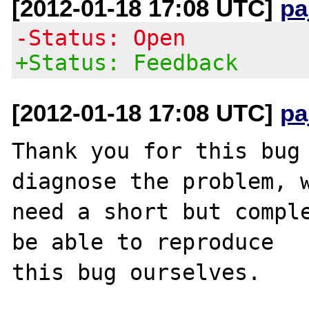
[2012-01-18 17:08 UTC]
pa
-Status: Open
+Status: Feedback
[2012-01-18 17:08 UTC]
pa
Thank you for this bug 
diagnose the problem, w
need a short but comple
be able to reproduce

this bug ourselves. 
