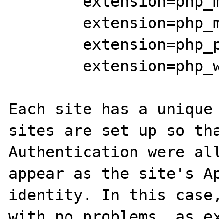
	extension=php_mbstring.dll

	extension=php_mysql.dll

	extension=php_pdo_mysql.dll

        extension=php_wincache.dll

Each site has a unique 
sites are set up so tha
Authentication were all
appear as the site's Ap
identity. In this case,
with no problems, as ex