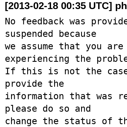
[2013-02-18 00:35 UTC] ph
No feedback was provide
suspended because

we assume that you are 
experiencing the proble
If this is not the case
provide the

information that was re
please do so and

change the status of th