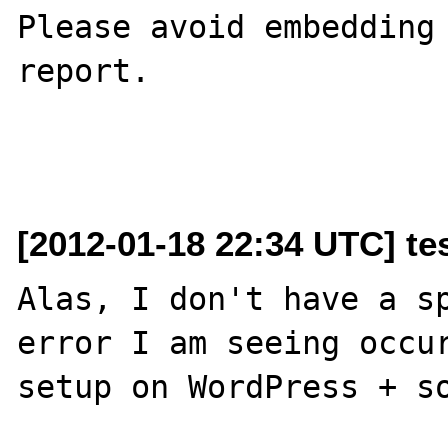
Please avoid embedding 
report.

[2012-01-18 22:34 UTC] tes
Alas, I don't have a sp
error I am seeing occur
setup on WordPress + so