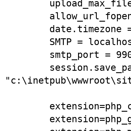
	upload_max_filesize = 8M

	allow_url_fopen = Off

        date.timezone = America/Chicago

	SMTP = localhost

	smtp_port = 9909

	session.save_path = 
"c:\inetpub\wwwroot\sit
	extension=php_curl.dll

	extension=php_gd2.dll
