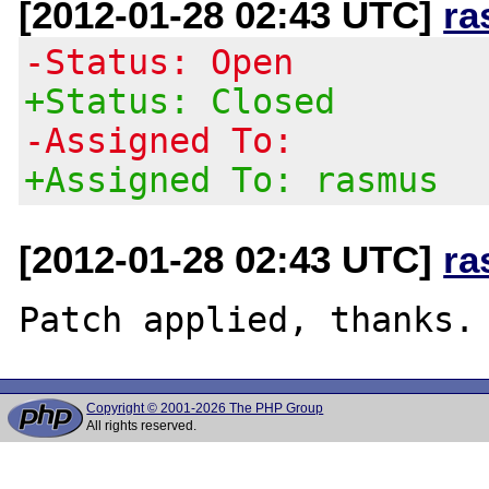
[2012-01-28 02:43 UTC]
ra
-Status: Open
+Status: Closed
-Assigned To:
+Assigned To: rasmus
[2012-01-28 02:43 UTC]
ra
Copyright © 2001-2026 The PHP Group
All rights reserved.