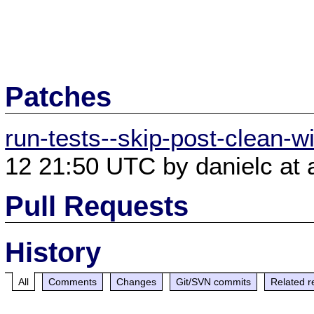
Patches
run-tests--skip-post-clean-w
12 21:50 UTC by danielc at 
Pull Requests
History
All
Comments
Changes
Git/SVN commits
Related r