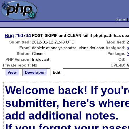
php.net
Bug
#60734
POST, SKIPIF and CLEAN fail if phpt path has sp
Submitted:
2012-01-12 21:48 UTC
Modified:
2
From:
danielc at analysisandsolutions dot com
Assigned:
Status:
Closed
Package:
*
PHP Version:
Irrelevant
OS:
Private report:
No
CVE-ID:
View
Developer
Edit
Welcome back! If you'r
submitter, here's wher
add additional notes.
If you forgot your pas