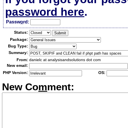
password here
.
Passw
o
rd:
Status:
Package:
Bug Type:
Summary:
From:
danielc at analysisandsolutions dot com
New email:
PHP Version:
OS:
New Co
m
ment: