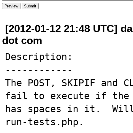
[2012-01-12 21:48 UTC] da
dot com
Description:

------------

The POST, SKIPIF and CL
fail to execute if the 
has spaces in it.  Will
run-tests.php.
