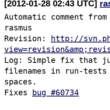
[2012-01-28 02:43 UTC]
ra
Automatic comment from 
rasmus

Revision: 
http://svn.p
view=revision&amp;revi
Log: Simple fix that ju
filenames in run-tests 
spaces.

Fixes 
bug #60734