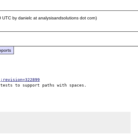
0 UTC by danielc at analysisandsolutions dot com)
eports
p;revision=322899
tests to support paths with spaces.
