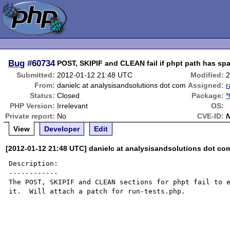
Bug
#60734
POST, SKIPIF and CLEAN fail if phpt path has sp
Submitted:
2012-01-12 21:48 UTC
Modified:
2
From:
danielc at analysisandsolutions dot com
Assigned:
Status:
Closed
Package:
*
PHP Version:
Irrelevant
OS:
Private report:
No
CVE-ID:
View
Developer
Edit
[2012-01-12 21:48 UTC] danielc at analysisandsolutions dot co
Description:

------------

The POST, SKIPIF and CLEAN sections for phpt fail to e
it.  Will attach a patch for run-tests.php.
