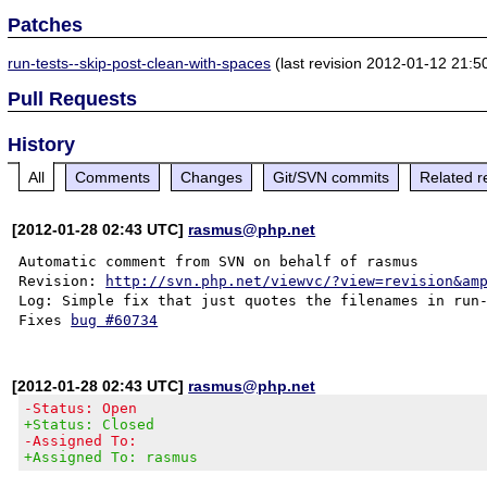
Patches
run-tests--skip-post-clean-with-spaces
(last revision 2012-01-12 21:5
Pull Requests
History
All
Comments
Changes
Git/SVN commits
Related r
[2012-01-28 02:43 UTC]
rasmus@php.net
Automatic comment from SVN on behalf of rasmus

Revision: 
http://svn.php.net/viewvc/?view=revision&am
Log: Simple fix that just quotes the filenames in run-
Fixes 
bug #60734
[2012-01-28 02:43 UTC]
rasmus@php.net
-Status: Open
+Status: Closed
-Assigned To:
+Assigned To: rasmus