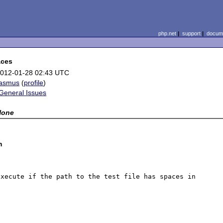
php.net
|
support
|
docume
aces
012-01-28 02:43 UTC
rasmus
(
profile
)
General Issues
None
m
xecute if the path to the test file has spaces in 