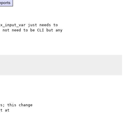
eports
x_input_var just needs to 

 not need to be CLI but any 

s; this change
