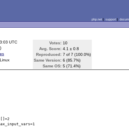
php.net
|
support
|
docume
13:03 UTC
Votes:
10
e
)
Avg. Score:
4.1 ± 0.8
ues
Reproduced:
7 of 7 (100.0%)
Linux
Same Version:
6 (85.7%)
Same OS:
5 (71.4%)
[]=2

ax_input_vars=1 
