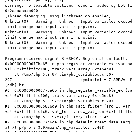
/tmp/cgitest.php a[]=1 v[]=2

warning: no loadable sections found in added symbol-fi
0x2aaaaaaab000

[Thread debugging using libthread_db enabled]

Unknown(0) : Warning - Unknown: Input variables exceed
limit change max_input_vars in php.ini.

Unknown(0) : Warning - Unknown: Input variables exceed
limit change max_input_vars in php.ini.

Unknown(0) : Warning - Unknown: Input variables exceed
limit change max_input_vars in php.ini.

Program received signal SIGSEGV, Segmentation fault.

0x000000000077ba65 in php_register_variable_ex (var_na
val=0x7fffffffc100, track_vars_array=0xfe5eb8)

    at /tmp/php-5.3.9/main/php_variables.c:207

207                             symtable1 = Z_ARRVAL_P
(gdb) bt

#0  0x000000000077ba65 in php_register_variable_ex (va
val=0x7fffffffc100, track_vars_array=0xfe5eb8)

    at /tmp/php-5.3.9/main/php_variables.c:207

#1  0x00000000005886d9 in php_sapi_filter (arg=1, var=
val=0x7fffffffc1c0, val_len=1, new_val_len=0x7fffffffc
    at /tmp/php-5.3.9/ext/filter/filter.c:461

#2  0x000000000077c6ca in php_default_treat_data (arg=
at /tmp/php-5.3.9/main/php_variables.c:408
