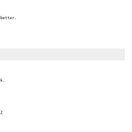
better.

07