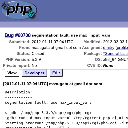
Bug
#60708
segmentation fault, use max_input_vars
Submitted:
2012-01-11 07:04 UTC
Modified:
2012-02-02 
From:
masugata at gmail dot com
Assigned:
dmitry
(
profil
Status:
Closed
Package:
*General Iss
PHP Version:
5.3.9
OS:
x86_64 GNU/
Private report:
No
CVE-ID:
None
View
Developer
Edit
[2012-01-11 07:04 UTC] masugata at gmail dot com
Description:

------------

segmentation fault, use max_input_vars

$ gdb  /tmp/php-5.3.9/sapi/cgi/php-cgi

(gdb) run -d max_input_vars=1 /tmp/cgitest.php a[]=1 v
Starting program: /tmp/php-5.3.9/sapi/cgi/php-cgi -d m