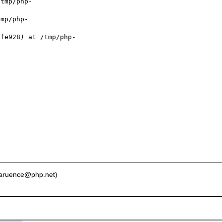
tmp/php-

mp/php-

fe928) at /tmp/php-

 laruence@php.net)