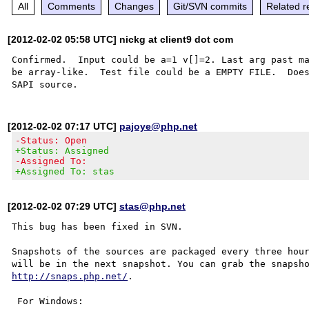
All
Comments
Changes
Git/SVN commits
Related r
[2012-02-02 05:58 UTC] nickg at client9 dot com
Confirmed.  Input could be a=1 v[]=2. Last arg past ma
be array-like.  Test file could be a EMPTY FILE.  Does
[2012-02-02 07:17 UTC]
pajoye@php.net
-Status: Open
+Status: Assigned
-Assigned To:
+Assigned To: stas
[2012-02-02 07:29 UTC]
stas@php.net
This bug has been fixed in SVN.

Snapshots of the sources are packaged every three hour
http://snaps.php.net/
.

 For Windows:
