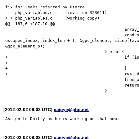
fix for leaks referred by Pierre:

--- php_variables.c	(revision 323011)

+++ php_variables.c	(working copy)

@@ -187,6 +187,10 @@

 						array_init(gpc_element);

 						zend_symtable_update(symtable1, 

escaped_index, index_len + 1, &gpc_element, sizeof(zva
&gpc_element_p);

 					} else {

+						if (index != escaped_index) {

+							efree(escaped_index);

+						}

+						zval_dtor(val);

 						free_alloca(var_orig, use_heap);

 						return;

[2012-02-02 09:02 UTC]
pajoye@php.net
[2012-02-02 09:02 UTC]
pajoye@php.net