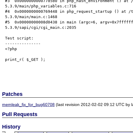
#3  0x000000000077d5b0 in php_hash_environment () at /
5.3.9/main/php_variables.c:716

#4  0x0000000000769448 in php_request_startup () at /t
5.3.9/main/main.c:1468

#5  0x00000000008d0438 in main (argc=6, argv=0x7ffffff
5.3.9/sapi/cgi/cgi_main.c:2035

Test script:

---------------

<?php

print_r( $_GET );

Patches
memleak_fix_for_bug60708
(last revision 2012-02-02 09:12 UTC by
Pull Requests
History