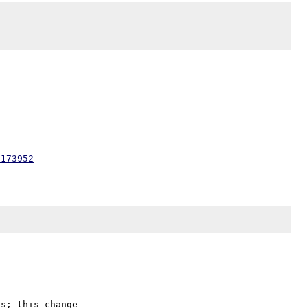
8173952
s; this change
