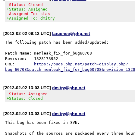
-Status: Closed
+Status: Assigned
-Assigned To: stas
+Assigned To: dmitry
[2012-02-02 09:12 UTC]
laruence@php.net
The following patch has been added/updated:

Patch Name: memleak_fix_for_bug60708

Revision:   1328173952

URL:        
https://bugs.php.net/patch-display.php?
bug=60708&patch=memleak_fix_for_bug60708&revision=132
[2012-02-02 13:03 UTC]
dmitry@php.net
-Status: Assigned
+Status: Closed
[2012-02-02 13:03 UTC]
dmitry@php.net
This bug has been fixed in SVN.

Snapshots of the sources are packaged every three hour