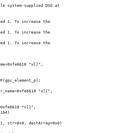
le system-supplied DSO at 

ed 1. To increase the 

ed 1. To increase the 

ed 1. To increase the 

me=0xfe6618 "v[]", 

P(gpc_element_p);

r_name=0xfe6618 "v[]", 

0xfe6618 "v[]", 

1b4)

1, str=0x0, destArray=0x0) 
