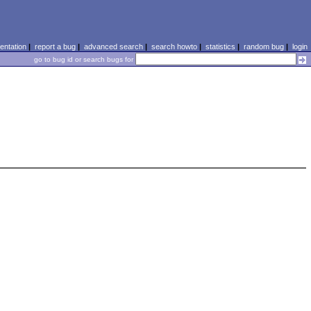
ntation
|
report a bug
|
advanced search
|
search howto
|
statistics
|
random bug
|
login
go to bug id or search bugs for