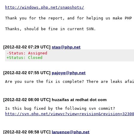
http://windows.php.net/snapshots/
Thank you for the report, and for helping us make PHP 
[2012-02-02 07:29 UTC]
stas@php.net
-Status: Assigned
+Status: Closed
[2012-02-02 07:55 UTC]
pajoye@php.net
[2012-02-02 08:00 UTC] huzaifas at redhat dot com
http://svn.php.net/viewvc?view=revision&revision=3230
[2012-02-02 08:58 UTC]
laruence@php.net