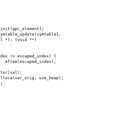
l *), (void **) 
