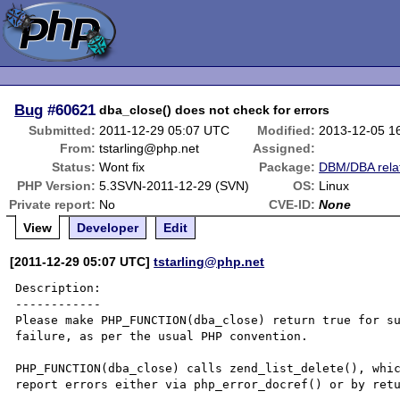
Bug
#60621
dba_close() does not check for errors
Submitted:
2011-12-29 05:07 UTC
Modified:
2013-12-05 1
From:
tstarling@php.net
Assigned:
Status:
Wont fix
Package:
DBM/DBA rela
PHP Version:
5.3SVN-2011-12-29 (SVN)
OS:
Linux
Private report:
No
CVE-ID:
None
View
Developer
Edit
[2011-12-29 05:07 UTC]
tstarling@php.net
Description:

------------

Please make PHP_FUNCTION(dba_close) return true for su
failure, as per the usual PHP convention.

PHP_FUNCTION(dba_close) calls zend_list_delete(), whic
report errors either via php_error_docref() or by retu