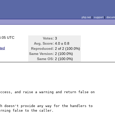
php.net
|
support
|
docume
6:05 UTC
Votes:
3
Avg. Score:
4.0 ± 0.8
ted
Reproduced:
2 of 2 (100.0%)
Same Version:
2 (100.0%)
Same OS:
2 (100.0%)
ccess, and raise a warning and return false on 
h doesn't provide any way for the handlers to 
rning false to the caller.
