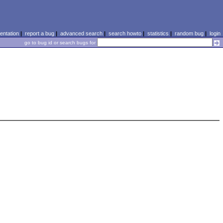
ntation
|
report a bug
|
advanced search
|
search howto
|
statistics
|
random bug
|
login
go to bug id or search bugs for