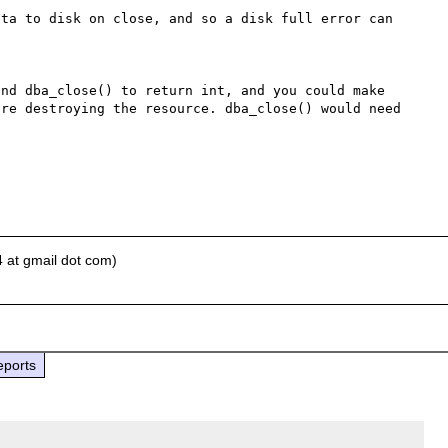
ta to disk on close, and so a disk full error can 
nd dba_close() to return int, and you could make 
re destroying the resource. dba_close() would need 
 at gmail dot com)
eports