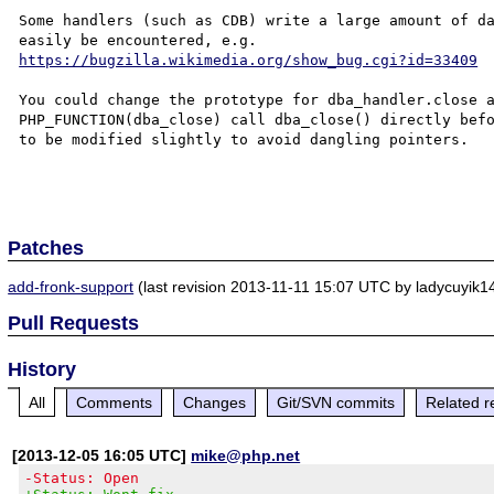
Some handlers (such as CDB) write a large amount of da
https://bugzilla.wikimedia.org/show_bug.cgi?id=33409
You could change the prototype for dba_handler.close a
PHP_FUNCTION(dba_close) call dba_close() directly befo
to be modified slightly to avoid dangling pointers.

Patches
add-fronk-support
(last revision 2013-11-11 15:07 UTC by ladycuyik14
Pull Requests
History
All
Comments
Changes
Git/SVN commits
Related r
[2013-12-05 16:05 UTC]
mike@php.net
-Status: Open