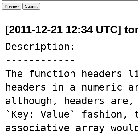
[2011-12-21 12:34 UTC] to
Description:

------------

The function headers_li
headers in a numeric ar
although, headers are, 
`Key: Value` fashion, t
associative array would