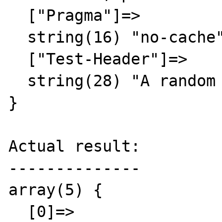
  ["Pragma"]=>

  string(16) "no-cache"

  ["Test-Header"]=>

  string(28) "A random result"

}

Actual result:

--------------

array(5) {

  [0]=>
