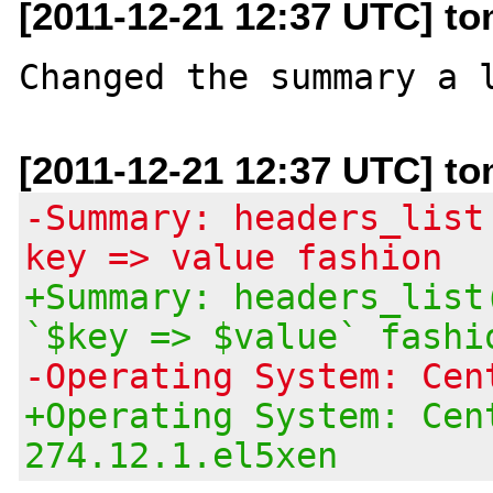
[2011-12-21 12:37 UTC] to
[2011-12-21 12:37 UTC] to
-Summary: headers_list
key => value fashion
+Summary: headers_list
`$key => $value` fashi
-Operating System: Cen
+Operating System: Cen
274.12.1.el5xen