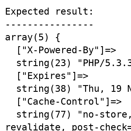
Expected result:

----------------

array(5) {

  ["X-Powered-By"]=>

  string(23) "PHP/5.3.3"

  ["Expires"]=>

  string(38) "Thu, 19 Nov 1981 08:52:00 GMT"

  ["Cache-Control"]=>

  string(77) "no-store, no-cache, must-
revalidate, post-check=