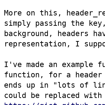
More on this, header_re
simply passing the key,
background, headers hav
representation, I suppo
I've made an example fu
function, for a header 
ends up in "lots of lin