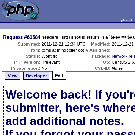
php.net
Request
#60584
headers_list() should return in a `$key => $v
Submitted:
2011-12-21 12:34 UTC
Modified:
2011-12-21
From:
toms at mindboiler dot lv
Assigned:
Status:
Wont fix
Package:
Network rel
PHP Version:
Irrelevant
OS:
CentOS 2.6.
Private report:
No
CVE-ID:
None
View
Developer
Edit
Welcome back! If you'r
submitter, here's wher
add additional notes.
If you forgot your pas