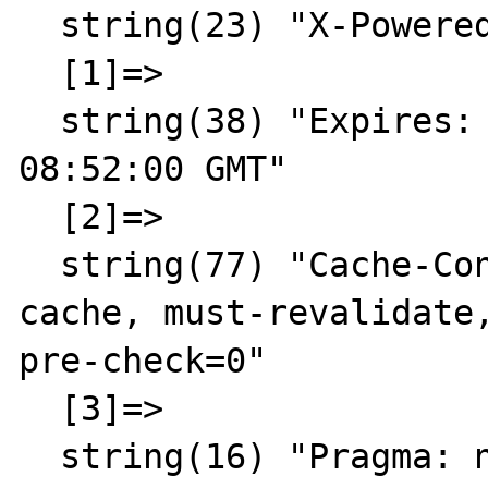
  string(23) "X-Powered-By: PHP/5.3.3"

  [1]=>

  string(38) "Expires: Thu, 19 Nov 1981 
08:52:00 GMT"

  [2]=>

  string(77) "Cache-Control: no-store, no-
cache, must-revalidate,
pre-check=0"

  [3]=>

  string(16) "Pragma: no-cache"
