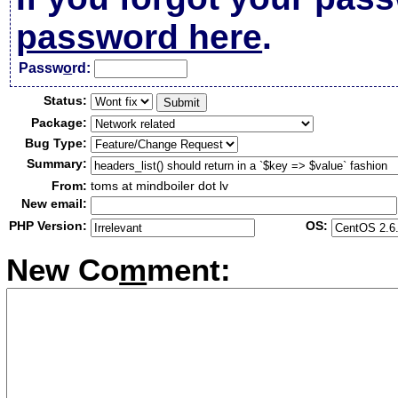
password here
.
Passw
o
rd:
Status:
Package:
Bug Type:
Summary:
From:
toms at mindboiler dot lv
New email:
PHP Version:
OS:
New Co
m
ment: