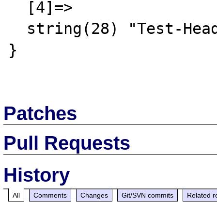
  [4]=>

  string(28) "Test-Header: A random result"

}

Patches
Pull Requests
History
All
Comments
Changes
Git/SVN commits
Related r