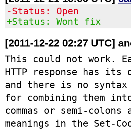
-Status: Open
+Status: Wont fix
[2011-12-22 02:27 UTC] an
This could not work. Ea
HTTP response has its o
and there is no syntax 
for combining them into
commas or semi-colons a
meanings in the Set-Coo