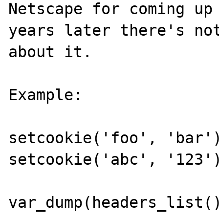
Netscape for coming up 
years later there's not
about it.

Example:

setcookie('foo', 'bar')
setcookie('abc', '123')
var_dump(headers_list()