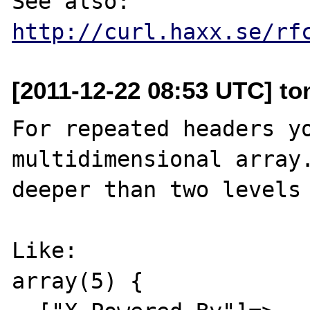
See also: 
http://curl.haxx.se/rf
[2011-12-22 08:53 UTC] to
For repeated headers yo
multidimensional array.
deeper than two levels 
Like:

array(5) {
