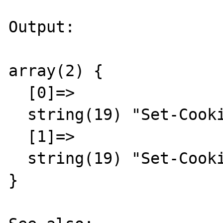
Output:

array(2) {

  [0]=>

  string(19) "Set-Cookie: foo=bar"

  [1]=>

  string(19) "Set-Cookie: abc=123"

}
