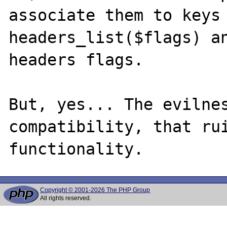
associate them to keys 
headers_list($flags) an
headers flags.

But, yes... The evilnes
compatibility, that rui
Copyright © 2001-2026 The PHP Group
All rights reserved.