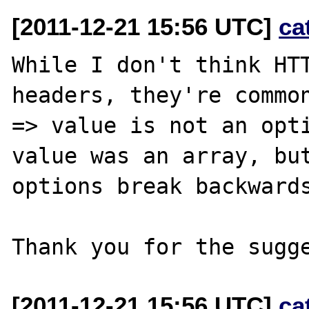
[2011-12-21 15:56 UTC]
ca
While I don't think HTT
headers, they're common
=> value is not an opti
value was an array, but
options break backwards
[2011-12-21 15:56 UTC]
ca