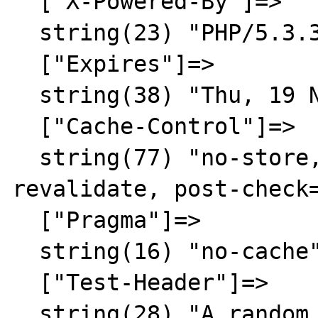
  ["X-Powered-By"]=>

  string(23) "PHP/5.3.3"

  ["Expires"]=>

  string(38) "Thu, 19 Nov 1981 08:52:00 GMT"

  ["Cache-Control"]=>

  string(77) "no-store, no-cache, must-
revalidate, post-check=
  ["Pragma"]=>

  string(16) "no-cache"

  ["Test-Header"]=>

  string(28) "A random result"
