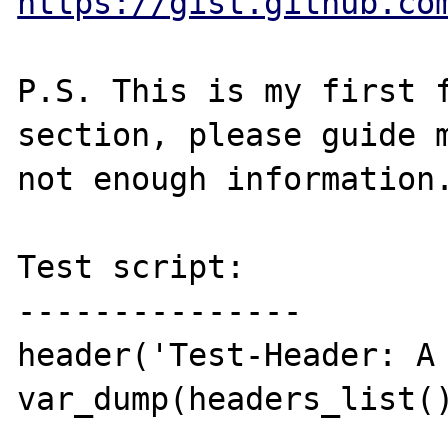
https://gist.github.co
P.S. This is my first f
section, please guide m
not enough information.
Test script:

---------------

header('Test-Header: A 
var_dump(headers_list()