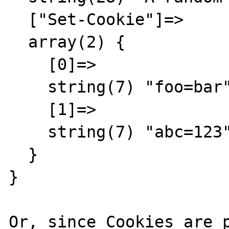
  ["Set-Cookie"]=>

  array(2) {

    [0]=>

    string(7) "foo=bar"

    [1]=>

    string(7) "abc=123"

  }

}

Or, since Cookies are p