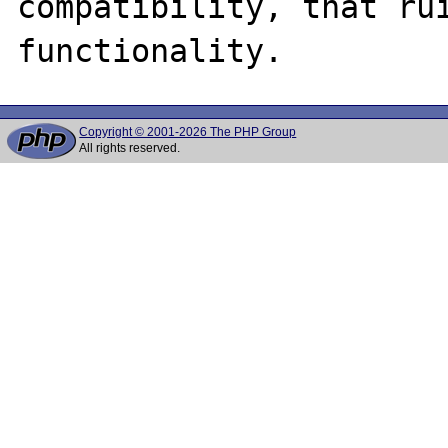
compatibility, that rui
Copyright © 2001-2026 The PHP Group
All rights reserved.