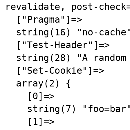
revalidate, post-check=
  ["Pragma"]=>

  string(16) "no-cache"

  ["Test-Header"]=>

  string(28) "A random result"

  ["Set-Cookie"]=>

  array(2) {

    [0]=>

    string(7) "foo=bar"

    [1]=>
