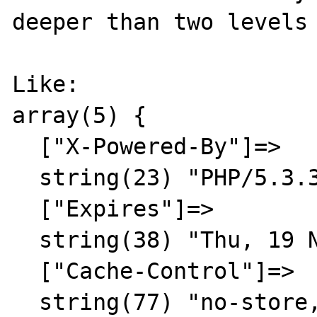
deeper than two levels 
Like:

array(5) {

  ["X-Powered-By"]=>

  string(23) "PHP/5.3.3"

  ["Expires"]=>

  string(38) "Thu, 19 Nov 1981 08:52:00 GMT"

  ["Cache-Control"]=>

  string(77) "no-store, no-cache, must-