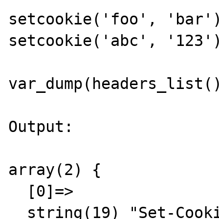
setcookie('foo', 'bar')
setcookie('abc', '123')
var_dump(headers_list()
Output:

array(2) {

  [0]=>

  string(19) "Set-Cookie: foo=bar"
