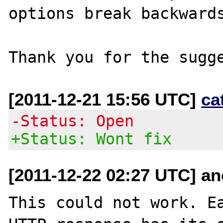
options break backwards
[2011-12-21 15:56 UTC]
ca
-Status: Open
+Status: Wont fix
[2011-12-22 02:27 UTC] an
This could not work. Ea