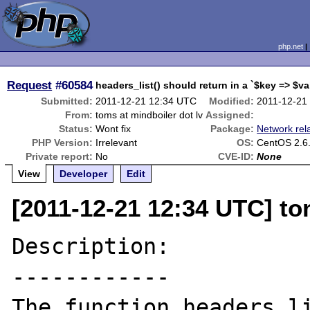
php.net
Request
#60584
headers_list() should return in a `$key => $v
Submitted:
2011-12-21 12:34 UTC
Modified:
2011-12-21
From:
toms at mindboiler dot lv
Assigned:
Status:
Wont fix
Package:
Network rel
PHP Version:
Irrelevant
OS:
CentOS 2.6.
Private report:
No
CVE-ID:
None
View
Developer
Edit
[2011-12-21 12:34 UTC] to
Description:

------------

The function headers_li