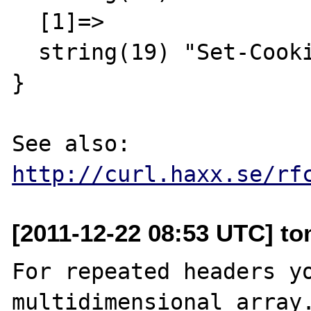
  [1]=>

  string(19) "Set-Cookie: abc=123"

}

See also: 
http://curl.haxx.se/rf
[2011-12-22 08:53 UTC] to
For repeated headers yo
multidimensional array.