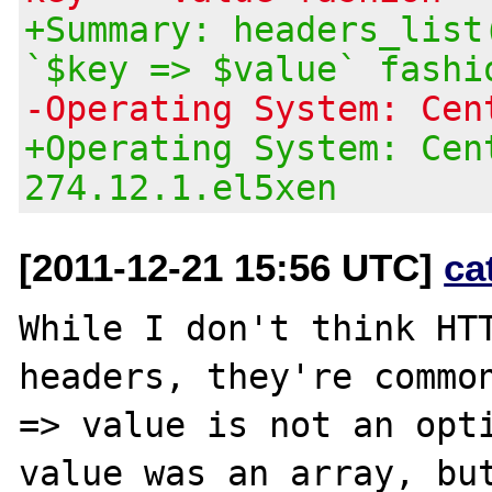
+Summary: headers_list
`$key => $value` fashi
-Operating System: Cen
+Operating System: Cen
274.12.1.el5xen
[2011-12-21 15:56 UTC]
ca
While I don't think HTT
headers, they're common
=> value is not an opti
value was an array, but