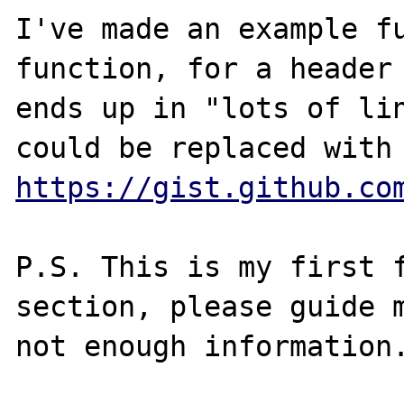
I've made an example fu
function, for a header 
ends up in "lots of lin
https://gist.github.co
P.S. This is my first f
section, please guide m
not enough information.