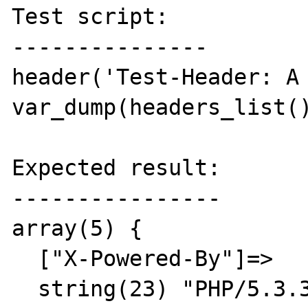
Test script:

---------------

header('Test-Header: A 
var_dump(headers_list()
Expected result:

----------------

array(5) {

  ["X-Powered-By"]=>

  string(23) "PHP/5.3.3"
