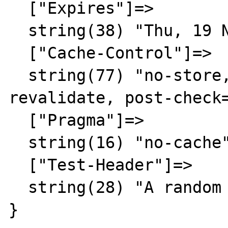
  ["Expires"]=>

  string(38) "Thu, 19 Nov 1981 08:52:00 GMT"

  ["Cache-Control"]=>

  string(77) "no-store, no-cache, must-
revalidate, post-check=
  ["Pragma"]=>

  string(16) "no-cache"

  ["Test-Header"]=>

  string(28) "A random result"

}
