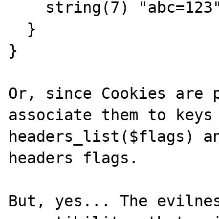
    string(7) "abc=123"

  }

}

Or, since Cookies are p
associate them to keys 
headers_list($flags) an
headers flags.

But, yes... The evilnes