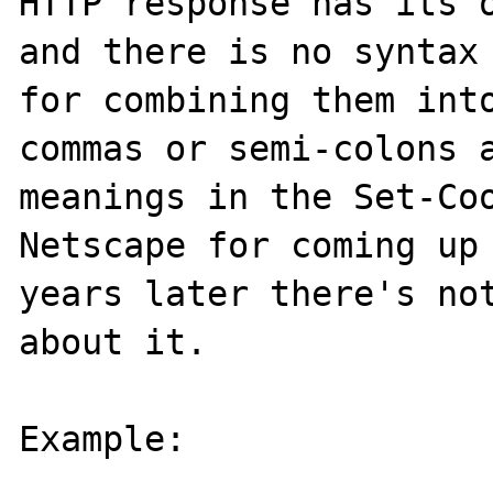
HTTP response has its o
and there is no syntax 
for combining them into
commas or semi-colons a
meanings in the Set-Coo
Netscape for coming up 
years later there's not
about it.

Example:
