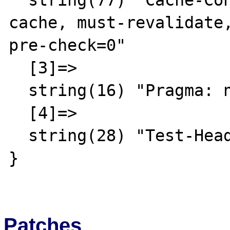
  string(77) "Cache-Control: no-store, no-
cache, must-revalidate,
pre-check=0"

  [3]=>

  string(16) "Pragma: no-cache"

  [4]=>

  string(28) "Test-Header: A random result"

}

Patches