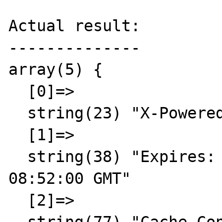
Actual result:

--------------

array(5) {

  [0]=>

  string(23) "X-Powered-By: PHP/5.3.3"

  [1]=>

  string(38) "Expires: Thu, 19 Nov 1981 
08:52:00 GMT"

  [2]=>
