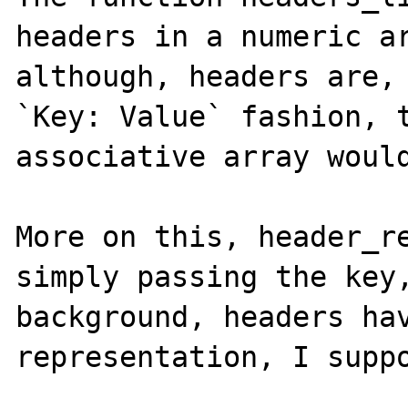
headers in a numeric ar
although, headers are, 
`Key: Value` fashion, t
associative array would
More on this, header_re
simply passing the key,
background, headers hav
representation, I suppo