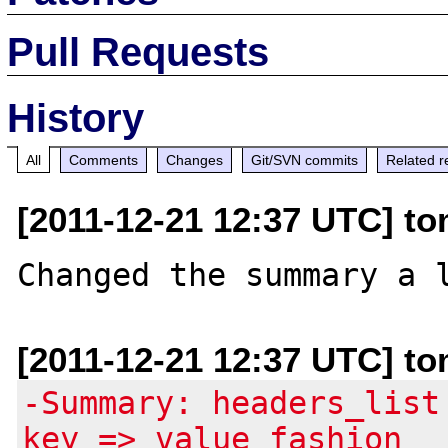
Pull Requests
History
All
Comments
Changes
Git/SVN commits
Related r
[2011-12-21 12:37 UTC] to
[2011-12-21 12:37 UTC] to
-Summary: headers_list
key => value fashion