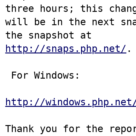
three hours; this chang
will be in the next sna
http://snaps.php.net/
.

 For Windows:

http://windows.php.net
Thank you for the repor