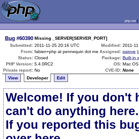
php.net
Bug
#60390
Missing _SERVER[SERVER_PORT]
Submitted:
2011-11-25 20:16 UTC
Modified:
2011-11
From:
fabien+php at pennequin dot me
Assigned:
pajoye
(
Status:
Closed
Package:
Built-in
PHP Version:
5.4.0RC2
OS:
Mac OS 
Private report:
No
CVE-ID:
None
View
Developer
Edit
Welcome! If you don't 
can't do anything here.
If you reported this b
over here
.