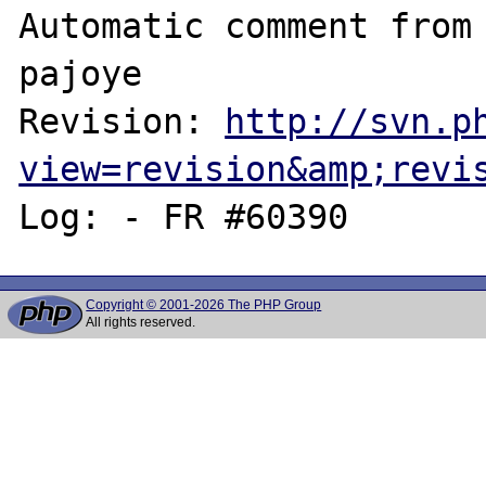
Automatic comment from 
pajoye

Revision: 
http://svn.p
view=revision&amp;revi
Copyright © 2001-2026 The PHP Group
All rights reserved.