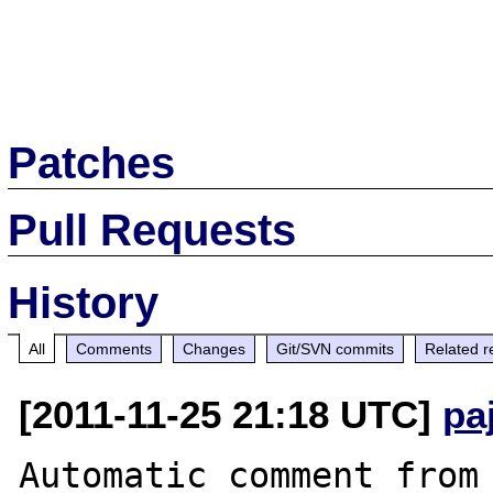
Patches
Pull Requests
History
All
Comments
Changes
Git/SVN commits
Related r
[2011-11-25 21:18 UTC]
pa
Automatic comment from 