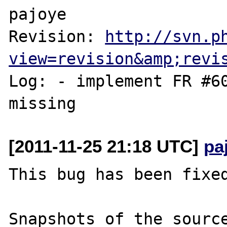
pajoye

Revision: 
http://svn.p
view=revision&amp;revi
Log: - implement FR #60
[2011-11-25 21:18 UTC]
pa
This bug has been fixed
Snapshots of the source