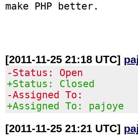
make PHP better.

[2011-11-25 21:18 UTC]
pa
-Status: Open
+Status: Closed
-Assigned To:
+Assigned To: pajoye
[2011-11-25 21:21 UTC]
pa