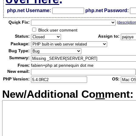
php.net Username:
php.net Password:
Qui
c
k Fix:
(
descriptio
Block user comment
Status:
Assign to:
Package:
Bug Type:
Summary:
From:
fabien+php at pennequin dot me
New email:
PHP Version:
OS:
New/Additional Co
m
ment: