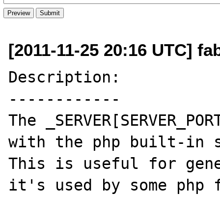
[2011-11-25 20:16 UTC] f
Description:

------------

The _SERVER[SERVER_PORT
with the php built-in s
This is useful for gene
it's used by some php f