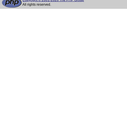
Copyright © 2001-2026 The PHP Group
All rights reserved.