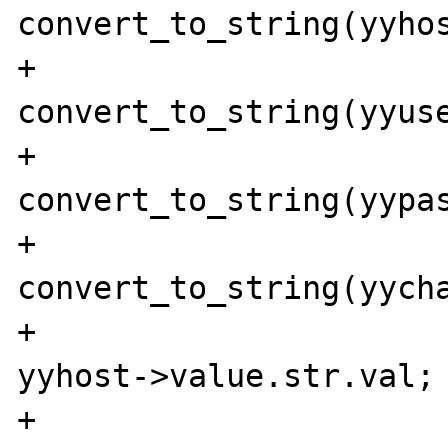
convert_to_string(yyhos
+                               
convert_to_string(yyuse
+                               
convert_to_string(yypas
+                               
convert_to_string(yycha
+                      
yyhost->value.str.val;

+                      