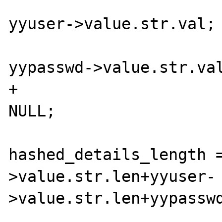
                           
yyuser->value.str.val;

                             
yypasswd->value.str.val
+                      
NULL;

hashed_details_length 
>value.str.len+yyuser-
>value.str.len+yypasswd