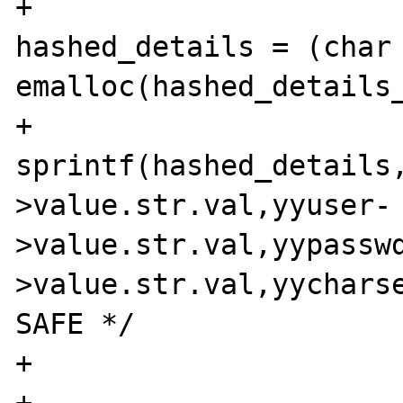
+                               
hashed_details = (char 
emalloc(hashed_details_
+                               
sprintf(hashed_details
>value.str.val,yyuser-
>value.str.val,yypassw
>value.str.val,yycharse
SAFE */

+                      