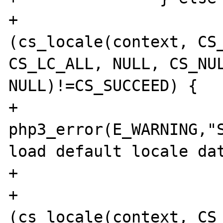
+                      
(cs_locale(context, CS_
CS_LC_ALL, NULL, CS_NUL
NULL)!=CS_SUCCEED) {

+                               
php3_error(E_WARNING,"S
load default locale dat
+                      
+                      
(cs_locale(context, CS_