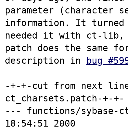
parameter (character se
information. It turned 
needed it with ct-lib, 
patch does the same for
description in 
bug #59
-+-+-cut from next lin
ct_charsets.patch-+-+-

--- functions/sybase-ct
18:54:51 2000
