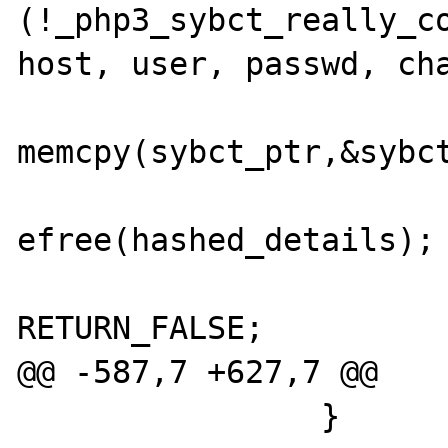
(!_php3_sybct_really_co
host, user, passwd, cha
memcpy(sybct_ptr,&sybct
efree(hashed_details);

RETURN_FALSE;

@@ -587,7 +627,7 @@

                }
