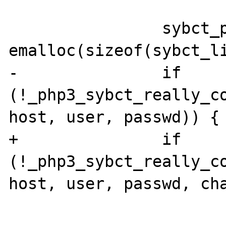
                sybct_ptr = (sybct_link *) 
emalloc(sizeof(sybct_li
-               if 
(!_php3_sybct_really_co
host, user, passwd)) {

+               if 
(!_php3_sybct_really_co
host, user, passwd, cha
                        efree(sybct_ptr