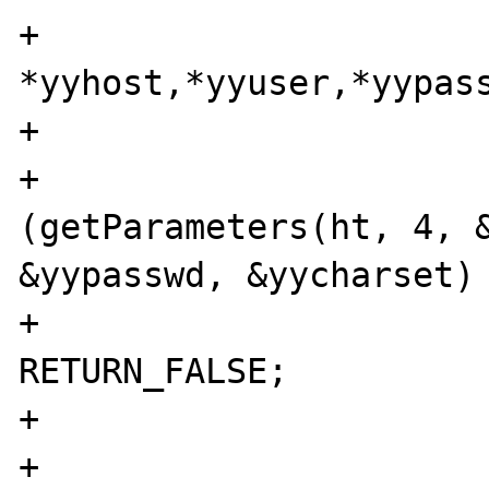
+                      
*yyhost,*yyuser,*yypass
+

+                      
(getParameters(ht, 4, &
&yypasswd, &yycharset) 
+                                       
RETURN_FALSE;

+                      
+                               