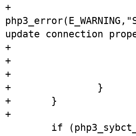
+                                               
php3_error(E_WARNING,"S
update connection prope
+                      
+                      
+                      
+               }

+       }

+

        if (php3_sybct_module.hostname) {
