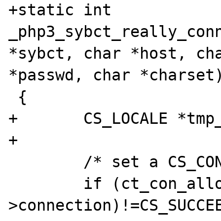
+static int 
_php3_sybct_really_conn
*sybct, char *host, cha
*passwd, char *charset)
 {

+       CS_LOCALE *tmp_
+

        /* set a CS_CONNECTION record */

        if (ct_con_alloc(context, &sybct-
>connection)!=CS_SUCCEE