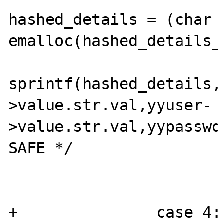
hashed_details = (char 
emalloc(hashed_details_
sprintf(hashed_details
>value.str.val,yyuser-
>value.str.val,yypasswd
SAFE */

                        
                        break
+               case 4: