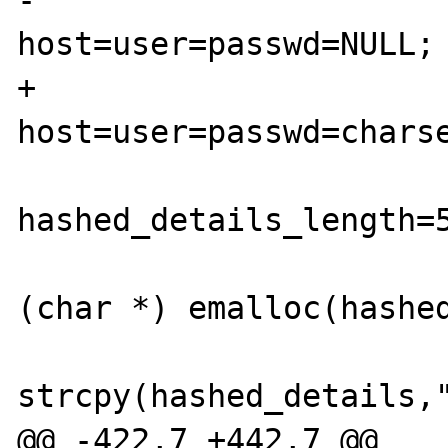
-                       
host=user=passwd=NULL;

+                       
host=user=passwd=charse
hashed_details_length=5
                        hashed_details
(char *) emalloc(hashed
strcpy(hashed_details,"
@@ -422,7 +442,7 @@
