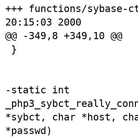
+++ functions/sybase-ct
20:15:03 2000

@@ -349,8 +349,10 @@

 }

-static int 
_php3_sybct_really_conn
*sybct, char *host, cha
*passwd)
