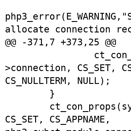
php3_error(E_WARNING,"S
allocate connection rec
@@ -371,7 +373,25 @@

                ct_con_props(sybct-
>connection, CS_SET, CS
CS_NULLTERM, NULL);

        }

        ct_con_props(sybct->connection, 
CS_SET, CS_APPNAME, 