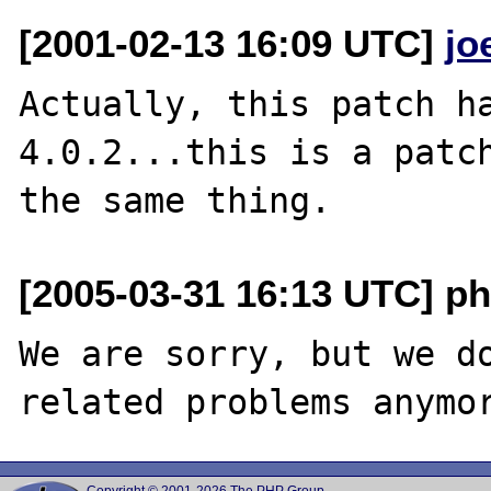
[2001-02-13 16:09 UTC]
jo
Actually, this patch ha
4.0.2...this is a patch
[2005-03-31 16:13 UTC] ph
We are sorry, but we do