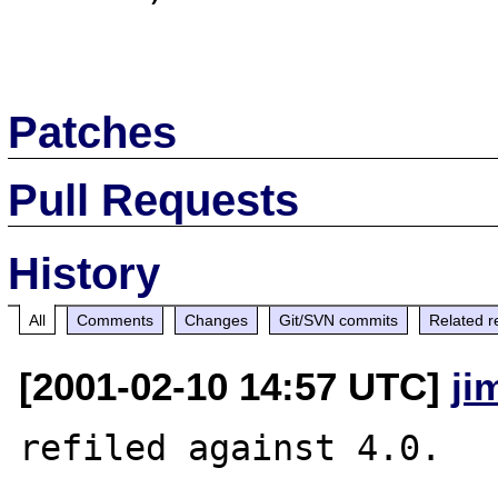
Patches
Pull Requests
History
All
Comments
Changes
Git/SVN commits
Related r
[2001-02-10 14:57 UTC]
ji