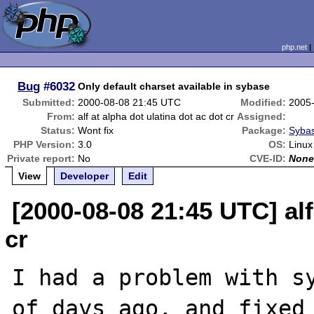
php.net
Bug
#6032
Only default charset available in sybase
Submitted:
2000-08-08 21:45 UTC
Modified:
2005
From:
alf at alpha dot ulatina dot ac dot cr
Assigned:
Status:
Wont fix
Package:
Sybas
PHP Version:
3.0
OS:
Linux
Private report:
No
CVE-ID:
Non
View
Developer
Edit
[2000-08-08 21:45 UTC] alf
cr
I had a problem with sy
of days ago, and fixed 