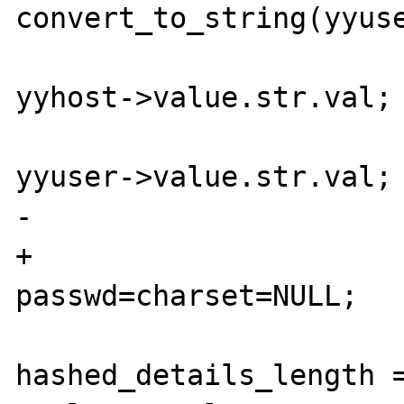
convert_to_string(yyuse
                           
yyhost->value.str.val;

                           
yyuser->value.str.val;

-                      
+                               
passwd=charset=NULL;

hashed_details_length 