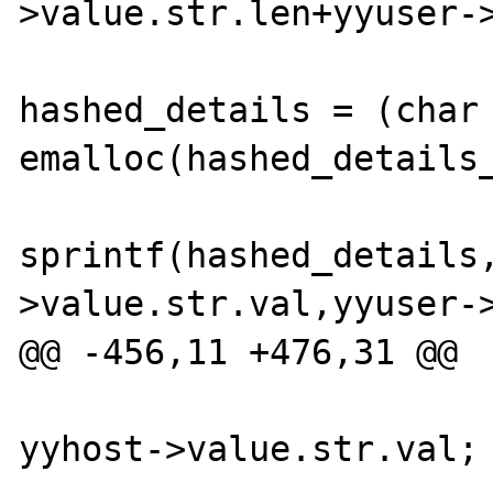
>value.str.len+yyuser->
hashed_details = (char 
emalloc(hashed_details_
sprintf(hashed_details
>value.str.val,yyuser->
@@ -456,11 +476,31 @@

                           
yyhost->value.str.val;
