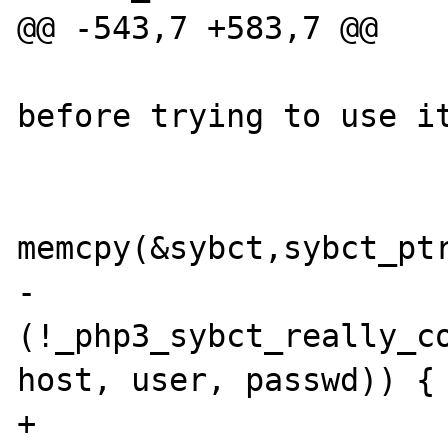
@@ -543,7 +583,7 @@

                           
before trying to use it
                        
memcpy(&sybct,sybct_ptr
-                      
(!_php3_sybct_really_co
host, user, passwd)) {

+                      