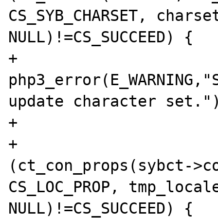
CS_SYB_CHARSET, charset
NULL)!=CS_SUCCEED) {

+                                       
php3_error(E_WARNING,"S
update character set.")
+                      
+                      
(ct_con_props(sybct->co
CS_LOC_PROP, tmp_locale
NULL)!=CS_SUCCEED) {
