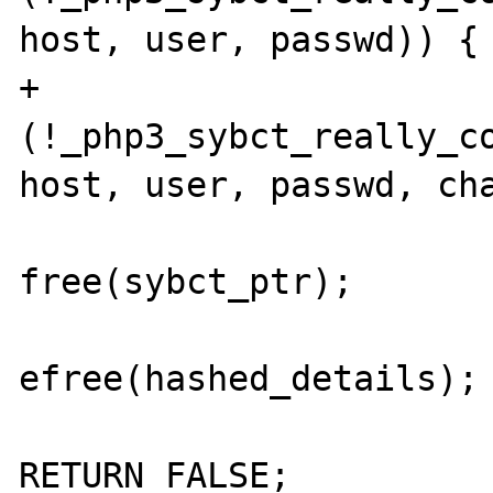
host, user, passwd)) {

+                      
(!_php3_sybct_really_co
host, user, passwd, cha
free(sybct_ptr);

efree(hashed_details);

RETURN_FALSE;
