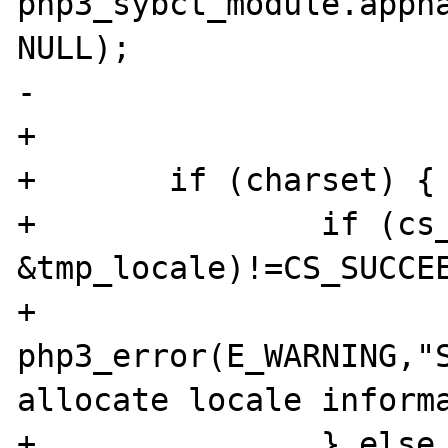
php3_sybct_module.appna
NULL);

-

+

+       if (charset) {

+               if (cs_
&tmp_locale)!=CS_SUCCEE
+                       
php3_error(E_WARNING,"S
allocate locale informa
+               } else 