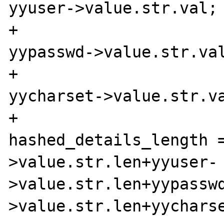
yyuser->value.str.val;

+                      
yypasswd->value.str.val
+                      
yycharset->value.str.va
+                               
hashed_details_length 
>value.str.len+yyuser-
>value.str.len+yypassw
>value.str.len+yycharse