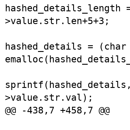
hashed_details_length 
>value.str.len+5+3;

hashed_details = (char 
emalloc(hashed_details_
sprintf(hashed_details
>value.str.val);

@@ -438,7 +458,7 @@
