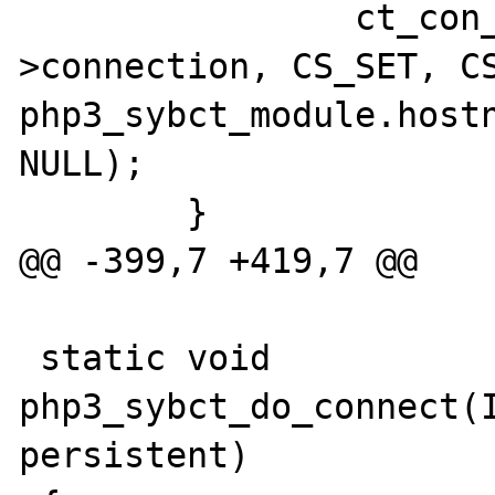
                ct_con_props(sybct-
>connection, CS_SET, CS
php3_sybct_module.hostn
NULL);

        }

@@ -399,7 +419,7 @@

 static void 
php3_sybct_do_connect(I
persistent)
