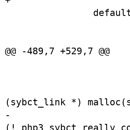
+                      
                default:

                        WRONG_PARAM_COUN
                        break
@@ -489,7 +529,7 @@

                        
                        sybct_ptr 
(sybct_link *) malloc(s
-                      
(!_php3_sybct_really_co