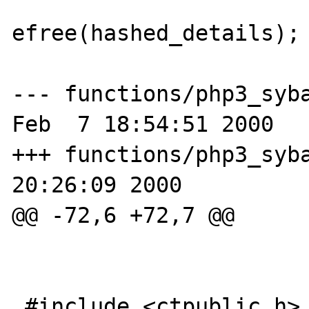
efree(hashed_details);

                        RETURN_FALS
--- functions/php3_syba
Feb  7 18:54:51 2000

+++ functions/php3_syba
20:26:09 2000

@@ -72,6 +72,7 @@

 #include <ctpublic.h>
