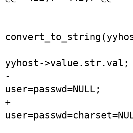
                        
convert_to_string(yyhos
                           
yyhost->value.str.val;

-                               
user=passwd=NULL;

+                               
user=passwd=charset=NUL