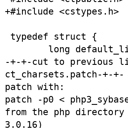
+#include <cstypes.h>

 typedef struct {

        long default_link;

-+-+-cut to previous l
ct_charsets.patch-+-+-

patch with:

patch -p0 < php3_sybase
from the php directory
3.0.16)
