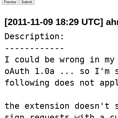
[2011-11-09 18:29 UTC] a
Description:

------------

I could be wrong in my 
oAuth 1.0a ... so I'm s
following does not appl
the extension doesn't s
sign requests with a cu