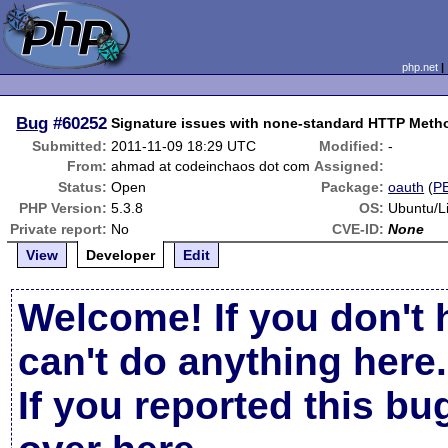
php.net
Bug
#60252
Signature issues with none-standard HTTP Meth
Submitted:
2011-11-09 18:29 UTC
Modified:
-
From:
ahmad at codeinchaos dot com
Assigned:
Status:
Open
Package:
oauth
(
P
PHP Version:
5.3.8
OS:
Ubuntu/L
Private report:
No
CVE-ID:
None
View
Developer
Edit
Welcome! If you don't 
can't do anything here.
If you reported this b