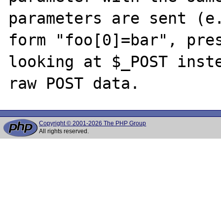
parameters are sent (e.
form "foo[0]=bar", pres
looking at $_POST inste
Copyright © 2001-2026 The PHP Group
All rights reserved.