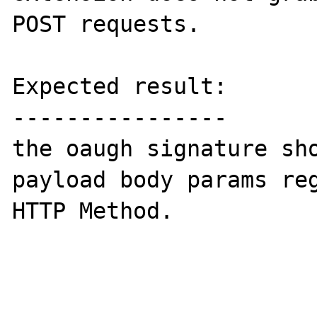
POST requests.

Expected result:

----------------

the oaugh signature sho
payload body params reg
HTTP Method.
