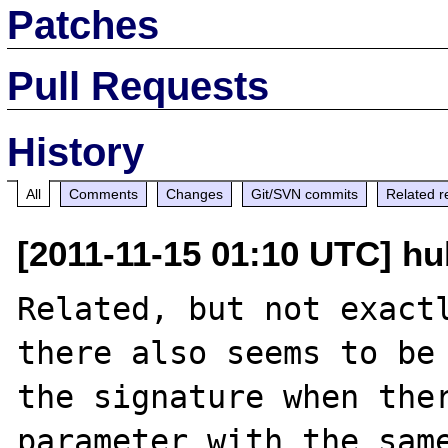
Patches
Pull Requests
History
All
Comments
Changes
Git/SVN commits
Related r
[2011-11-15 01:10 UTC] hu
Related, but not exactl
there also seems to be 
the signature when ther
parameter with the same