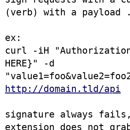
(verb) with a payload .
ex:

curl -iH "Authorizatio
HERE}" -d 

http://domain.tld/api
signature always fails,
extension does not grab