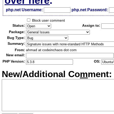
over here
.
php.net Username:
php.net Password:
Block user comment
Status:
Assign to:
Package:
Bug Type:
Summary:
From:
ahmad at codeinchaos dot com
New email:
PHP Version:
OS:
New/Additional Co
m
ment: