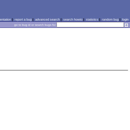
ntation
|
report a bug
|
advanced search
|
search howto
|
statistics
|
random bug
|
login
go to bug id or search bugs for