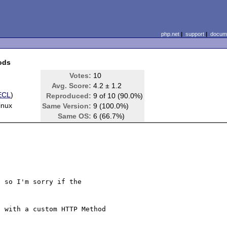
php.net
|
support
|
docume
ods
Votes:
10
Avg. Score:
4.2 ± 1.2
ECL
)
Reproduced:
9 of 10 (90.0%)
inux
Same Version:
9 (100.0%)
Same OS:
6 (66.7%)
 so I'm sorry if the 

 with a custom HTTP Method 
