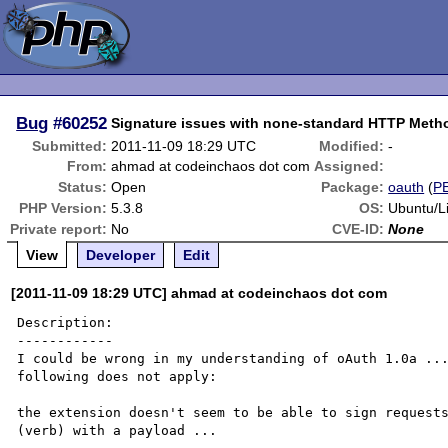
Bug
#60252
Signature issues with none-standard HTTP Meth
Submitted:
2011-11-09 18:29 UTC
Modified:
-
From:
ahmad at codeinchaos dot com
Assigned:
Status:
Open
Package:
oauth
(
P
PHP Version:
5.3.8
OS:
Ubuntu/L
Private report:
No
CVE-ID:
None
View
Developer
Edit
[2011-11-09 18:29 UTC] ahmad at codeinchaos dot com
Description:

------------

I could be wrong in my understanding of oAuth 1.0a ...
following does not apply:

the extension doesn't seem to be able to sign requests
(verb) with a payload ...
