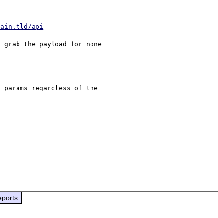
main.tld/api
 grab the payload for none 

 params regardless of the 

eports