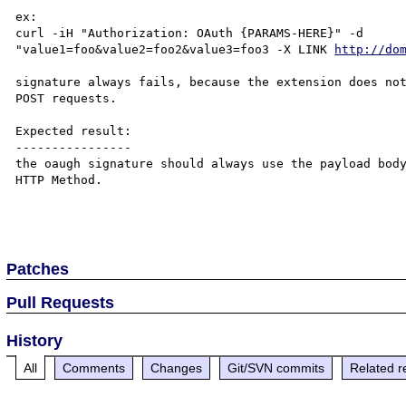
ex:

curl -iH "Authorization: OAuth {PARAMS-HERE}" -d 

"value1=foo&value2=foo2&value3=foo3 -X LINK 
http://do
signature always fails, because the extension does not
POST requests.

Expected result:

----------------

the oaugh signature should always use the payload body
HTTP Method.

Patches
Pull Requests
History
All
Comments
Changes
Git/SVN commits
Related r