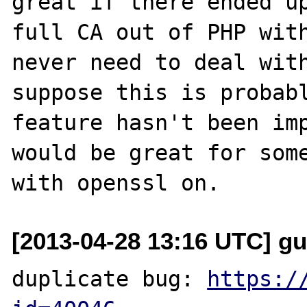
great if there ended up
full CA out of PHP with
never need to deal with
suppose this is probabl
feature hasn't been imp
would be great for some
[2013-04-28 13:16 UTC] g
duplicate bug: 
https:/