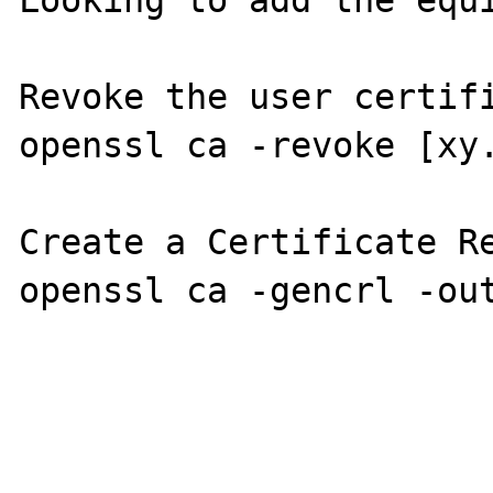
Looking to add the equi
Revoke the user certifi
openssl ca -revoke [xy.
Create a Certificate Re
openssl ca -gencrl -out