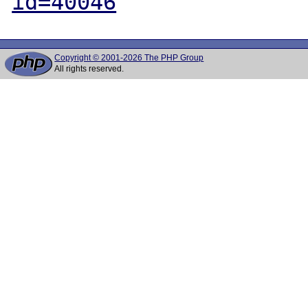
id=40046
Copyright © 2001-2026 The PHP Group
All rights reserved.