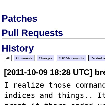
Patches
Pull Requests
History
All
Comments
Changes
Git/SVN commits
Related r
[2011-10-09 18:28 UTC] br
I realize those command
indices and things.. It