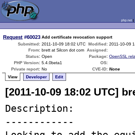
php.net
Request
#60023
Add certificate revocation support
Submitted:
2011-10-09 18:02 UTC
Modified:
2011-10-09 
From:
brett at Silcon dot com
Assigned:
Status:
Open
Package:
OpenSSL rel
PHP Version:
5.4.0beta1
OS:
Private report:
No
CVE-ID:
None
View
Developer
Edit
[2011-10-09 18:02 UTC] br
Description:

------------
