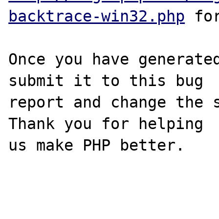
backtrace-win32.php
 for
Once you have generated
submit it to this bug

report and change the s
Thank you for helping

us make PHP better.
