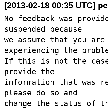
[2013-02-18 00:35 UTC] pec
No feedback was provide
suspended because

we assume that you are 
experiencing the proble
If this is not the case
provide the

information that was re
please do so and

change the status of th