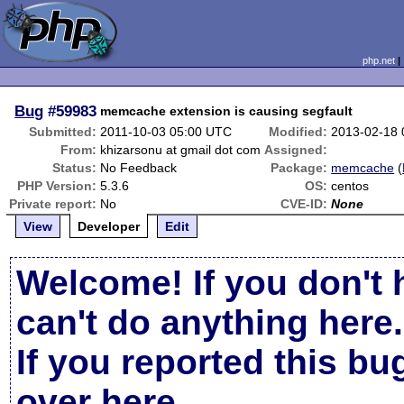
php.net
Bug
#59983
memcache extension is causing segfault
Submitted:
2011-10-03 05:00 UTC
Modified:
2013-02-18
From:
khizarsonu at gmail dot com
Assigned:
Status:
No Feedback
Package:
memcache
(
PHP Version:
5.3.6
OS:
centos
Private report:
No
CVE-ID:
None
View
Developer
Edit
Welcome! If you don't 
can't do anything here.
If you reported this b
over here
.