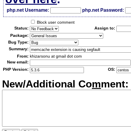
php.net Username:
php.net Password:
Block user comment
Status:
Assign to:
Package:
Bug Type:
Summary:
From:
khizarsonu at gmail dot com
New email:
PHP Version:
OS:
New/Additional Co
m
ment: