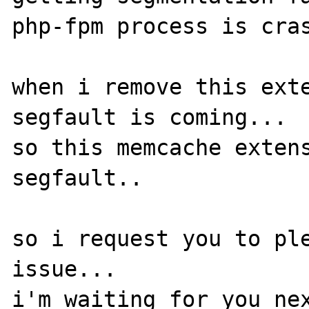
php-fpm process is cras
when i remove this exte
segfault is coming...

so this memcache extens
segfault..

so i request you to ple
issue...

i'm waiting for you nex