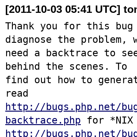
[2011-10-03 05:41 UTC] to
Thank you for this bug 
diagnose the problem, w
need a backtrace to see
behind the scenes. To

find out how to generat
http://bugs.php.net/bu
backtrace.php
http://bugs.php.net/bu