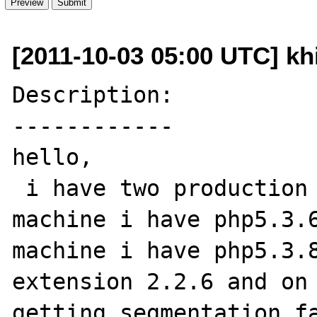
[2011-10-03 05:00 UTC] kh
Description:

------------

hello,

 i have two production machine on first 
machine i have php5.3.6
machine i have php5.3.8
extension 2.2.6 and on 
getting segmentation fa