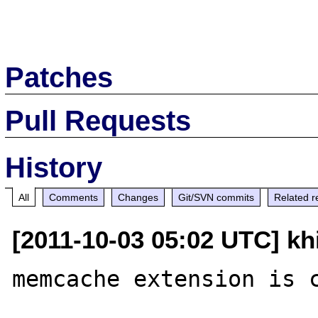
Patches
Pull Requests
History
All
Comments
Changes
Git/SVN commits
Related r
[2011-10-03 05:02 UTC] kh