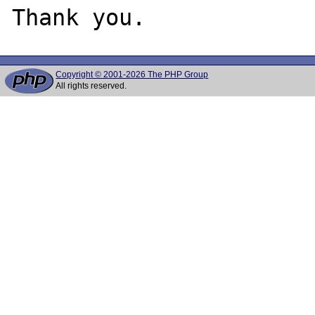
Copyright © 2001-2026 The PHP Group
All rights reserved.