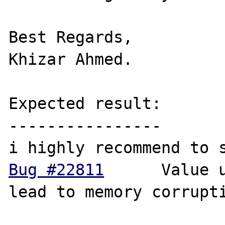
Best Regards,

Khizar Ahmed.

Expected result:

----------------

Bug #22811
 	Value unserialization can 
lead to memory corrupti