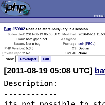
php.net
Bug
#59902
Unable to store SolrQuery in a session
Submitted:
2011-08-19 05:08 UTC
Modified:
2016-04-11 11:5
From:
bate@php.net
Assigned:
Status:
Not a bug
Package:
solr
(
PECL
)
PHP Version:
5.3.6
OS:
Debian
Private report:
No
CVE-ID:
None
View
Developer
Edit
[2011-08-19 05:08 UTC]
ba
Description:

------------

its not possible to sto