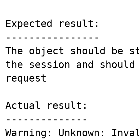
Expected result:

----------------

The object should be st
the session and should 
request

Actual result:

--------------

Warning: Unknown: Inval