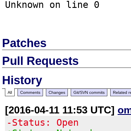
Unknown on line 0 

Patches
Pull Requests
History
All
Comments
Changes
Git/SVN commits
Related r
[2016-04-11 11:53 UTC]
om
-Status: Open