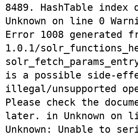
8489. HashTable index d
Unknown on line 0 Warni
Error 1008 generated f
1.0.1/solr_functions_he
solr_fetch_params_entry
is a possible side-effe
illegal/unsupported ope
Please check the docume
later. in Unknown on li
Unknown: Unable to seri