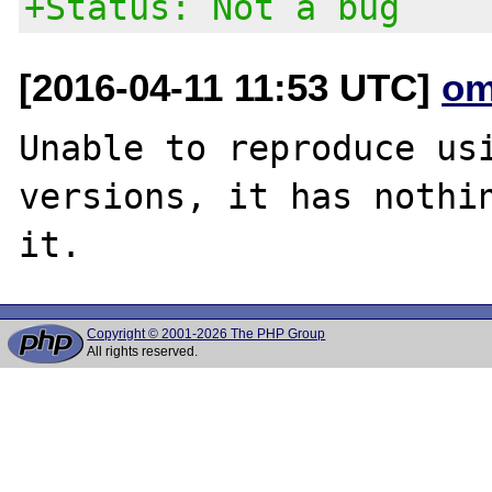
+Status: Not a bug
[2016-04-11 11:53 UTC]
om
Unable to reproduce usi
versions, it has nothin
Copyright © 2001-2026 The PHP Group
All rights reserved.