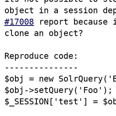
object in a session de
#17008
 report because i
clone an object?

Reproduce code:

---------------

$obj = new SolrQuery('B
$obj->setQuery('Foo');

$_SESSION['test'] = $ob