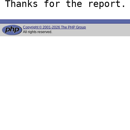
Copyright © 2001-2026 The PHP Group
All rights reserved.