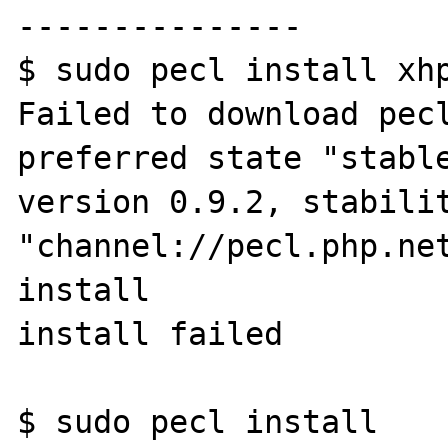
---------------

$ sudo pecl install xhp
Failed to download pecl
preferred state "stable
version 0.9.2, stabilit
"channel://pecl.php.net
install

install failed

$ sudo pecl install 