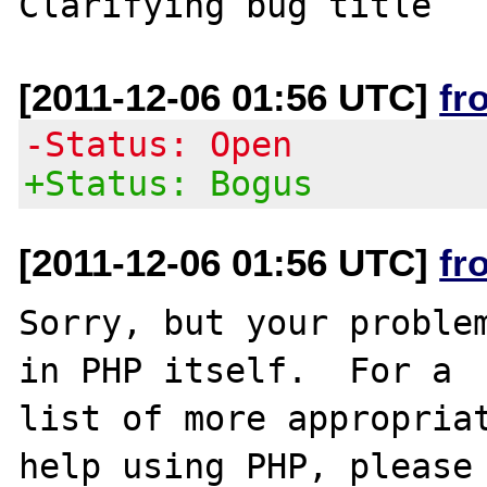
[2011-12-06 01:56 UTC]
fr
-Status: Open
+Status: Bogus
[2011-12-06 01:56 UTC]
fr
Sorry, but your problem
in PHP itself.  For a

list of more appropriat
help using PHP, please
