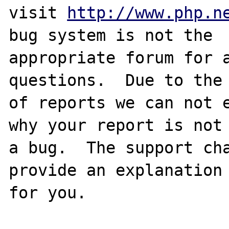
visit 
http://www.php.n
bug system is not the

appropriate forum for a
questions.  Due to the 
of reports we can not e
why your report is not

a bug.  The support cha
provide an explanation

for you.
