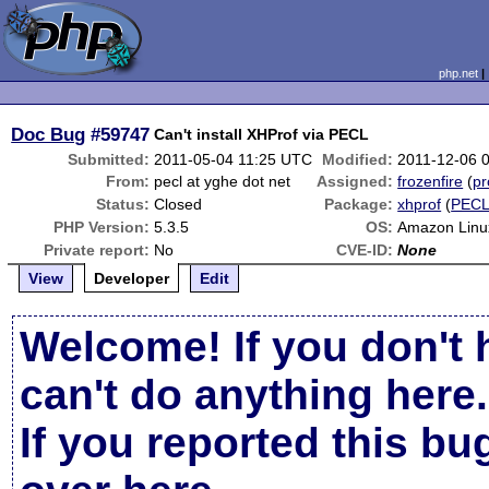
php.net
Doc Bug
#59747
Can't install XHProf via PECL
Submitted:
2011-05-04 11:25 UTC
Modified:
2011-12-06 
From:
pecl at yghe dot net
Assigned:
frozenfire
(
pr
Status:
Closed
Package:
xhprof
(
PEC
PHP Version:
5.3.5
OS:
Amazon Linu
Private report:
No
CVE-ID:
None
View
Developer
Edit
Welcome! If you don't 
can't do anything here.
If you reported this b