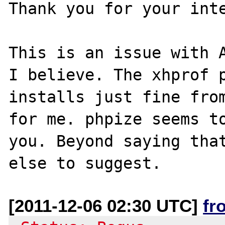
Thank you for your inte
This is an issue with A
I believe. The xhprof p
installs just fine from
for me. phpize seems to
you. Beyond saying that
[2011-12-06 02:30 UTC]
fr