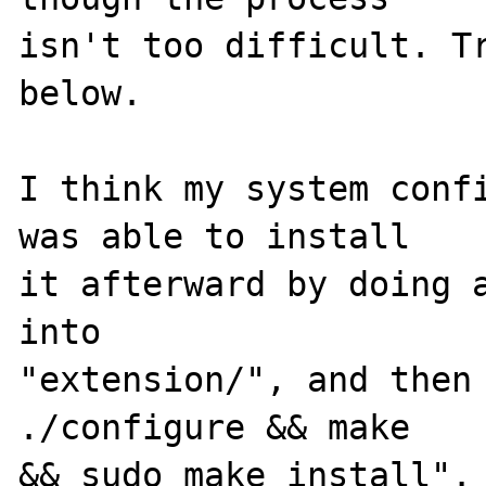
isn't too difficult. Tr
below.

I think my system confi
was able to install 

it afterward by doing a
into 

"extension/", and then 
./configure && make 

&& sudo make install". 