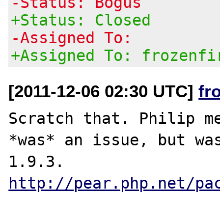
-Status: Bogus
+Status: Closed
-Assigned To:
+Assigned To: frozenfi
[2011-12-06 02:30 UTC]
fr
Scratch that. Philip me
*was* an issue, but was
1.9.3. 
http://pear.php.net/pa