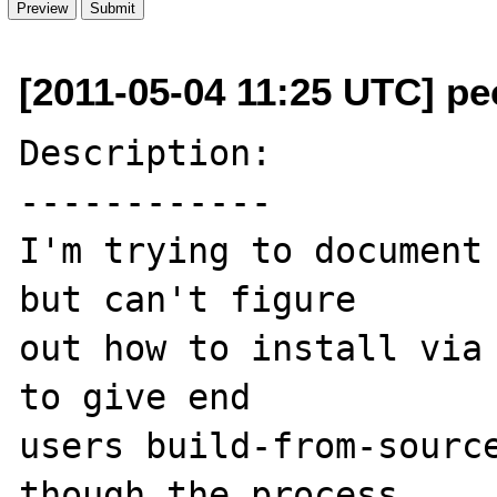
[2011-05-04 11:25 UTC] pec
Description:

------------

I'm trying to document 
but can't figure 

out how to install via 
to give end 

users build-from-source
though the process 
