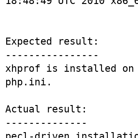
18:48:49 UTC 2010 x86_6
Expected result:

----------------

xhprof is installed on 
php.ini.

Actual result:

--------------

pecl-driven installatio