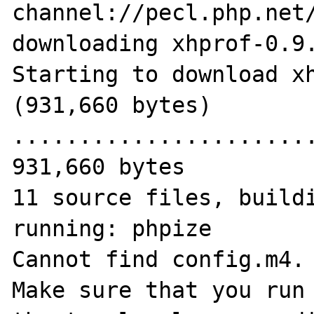
channel://pecl.php.net/
downloading xhprof-0.9.
Starting to download xh
(931,660 bytes)

.......................
931,660 bytes

11 source files, buildi
running: phpize

Cannot find config.m4.

Make sure that you run 