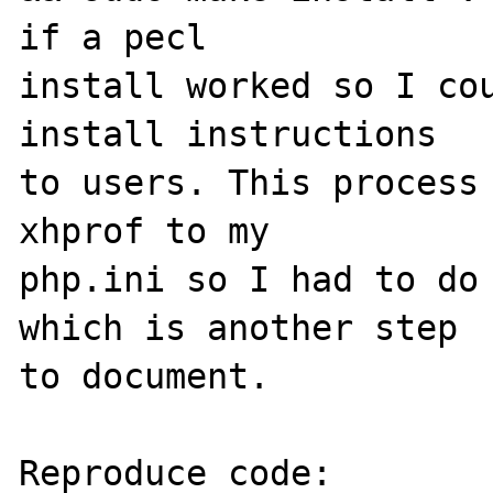
if a pecl 

install worked so I cou
install instructions 

to users. This process 
xhprof to my 

php.ini so I had to do 
which is another step 

to document.

Reproduce code:
