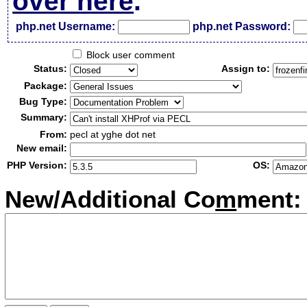
over here
.
php.net Username:
php.net Password:
Block user comment
Status:
Assign to:
Package:
Bug Type:
Summary:
From:
pecl at yghe dot net
New email:
PHP Version:
OS:
New/Additional Co
m
ment: