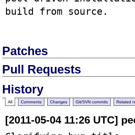
build from source.

Patches
Pull Requests
History
All
Comments
Changes
Git/SVN commits
Related r
[2011-05-04 11:26 UTC] pec