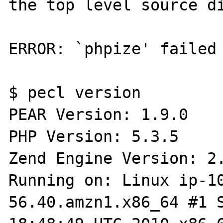
the top level source di
ERROR: `phpize' failed

$ pecl version

PEAR Version: 1.9.0

PHP Version: 5.3.5

Zend Engine Version: 2.
Running on: Linux ip-1
56.40.amzn1.x86_64 #1 S