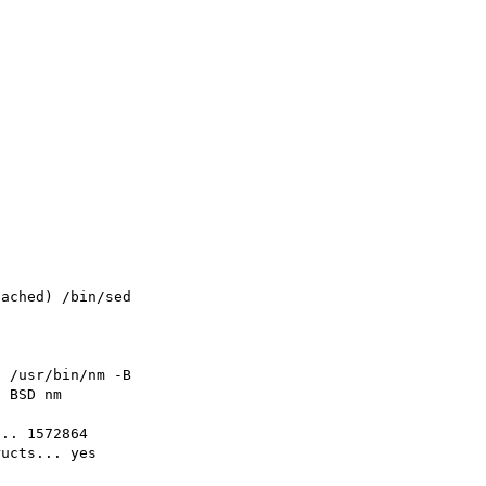
ached) /bin/sed

 /usr/bin/nm -B

 BSD nm

.. 1572864

ucts... yes
