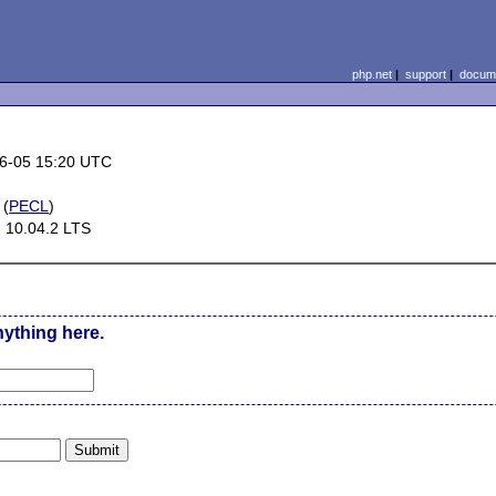
php.net
|
support
|
docume
6-05 15:20 UTC
(
PECL
)
 10.04.2 LTS
nything here.