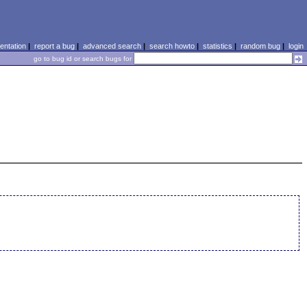
ntation
|
report a bug
|
advanced search
|
search howto
|
statistics
|
random bug
|
login
go to bug id or search bugs for