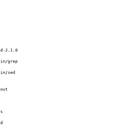
d-2.1.0



in/grep

in/sed

out

s

d
