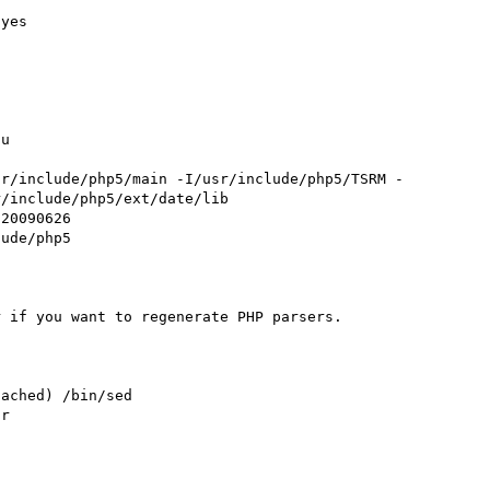
yes



u

sr/include/php5/main -I/usr/include/php5/TSRM -
/include/php5/ext/date/lib

20090626

ude/php5

 if you want to regenerate PHP parsers.

ached) /bin/sed

r
