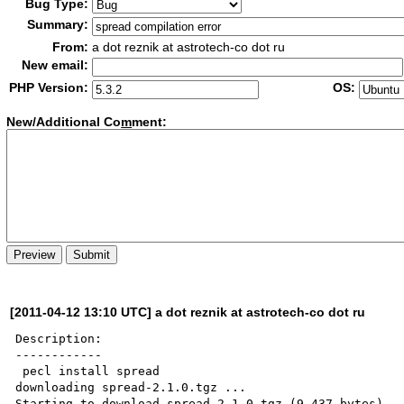
Bug Type:
Summary:
From:
a dot reznik at astrotech-co dot ru
New email:
PHP Version:
OS:
New/Additional Co
m
ment:
[2011-04-12 13:10 UTC] a dot reznik at astrotech-co dot ru
Description:

------------

 pecl install spread

downloading spread-2.1.0.tgz ...

Starting to download spread-2.1.0.tgz (9,437 bytes)
