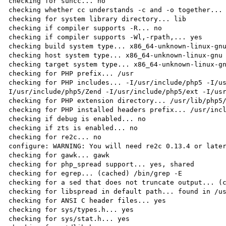
checking for suncc... no

checking whether cc understands -c and -o together... 
checking for system library directory... lib

checking if compiler supports -R... no

checking if compiler supports -Wl,-rpath,... yes

checking build system type... x86_64-unknown-linux-gnu
checking host system type... x86_64-unknown-linux-gnu

checking target system type... x86_64-unknown-linux-gn
checking for PHP prefix... /usr

checking for PHP includes... -I/usr/include/php5 -I/u
I/usr/include/php5/Zend -I/usr/include/php5/ext -I/usr
checking for PHP extension directory... /usr/lib/php5/
checking for PHP installed headers prefix... /usr/incl
checking if debug is enabled... no

checking if zts is enabled... no

checking for re2c... no

configure: WARNING: You will need re2c 0.13.4 or later
checking for gawk... gawk

checking for php_spread support... yes, shared

checking for egrep... (cached) /bin/grep -E

checking for a sed that does not truncate output... (c
checking for libspread in default path... found in /us
checking for ANSI C header files... yes

checking for sys/types.h... yes

checking for sys/stat.h... yes
