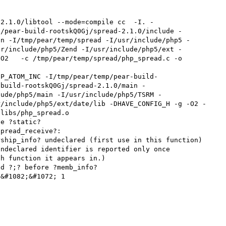
-2.1.0/libtool --mode=compile cc  -I. -
p/pear-build-rootskQ0Gj/spread-2.1.0/include -
in -I/tmp/pear/temp/spread -I/usr/include/php5 -
sr/include/php5/Zend -I/usr/include/php5/ext -
O2   -c /tmp/pear/temp/spread/php_spread.c -o 
HP_ATOM_INC -I/tmp/pear/temp/pear-build-
-build-rootskQ0Gj/spread-2.1.0/main -
lude/php5/main -I/usr/include/php5/TSRM -
r/include/php5/ext/date/lib -DHAVE_CONFIG_H -g -O2 -
libs/php_spread.o

e ?static?

pread_receive?:

ship_info? undeclared (first use in this function)

ndeclared identifier is reported only once

h function it appears in.)

d ?;? before ?memb_info?

&#1082;&#1072; 1
