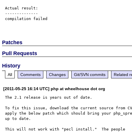
Actual result:

--------------

compilation failed

Patches
Pull Requests
History
All
Comments
Changes
Git/SVN commits
Related r
[2011-05-25 16:14 UTC] php at wheelhouse dot org
The 2.1 release is years out of date.

To fix this issue, download the current source from CV
apply the below patch which should bring your php_spre
up to date.

This will not work with "pecl install."  The people 
