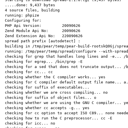
.....done: 9,437 bytes

4 source files, building

running: phpize

Configuring for:

PHP Api Version:         20090626

Zend Module Api No:      20090626

Zend Extension Api No:   220090626

spread path prefix [autodetect] : 

building in /tmp/pear/temp/pear-build-rootskQ0Gj/sprea
running: /tmp/pear/temp/spread/configure --with-spread
checking for grep that handles long lines and -e... /b
checking for egrep... /bin/grep -E

checking for a sed that does not truncate output... /b
checking for cc... cc

checking whether the C compiler works... yes

checking for C compiler default output file name... a.
checking for suffix of executables...

checking whether we are cross compiling... no

checking for suffix of object files... o

checking whether we are using the GNU C compiler... ye
checking whether cc accepts -g... yes

checking for cc option to accept ISO C89... none neede
checking how to run the C preprocessor... cc -E

checking for icc... no
