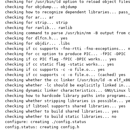
checking for /usr/bin/ld option to reload object files
checking for objdump... objdump

checking how to recognize dependent libraries... pass_
checking for ar... ar

checking for strip... strip

checking for ranlib... ranlib

checking command to parse /usr/bin/nm -B output from c
checking for dlfcn.h... yes

checking for objdir... .libs

checking if cc supports -fno-rtti -fno-exceptions... n
checking for cc option to produce PIC... -fPIC -DPIC

checking if cc PIC flag -fPIC -DPIC works... yes

checking if cc static flag -static works... yes

checking if cc supports -c -o file.o... yes

checking if cc supports -c -o file.o... (cached) yes

checking whether the cc linker (/usr/bin/ld -m elf_x86
checking whether -lc should be explicitly linked in...
checking dynamic linker characteristics... GNU/Linux l
checking how to hardcode library paths into programs..
checking whether stripping libraries is possible... ye
checking if libtool supports shared libraries... yes

checking whether to build shared libraries... yes

checking whether to build static libraries... no

configure: creating ./config.status

config.status: creating config.h
