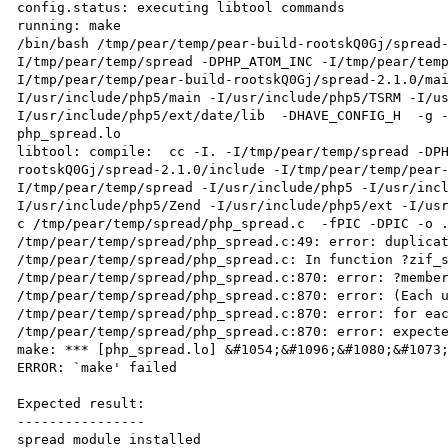
config.status: executing libtool commands

running: make

/bin/bash /tmp/pear/temp/pear-build-rootskQ0Gj/spread
I/tmp/pear/temp/spread -DPHP_ATOM_INC -I/tmp/pear/tem
I/tmp/pear/temp/pear-build-rootskQ0Gj/spread-2.1.0/ma
I/usr/include/php5/main -I/usr/include/php5/TSRM -I/u
I/usr/include/php5/ext/date/lib  -DHAVE_CONFIG_H  -g -
php_spread.lo

libtool: compile:  cc -I. -I/tmp/pear/temp/spread -DP
rootskQ0Gj/spread-2.1.0/include -I/tmp/pear/temp/pear
I/tmp/pear/temp/spread -I/usr/include/php5 -I/usr/inc
I/usr/include/php5/Zend -I/usr/include/php5/ext -I/us
c /tmp/pear/temp/spread/php_spread.c  -fPIC -DPIC -o .
/tmp/pear/temp/spread/php_spread.c:49: error: duplicat
/tmp/pear/temp/spread/php_spread.c: In function ?zif_s
/tmp/pear/temp/spread/php_spread.c:870: error: ?member
/tmp/pear/temp/spread/php_spread.c:870: error: (Each u
/tmp/pear/temp/spread/php_spread.c:870: error: for eac
/tmp/pear/temp/spread/php_spread.c:870: error: expecte
make: *** [php_spread.lo] &#1054;&#1096;&#1080;&#1073;
ERROR: `make' failed

Expected result:

----------------

spread module installed
