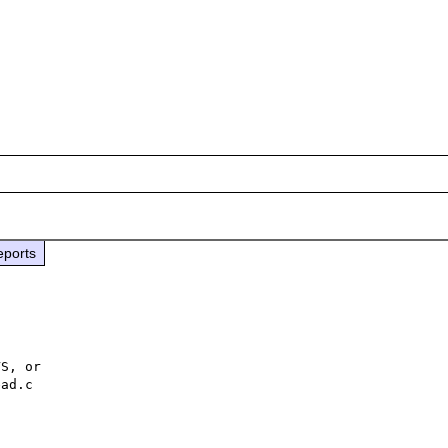
eports
S, or 

ad.c 
