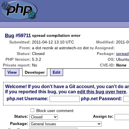
Bug
#59711
spread compilation error
Submitted:
2011-04-12 13:10 UTC
Modified:
2011-0
From:
a dot reznik at astrotech-co dot ru
Assigned:
Status:
Closed
Package:
spread
PHP Version:
5.3.2
OS:
Ubuntu
Private report:
No
CVE-ID:
None
View
Developer
Edit
Welcome! If you don't have a Git account, you can't do a
If you reported this bug, you can
edit this bug over here
.
php.net Username:
php.net Password:
Block user comment
Status:
Assign to:
Package: