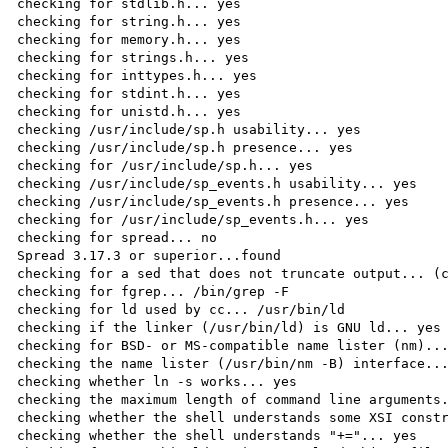
checking for stdlib.h... yes

checking for string.h... yes

checking for memory.h... yes

checking for strings.h... yes

checking for inttypes.h... yes

checking for stdint.h... yes

checking for unistd.h... yes

checking /usr/include/sp.h usability... yes

checking /usr/include/sp.h presence... yes

checking for /usr/include/sp.h... yes

checking /usr/include/sp_events.h usability... yes

checking /usr/include/sp_events.h presence... yes

checking for /usr/include/sp_events.h... yes

checking for spread... no

Spread 3.17.3 or superior...found

checking for a sed that does not truncate output... (c
checking for fgrep... /bin/grep -F

checking for ld used by cc... /usr/bin/ld

checking if the linker (/usr/bin/ld) is GNU ld... yes

checking for BSD- or MS-compatible name lister (nm)...
checking the name lister (/usr/bin/nm -B) interface...
checking whether ln -s works... yes

checking the maximum length of command line arguments.
checking whether the shell understands some XSI constr
checking whether the shell understands "+="... yes
