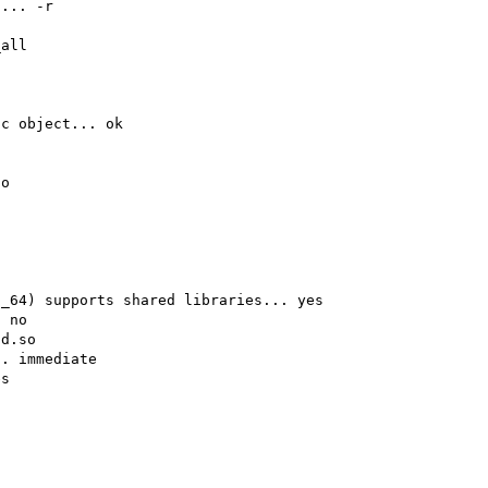
... -r

all

c object... ok

o

_64) supports shared libraries... yes

 no

d.so

. immediate

s
