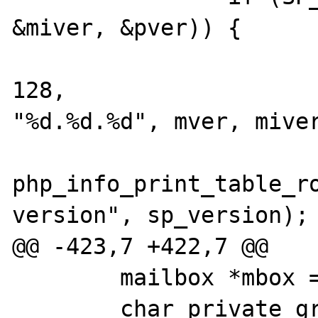
&miver, &pver)) {

 			snprintf(sp_version, 
128, 

"%d.%d.%d", mver, miver
php_info_print_table_ro
version", sp_version);

@@ -423,7 +422,7 @@

 	mailbox *mbox = NULL;

 	char private_group[MAX_GROUP_NAME];
