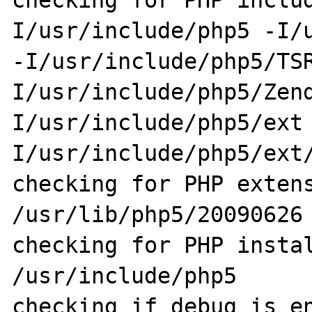
checking for PHP inclu
I/usr/include/php5 -I/u
-I/usr/include/php5/TS
I/usr/include/php5/Zen
I/usr/include/php5/ext
I/usr/include/php5/ext/
checking for PHP extens
/usr/lib/php5/20090626

checking for PHP instal
/usr/include/php5

checking if debug is en