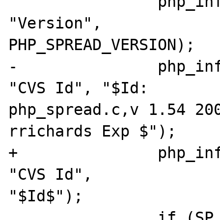
 		php_info_print_table_row(2, 
"Version", 

PHP_SPREAD_VERSION);

-		php_info_print_table_row(2, 
"CVS Id", "$Id: 

php_spread.c,v 1.54 200
rrichards Exp $");

+		php_info_print_table_row(2, 
"CVS Id", 

"$Id$");

 		if (SP_version( &mver, 