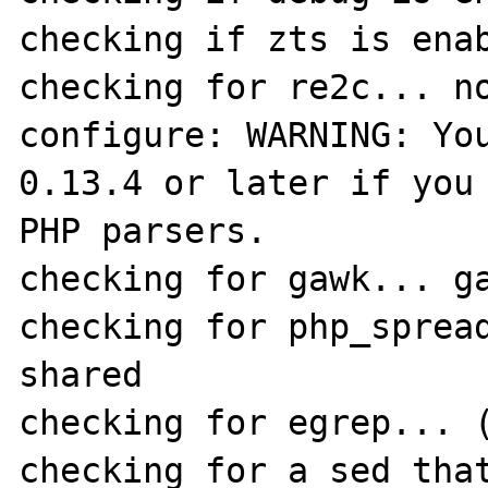
checking if zts is enab
checking for re2c... no
configure: WARNING: You
0.13.4 or later if you 
PHP parsers.

checking for gawk... ga
checking for php_spread
shared

checking for egrep... (
checking for a sed that