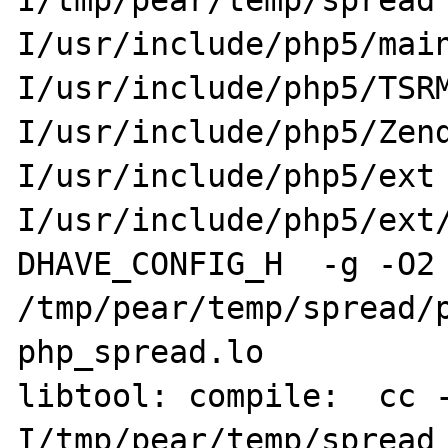
I/tmp/pear/temp/spread
I/usr/include/php5/mai
I/usr/include/php5/TSR
I/usr/include/php5/Zen
I/usr/include/php5/ext
I/usr/include/php5/ext
DHAVE_CONFIG_H  -g -O2 
/tmp/pear/temp/spread/p
php_spread.lo

libtool: compile:  cc 
I/tmp/pear/temp/spread