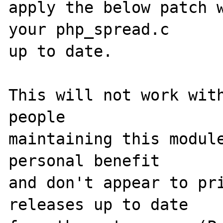
apply the below patch w
your php_spread.c 

up to date.

This will not work with
people 

maintaining this module
personal benefit 

and don't appear to pri
releases up to date 
