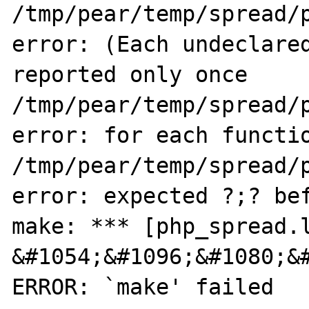
/tmp/pear/temp/spread/p
error: (Each undeclared
reported only once

/tmp/pear/temp/spread/p
error: for each functio
/tmp/pear/temp/spread/p
error: expected ?;? bef
make: *** [php_spread.l
&#1054;&#1096;&#1080;&#
ERROR: `make' failed
