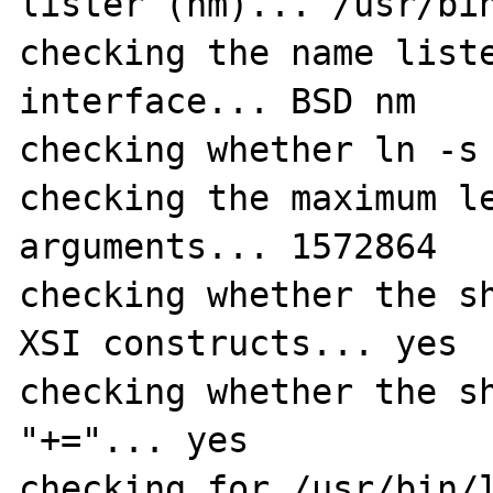
lister (nm)... /usr/bin
checking the name liste
interface... BSD nm

checking whether ln -s 
checking the maximum le
arguments... 1572864

checking whether the sh
XSI constructs... yes

checking whether the sh
"+="... yes

checking for /usr/bin/l