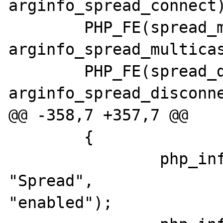
arginfo_spread_connect)
 	PHP_FE(spread_multicast, 
arginfo_spread_multicas
 	PHP_FE(spread_disconnect, 
arginfo_spread_disconne
@@ -358,7 +357,7 @@

 	{

 		php_info_print_table_row(2, 
"Spread", 

"enabled");
