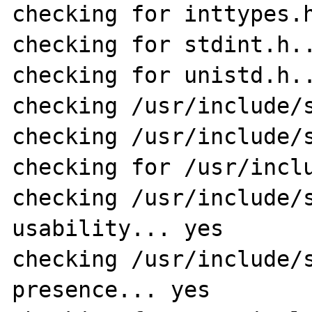
checking for inttypes.h
checking for stdint.h..
checking for unistd.h..
checking /usr/include/s
checking /usr/include/s
checking for /usr/inclu
checking /usr/include/s
usability... yes

checking /usr/include/s
presence... yes
