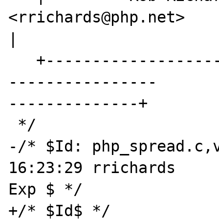
<rrichards@php.net>                             

|

   +----------------------------------------
----------------

--------------+

 */

-/* $Id: php_spread.c,v
16:23:29 rrichards 

Exp $ */

+/* $Id$ */
