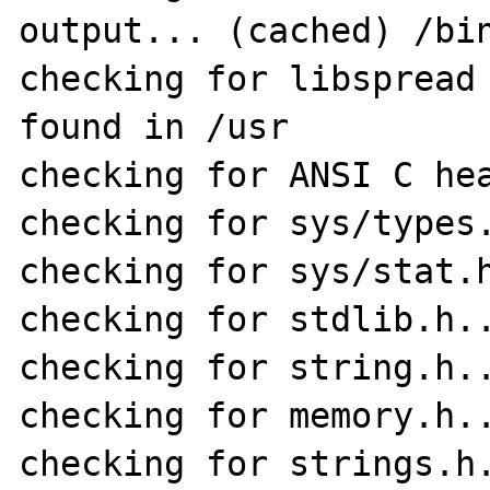
output... (cached) /bin
checking for libspread 
found in /usr

checking for ANSI C hea
checking for sys/types.
checking for sys/stat.h
checking for stdlib.h..
checking for string.h..
checking for memory.h..
checking for strings.h.