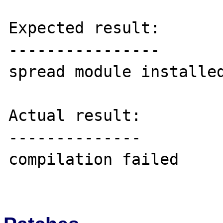
Expected result:

----------------

spread module installed
Actual result:

--------------

compilation failed
