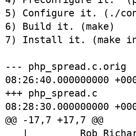
5) Configure it. (./con
6) Build it. (make)

7) Install it. (make in
--- php_spread.c.orig	2011-05-24 
08:26:40.000000000 +000
+++ php_spread.c	2011-05-24 
08:28:30.000000000 +000
@@ -17,7 +17,7 @@

   |         Rob Richards 