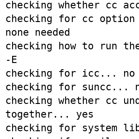
checking whether cc acc
checking for cc option 
none needed

checking how to run the
-E

checking for icc... no

checking for suncc... n
checking whether cc und
together... yes

checking for system lib