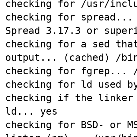
checking for /usr/inclu
checking for spread... 
Spread 3.17.3 or superi
checking for a sed that
output... (cached) /bin
checking for fgrep... /
checking for ld used by
checking if the linker 
ld... yes

checking for BSD- or MS