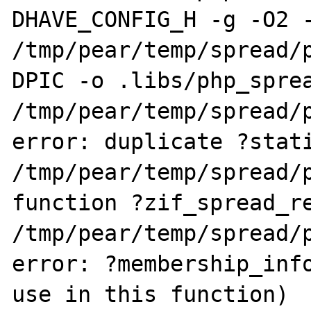
DHAVE_CONFIG_H -g -O2 -
/tmp/pear/temp/spread/
DPIC -o .libs/php_sprea
/tmp/pear/temp/spread/p
error: duplicate ?stati
/tmp/pear/temp/spread/p
function ?zif_spread_re
/tmp/pear/temp/spread/p
error: ?membership_info
use in this function)
