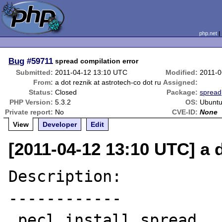
php.net
Bug
#59711
spread compilation error
Submitted:
2011-04-12 13:10 UTC
Modified:
2011-0
From:
a dot reznik at astrotech-co dot ru
Assigned:
Status:
Closed
Package:
spread
PHP Version:
5.3.2
OS:
Ubuntu
Private report:
No
CVE-ID:
None
View
Developer
Edit
[2011-04-12 13:10 UTC] a d
Description:

------------

 pecl install spread
