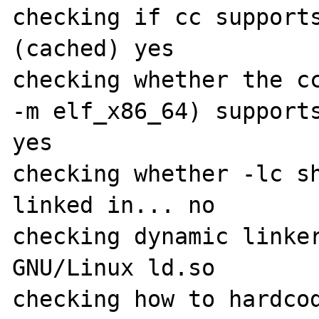
checking if cc supports
(cached) yes

checking whether the cc
-m elf_x86_64) supports
yes

checking whether -lc sh
linked in... no

checking dynamic linker
GNU/Linux ld.so

checking how to hardcod