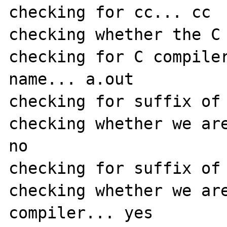
checking for cc... cc

checking whether the C 
checking for C compiler
name... a.out

checking for suffix of 
checking whether we are
no

checking for suffix of 
checking whether we are
compiler... yes
