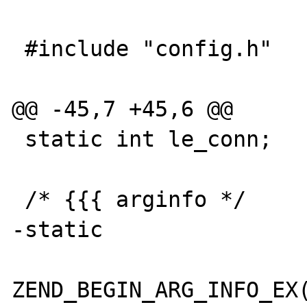
 #include "config.h"

@@ -45,7 +45,6 @@

 static int le_conn;

 /* {{{ arginfo */

-static

ZEND_BEGIN_ARG_INFO_EX(