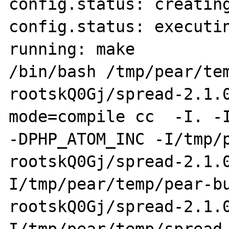
config.status: creating
config.status: executin
running: make

/bin/bash /tmp/pear/te
rootskQ0Gj/spread-2.1.
mode=compile cc  -I. -I
-DPHP_ATOM_INC -I/tmp/
rootskQ0Gj/spread-2.1.
I/tmp/pear/temp/pear-b
rootskQ0Gj/spread-2.1.