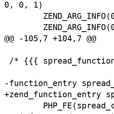
0, 0, 1)

 	ZEND_ARG_INFO(0, spread_daemon)

 	ZEND_ARG_INFO(0, private_name)

@@ -105,7 +104,7 @@

 /* {{{ spread_functions[] */

-function_entry spread_
+zend_function_entry sp
 	PHP_FE(spread_connect, 