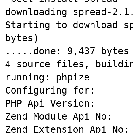
downloading spread-2.1.
Starting to download sp
bytes)

.....done: 9,437 bytes

4 source files, buildin
running: phpize

Configuring for:

PHP Api Version:       
Zend Module Api No:    
Zend Extension Api No: 