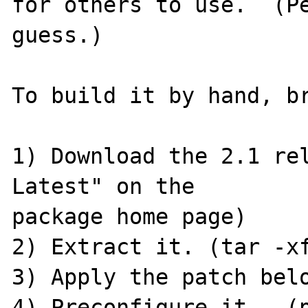
for others to use.  (Pe
guess.)

To build it by hand, br
1) Download the 2.1 rel
Latest" on the 

package home page)

2) Extract it. (tar -xf
3) Apply the patch belo
4) Preconfigure it.  (p