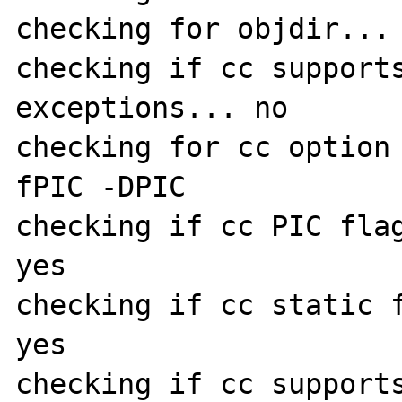
checking for objdir... 
checking if cc support
exceptions... no

checking for cc option
fPIC -DPIC

checking if cc PIC flag
yes

checking if cc static f
yes

checking if cc supports