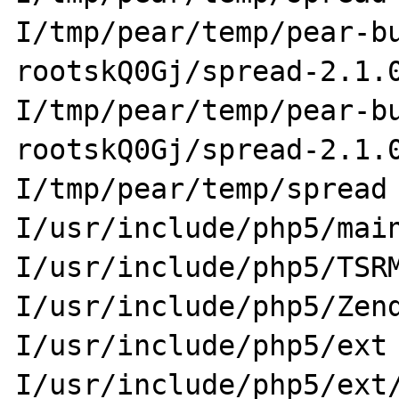
I/tmp/pear/temp/pear-b
rootskQ0Gj/spread-2.1.
I/tmp/pear/temp/pear-b
rootskQ0Gj/spread-2.1.
I/tmp/pear/temp/spread
I/usr/include/php5/mai
I/usr/include/php5/TSR
I/usr/include/php5/Zen
I/usr/include/php5/ext
I/usr/include/php5/ext