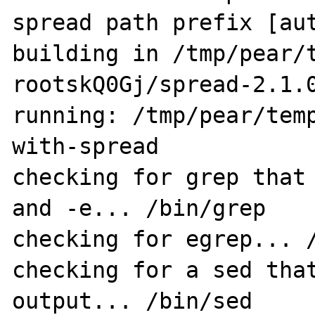
spread path prefix [aut
building in /tmp/pear/
rootskQ0Gj/spread-2.1.0
running: /tmp/pear/tem
with-spread

checking for grep that 
and -e... /bin/grep

checking for egrep... /
checking for a sed that
output... /bin/sed
