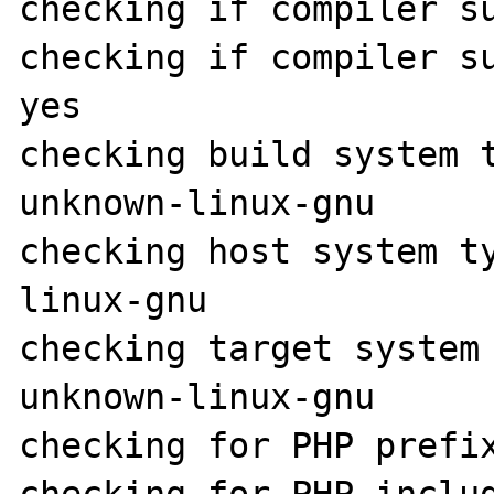
checking if compiler su
checking if compiler su
yes

checking build system 
unknown-linux-gnu

checking host system t
linux-gnu

checking target system
unknown-linux-gnu

checking for PHP prefix