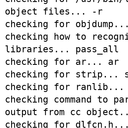
object files... -r

checking for objdump...
checking how to recogni
libraries... pass_all

checking for ar... ar

checking for strip... s
checking for ranlib... 
checking command to par
output from cc object..
checking for dlfcn.h...