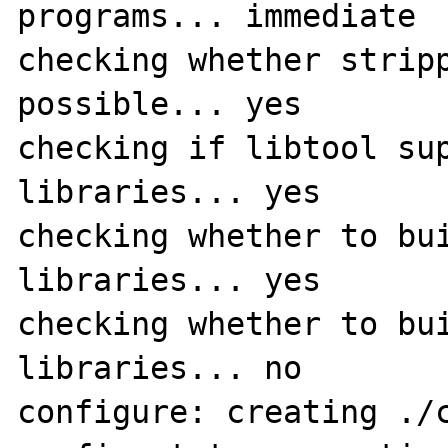
programs... immediate

checking whether stripp
possible... yes

checking if libtool sup
libraries... yes

checking whether to bui
libraries... yes

checking whether to bui
libraries... no

configure: creating ./c