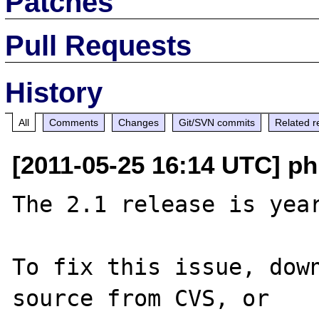
Patches
Pull Requests
History
All
Comments
Changes
Git/SVN commits
Related r
[2011-05-25 16:14 UTC] p
The 2.1 release is year
To fix this issue, down
source from CVS, or 
