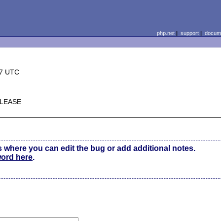
php.net
|
support
|
docume
37 UTC
ELEASE
s where you can edit the bug or add additional notes.
word here
.