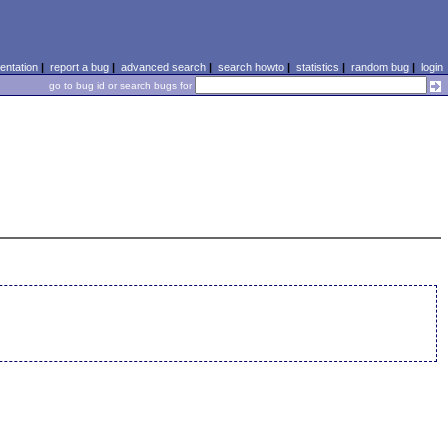
ntation
|
report a bug
|
advanced search
|
search howto
|
statistics
|
random bug
|
login
go to bug id or search bugs for