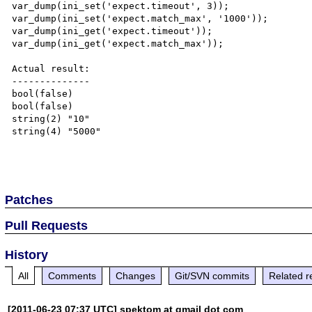
var_dump(ini_set('expect.timeout', 3));

var_dump(ini_set('expect.match_max', '1000'));

var_dump(ini_get('expect.timeout'));

var_dump(ini_get('expect.match_max'));

Actual result:

--------------

bool(false)

bool(false)

string(2) "10"

string(4) "5000"

Patches
Pull Requests
History
All
Comments
Changes
Git/SVN commits
Related r
[2011-06-23 07:37 UTC] spektom at gmail dot com