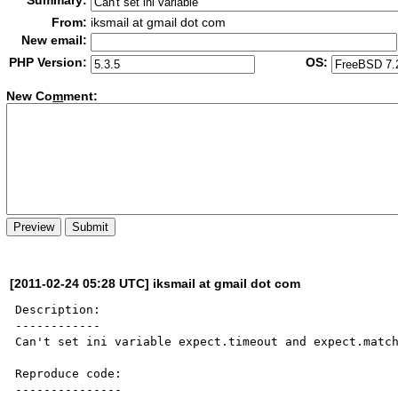
Summary:
From:
iksmail at gmail dot com
New email:
PHP Version:
OS:
New Co
m
ment:
[2011-02-24 05:28 UTC] iksmail at gmail dot com
Description:

------------

Can't set ini variable expect.timeout and expect.match
Reproduce code:

---------------
