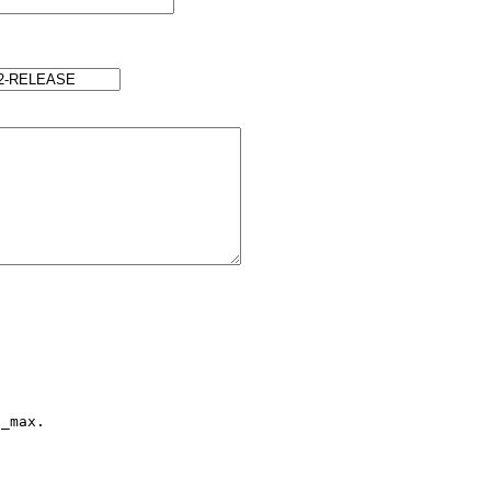
_max.
