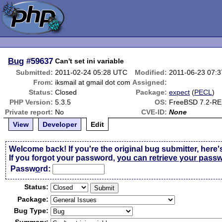
Bug
#59637
Can't set ini variable
Submitted:
2011-02-24 05:28 UTC
Modified:
2011-06-23 07:
From:
iksmail at gmail dot com
Assigned:
Status:
Closed
Package:
expect
(
PECL
)
PHP Version:
5.3.5
OS:
FreeBSD 7.2-R
Private report:
No
CVE-ID:
None
View
Developer
Edit
Welcome back! If you're the original bug submitter, here'
If you forgot your password,
you can retrieve your pass
Passw
o
rd:
Status:
Package:
Bug Type: