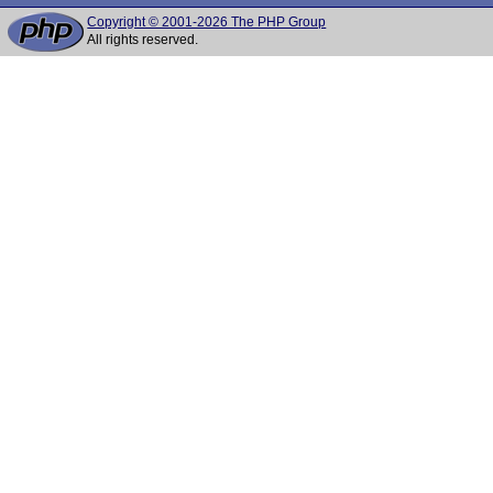
Copyright © 2001-2026 The PHP Group
All rights reserved.