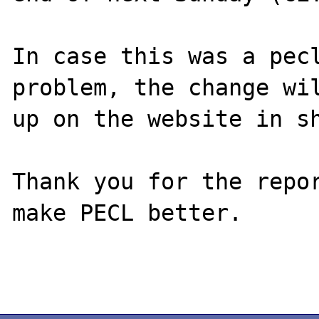
In case this was a pecl
problem, the change wil
up on the website in sh
Thank you for the repor
make PECL better.
