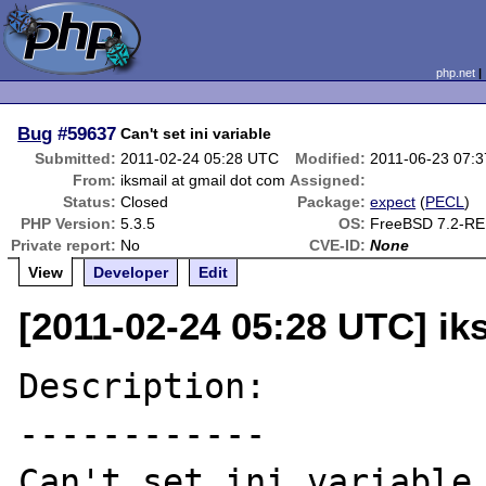
php.net
Bug
#59637
Can't set ini variable
Submitted:
2011-02-24 05:28 UTC
Modified:
2011-06-23 07:
From:
iksmail at gmail dot com
Assigned:
Status:
Closed
Package:
expect
(
PECL
)
PHP Version:
5.3.5
OS:
FreeBSD 7.2-R
Private report:
No
CVE-ID:
None
View
Developer
Edit
[2011-02-24 05:28 UTC] ik
Description:

------------

Can't set ini variable 