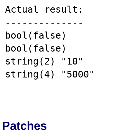
Actual result:

--------------

bool(false)

bool(false)

string(2) "10"

string(4) "5000"

Patches