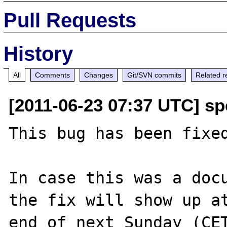
Pull Requests
History
All
Comments
Changes
Git/SVN commits
Related r
[2011-06-23 07:37 UTC] s
This bug has been fixed
In case this was a docu
the fix will show up at
end of next Sunday (CET