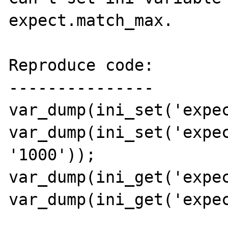
expect.match_max.

Reproduce code:

---------------

var_dump(ini_set('expec
var_dump(ini_set('expec
'1000'));

var_dump(ini_get('expec
var_dump(ini_get('expec