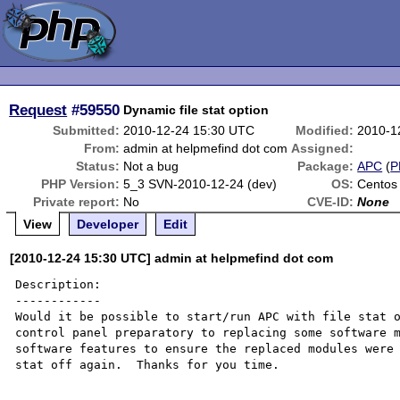
Request
#59550
Dynamic file stat option
Submitted:
2010-12-24 15:30 UTC
Modified:
2010-1
From:
admin at helpmefind dot com
Assigned:
Status:
Not a bug
Package:
APC
(
P
PHP Version:
5_3 SVN-2010-12-24 (dev)
OS:
Centos
Private report:
No
CVE-ID:
None
View
Developer
Edit
[2010-12-24 15:30 UTC] admin at helpmefind dot com
Description:

------------

Would it be possible to start/run APC with file stat o
control panel preparatory to replacing some software m
software features to ensure the replaced modules were 
stat off again.  Thanks for you time.
