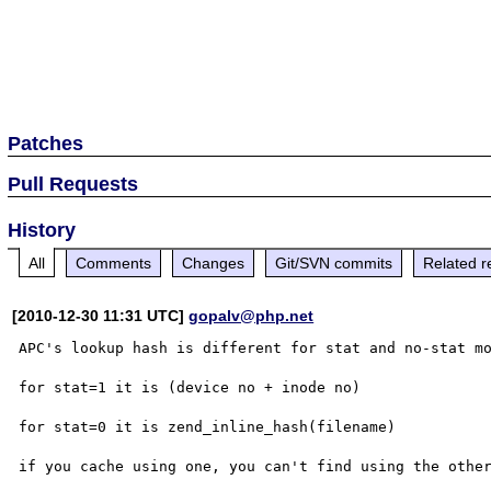
Patches
Pull Requests
History
All
Comments
Changes
Git/SVN commits
Related r
[2010-12-30 11:31 UTC]
gopalv@php.net
APC's lookup hash is different for stat and no-stat mo
for stat=1 it is (device no + inode no)

for stat=0 it is zend_inline_hash(filename)

if you cache using one, you can't find using the other