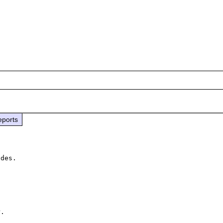
eports
des.

. 
