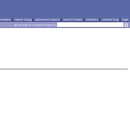
ntation
|
report a bug
|
advanced search
|
search howto
|
statistics
|
random bug
|
login
go to bug id or search bugs for