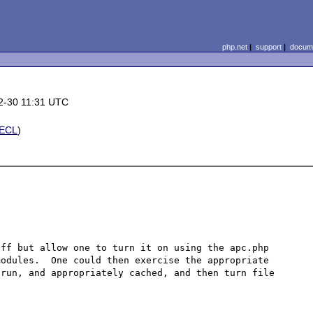
php.net
|
support
|
docume
2-30 11:31 UTC
ECL
)
ff but allow one to turn it on using the apc.php 
odules.  One could then exercise the appropriate 
run, and appropriately cached, and then turn file 