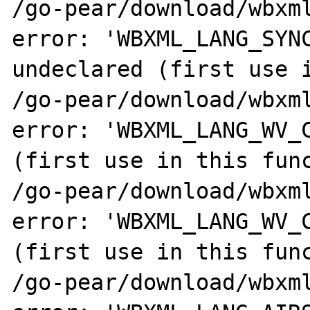
/go-pear/download/wbxml
error: 'WBXML_LANG_SYNC
undeclared (first use i
/go-pear/download/wbxml
error: 'WBXML_LANG_WV_C
(first use in this func
/go-pear/download/wbxml
error: 'WBXML_LANG_WV_C
(first use in this func
/go-pear/download/wbxml