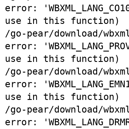
error: 'WBXML_LANG_CO10
use in this function)

/go-pear/download/wbxml
error: 'WBXML_LANG_PROV
use in this function)

/go-pear/download/wbxml
error: 'WBXML_LANG_EMN1
use in this function)

/go-pear/download/wbxml
error: 'WBXML_LANG_DRMR