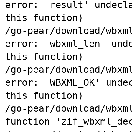
error: 'result' undecla
this function)

/go-pear/download/wbxml
error: 'wbxml_len' unde
this function)

/go-pear/download/wbxml
error: 'WBXML_OK' undec
this function)

/go-pear/download/wbxml
function 'zif_wbxml_dec