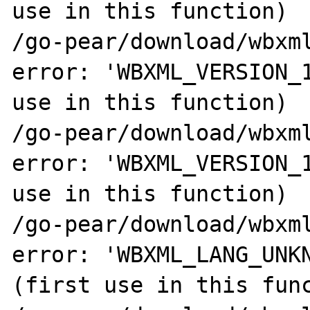
use in this function)

/go-pear/download/wbxml
error: 'WBXML_VERSION_1
use in this function)

/go-pear/download/wbxml
error: 'WBXML_VERSION_1
use in this function)

/go-pear/download/wbxml
error: 'WBXML_LANG_UNKN
(first use in this func