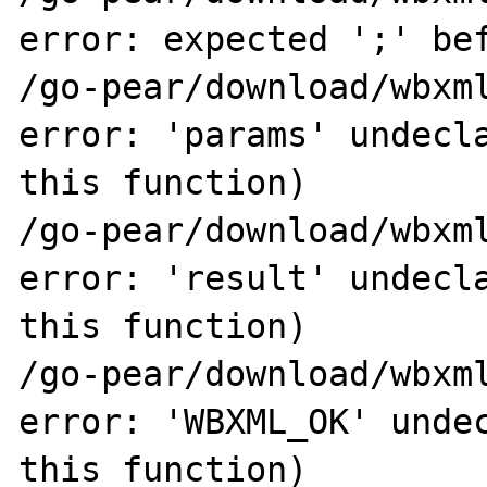
error: expected ';' bef
/go-pear/download/wbxml
error: 'params' undecla
this function)

/go-pear/download/wbxml
error: 'result' undecla
this function)

/go-pear/download/wbxml
error: 'WBXML_OK' undec
this function)
