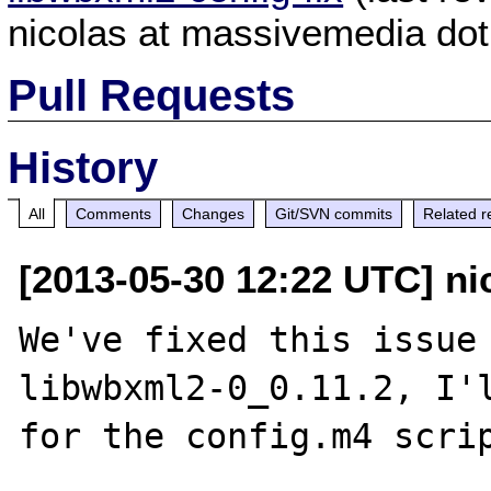
nicolas at massivemedia dot
Pull Requests
History
All
Comments
Changes
Git/SVN commits
Related r
[2013-05-30 12:22 UTC] ni
We've fixed this issue 
libwbxml2-0_0.11.2, I'l