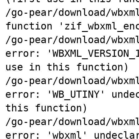
/go-pear/download/wbxml
function 'zif_wbxml_enc
/go-pear/download/wbxml
error: 'WBXML_VERSION_1
use in this function)

/go-pear/download/wbxml
error: 'WB_UTINY' undec
this function)

/go-pear/download/wbxml
error: 'wbxml' undeclar