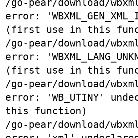
/go-pear/download/wbxml
error: 'WBXML_GEN_XML_I
(first use in this func
/go-pear/download/wbxml
error: 'WBXML_LANG_UNKN
(first use in this func
/go-pear/download/wbxml
error: 'WB_UTINY' undec
this function)

/go-pear/download/wbxml