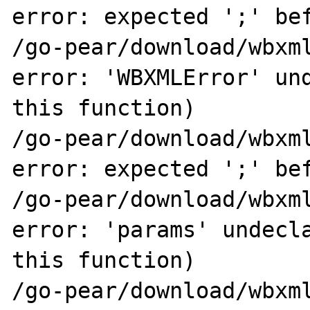
error: expected ';' bef
/go-pear/download/wbxml
error: 'WBXMLError' und
this function)

/go-pear/download/wbxml
error: expected ';' bef
/go-pear/download/wbxml
error: 'params' undecla
this function)

/go-pear/download/wbxml