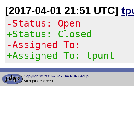
[2017-04-01 21:51 UTC]
tp
-Status: Open
+Status: Closed
-Assigned To:
+Assigned To: tpunt
Copyright © 2001-2026 The PHP Group
All rights reserved.