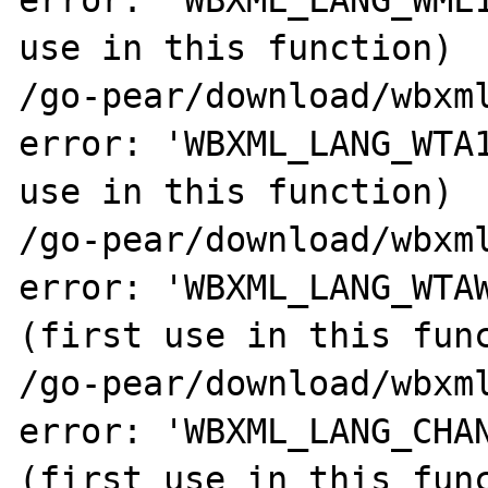
error: 'WBXML_LANG_WML1
use in this function)

/go-pear/download/wbxml
error: 'WBXML_LANG_WTA1
use in this function)

/go-pear/download/wbxml
error: 'WBXML_LANG_WTAW
(first use in this func
/go-pear/download/wbxml
error: 'WBXML_LANG_CHAN
(first use in this func