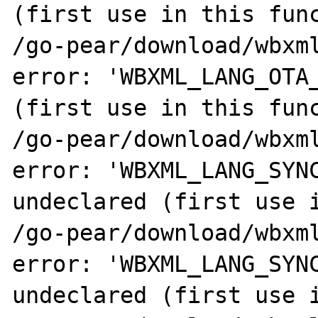
(first use in this func
/go-pear/download/wbxml
error: 'WBXML_LANG_OTA_
(first use in this func
/go-pear/download/wbxml
error: 'WBXML_LANG_SYNC
undeclared (first use i
/go-pear/download/wbxml
error: 'WBXML_LANG_SYNC
undeclared (first use i