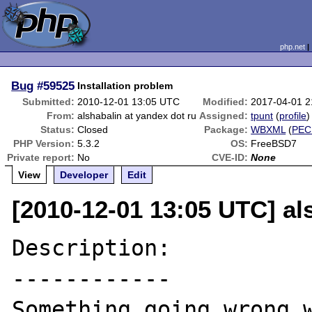
php.net
Bug
#59525
Installation problem
Submitted:
2010-12-01 13:05 UTC
Modified:
2017-04-01 
From:
alshabalin at yandex dot ru
Assigned:
tpunt
(
profile
)
Status:
Closed
Package:
WBXML
(
PEC
PHP Version:
5.3.2
OS:
FreeBSD7
Private report:
No
CVE-ID:
None
View
Developer
Edit
[2010-12-01 13:05 UTC] al
Description:

------------

Something going wrong w