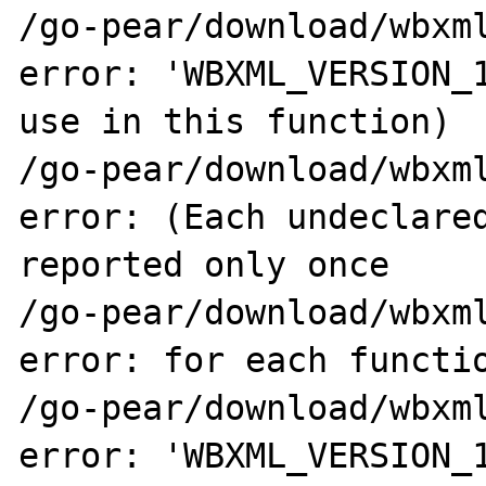
/go-pear/download/wbxml
error: 'WBXML_VERSION_1
use in this function)

/go-pear/download/wbxml
error: (Each undeclared
reported only once

/go-pear/download/wbxml
error: for each functio
/go-pear/download/wbxml
error: 'WBXML_VERSION_1