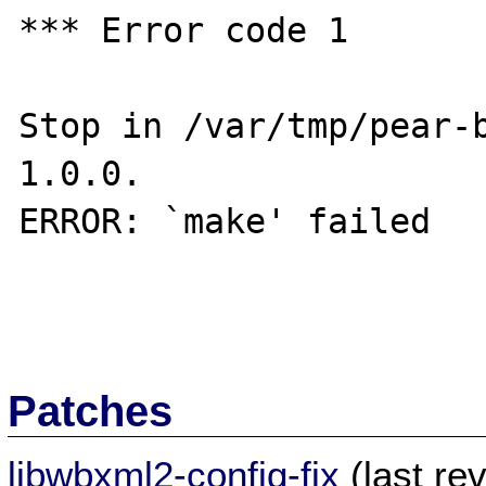
*** Error code 1

Stop in /var/tmp/pear-
1.0.0.

ERROR: `make' failed

Patches
libwbxml2-config-fix
(last re