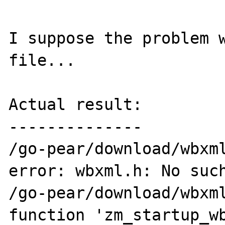
I suppose the problem w
file...

Actual result:

--------------

/go-pear/download/wbxml
error: wbxml.h: No such
/go-pear/download/wbxml
function 'zm_startup_wb