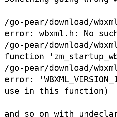
/go-pear/download/wbxml
error: wbxml.h: No such
/go-pear/download/wbxml
function 'zm_startup_wb
/go-pear/download/wbxml
error: 'WBXML_VERSION_1
use in this function)

and so on with undeclar