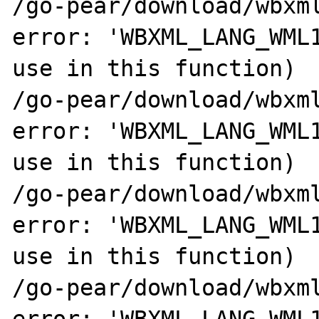
/go-pear/download/wbxml
error: 'WBXML_LANG_WML1
use in this function)

/go-pear/download/wbxml
error: 'WBXML_LANG_WML1
use in this function)

/go-pear/download/wbxml
error: 'WBXML_LANG_WML1
use in this function)

/go-pear/download/wbxml