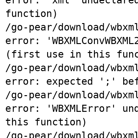
error: 'xml' undeclared
function)

/go-pear/download/wbxml
error: 'WBXMLConvWBXML2
(first use in this func
/go-pear/download/wbxml
error: expected ';' bef
/go-pear/download/wbxml
error: 'WBXMLError' und
this function)

/go-pear/download/wbxml