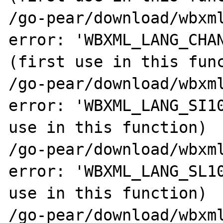
/go-pear/download/wbxml
error: 'WBXML_LANG_CHAN
(first use in this func
/go-pear/download/wbxml
error: 'WBXML_LANG_SI10
use in this function)

/go-pear/download/wbxml
error: 'WBXML_LANG_SL10
use in this function)

/go-pear/download/wbxml