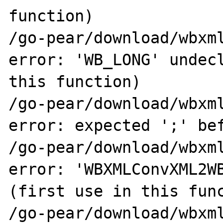
function)

/go-pear/download/wbxml
error: 'WB_LONG' undecl
this function)

/go-pear/download/wbxml
error: expected ';' bef
/go-pear/download/wbxml
error: 'WBXMLConvXML2WB
(first use in this func
/go-pear/download/wbxml