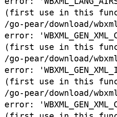
error: 'WBXML_LANG_AIRS
(first use in this func
/go-pear/download/wbxml
error: 'WBXML_GEN_XML_C
(first use in this func
/go-pear/download/wbxml
error: 'WBXML_GEN_XML_I
(first use in this func
/go-pear/download/wbxml
error: 'WBXML_GEN_XML_C
(first use in this func