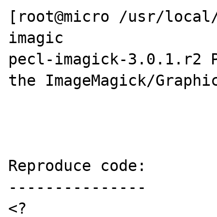
[root@micro /usr/local/
imagic

pecl-imagick-3.0.1.r2 P
the ImageMagick/Graphic
Reproduce code:

---------------

<?
