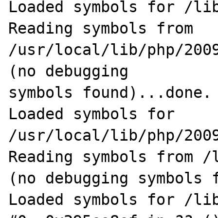
Loaded symbols for /lib
Reading symbols from 
/usr/local/lib/php/200
(no debugging                                               
symbols found)...done.

Loaded symbols for 
/usr/local/lib/php/2009
Reading symbols from /
(no debugging symbols f
Loaded symbols for /lib