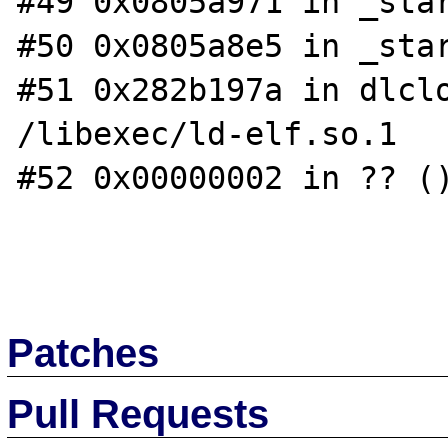
#49 0x0805a971 in _star
#50 0x0805a8e5 in _star
#51 0x282b197a in dlclo
/libexec/ld-elf.so.1

#52 0x00000002 in ?? ()
Patches
Pull Requests