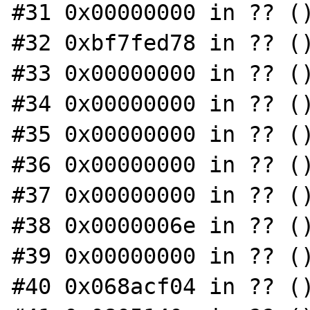
#31 0x00000000 in ?? ()
#32 0xbf7fed78 in ?? ()
#33 0x00000000 in ?? ()
#34 0x00000000 in ?? ()
#35 0x00000000 in ?? ()
#36 0x00000000 in ?? ()
#37 0x00000000 in ?? ()
#38 0x0000006e in ?? ()
#39 0x00000000 in ?? ()
#40 0x068acf04 in ?? ()