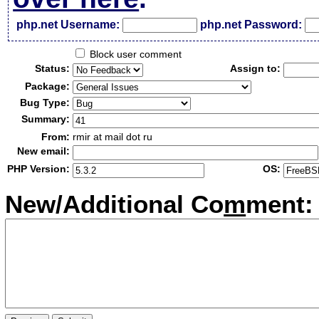
php.net Username:
php.net Password:
Block user comment
Status:
Assign to:
Package:
Bug Type:
Summary:
From:
rmir at mail dot ru
New email:
PHP Version:
OS:
New/Additional Co
m
ment: