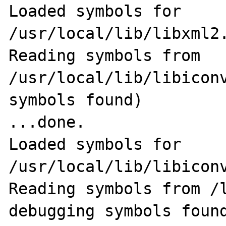
Loaded symbols for 
/usr/local/lib/libxml2.
Reading symbols from 
/usr/local/lib/libiconv
symbols found)                                              
...done.

Loaded symbols for 
/usr/local/lib/libiconv
Reading symbols from /l
debugging symbols found