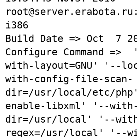
root@server.erabota.ru:
i386

Build Date => Oct  7 20
Configure Command =>  
with-layout=GNU' '--lo
with-config-file-scan-
dir=/usr/local/etc/php
enable-libxml' '--with
dir=/usr/local' '--wit
regex=/usr/local' '--w