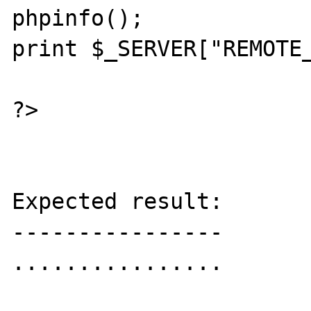
phpinfo();

print $_SERVER["REMOTE_
?>

Expected result:

----------------

................
