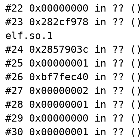
#22 0x00000000 in ?? ()
#23 0x282cf978 in ?? (
elf.so.1

#24 0x2857903c in ?? ()
#25 0x00000001 in ?? ()
#26 0xbf7fec40 in ?? ()
#27 0x00000002 in ?? ()
#28 0x00000001 in ?? ()
#29 0x00000000 in ?? ()
#30 0x00000001 in ?? ()