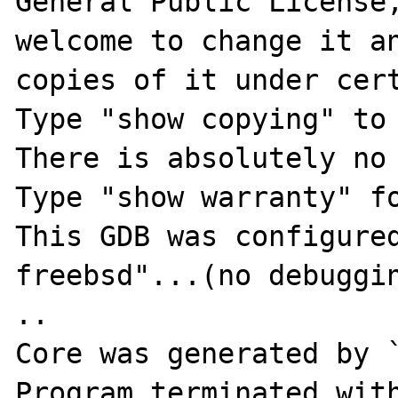
General Public License,
welcome to change it an
copies of it under cert
Type "show copying" to 
There is absolutely no 
Type "show warranty" fo
This GDB was configure
freebsd"...(no debugging symbols found).        
..

Core was generated by `
Program terminated with