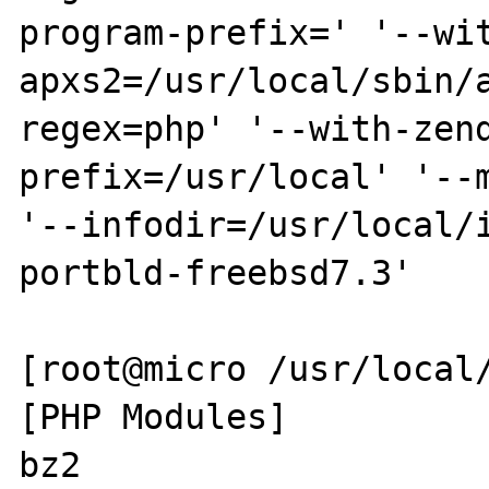
program-prefix=' '--wi
apxs2=/usr/local/sbin/
regex=php' '--with-zen
prefix=/usr/local' '--m
'--infodir=/usr/local/
portbld-freebsd7.3'

[root@micro /usr/local/
[PHP Modules]

bz2
