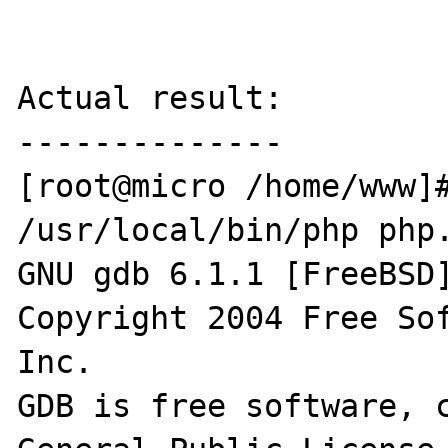
Actual result:

--------------

[root@micro /home/www]#
/usr/local/bin/php php.
GNU gdb 6.1.1 [FreeBSD]
Copyright 2004 Free Sof
Inc.

GDB is free software, c