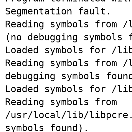
Segmentation fault.

Reading symbols from /
(no debugging symbols f
Loaded symbols for /lib
Reading symbols from /l
debugging symbols found
Loaded symbols for /lib
Reading symbols from 
/usr/local/lib/libpcre.
symbols found).                                              