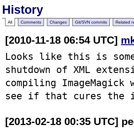
History
All
Comments
Changes
Git/SVN commits
Related r
[2010-11-18 06:54 UTC]
mk
Looks like this is some
shutdown of XML extensi
compiling ImageMagick w
[2013-02-18 00:35 UTC] pec