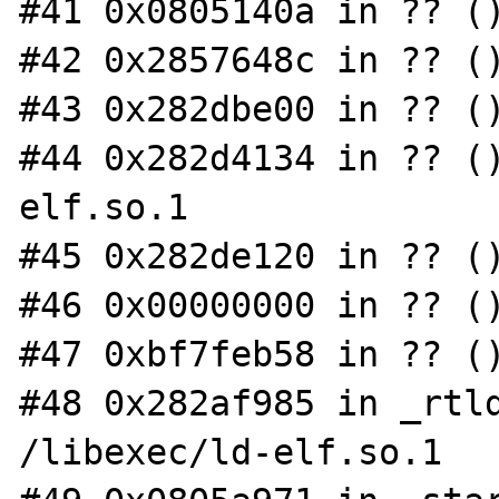
#41 0x0805140a in ?? ()
#42 0x2857648c in ?? ()
#43 0x282dbe00 in ?? ()
#44 0x282d4134 in ?? (
elf.so.1

#45 0x282de120 in ?? ()
#46 0x00000000 in ?? ()
#47 0xbf7feb58 in ?? ()
#48 0x282af985 in _rtld
/libexec/ld-elf.so.1
