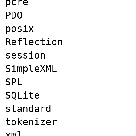
pcre

PDO

posix

Reflection

session

SimpleXML

SPL

SQLite

standard

tokenizer

xml
