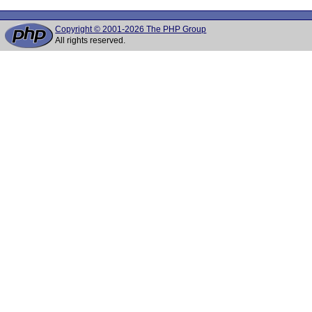
Copyright © 2001-2026 The PHP Group
All rights reserved.