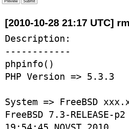
[2010-10-28 21:17 UTC] rmi
Description:

------------

phpinfo()

PHP Version => 5.3.3

System => FreeBSD xxx.x
FreeBSD 7.3-RELEASE-p2 
19:54:45 NOVST 2010     