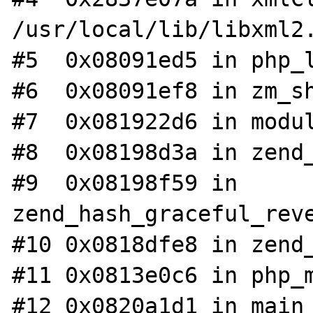
/usr/local/lib/libxml2.
#5  0x08091ed5 in php_l
#6  0x08091ef8 in zm_sh
#7  0x081922d6 in modul
#8  0x08198d3a in zend_
#9  0x08198f59 in 
zend_hash_graceful_reve
#10 0x0818dfe8 in zend_
#11 0x0813e0c6 in php_m
#12 0x0820a1d1 in main 