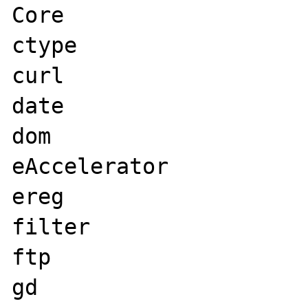
Core

ctype

curl

date

dom

eAccelerator

ereg

filter

ftp

gd
