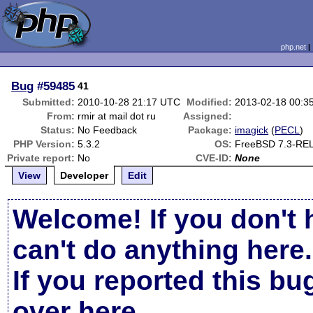
php.net
Bug
#59485
41
Submitted:
2010-10-28 21:17 UTC
Modified:
2013-02-18 00:3
From:
rmir at mail dot ru
Assigned:
Status:
No Feedback
Package:
imagick
(
PECL
)
PHP Version:
5.3.2
OS:
FreeBSD 7.3-RE
Private report:
No
CVE-ID:
None
View
Developer
Edit
Welcome! If you don't 
can't do anything here.
If you reported this b
over here
.