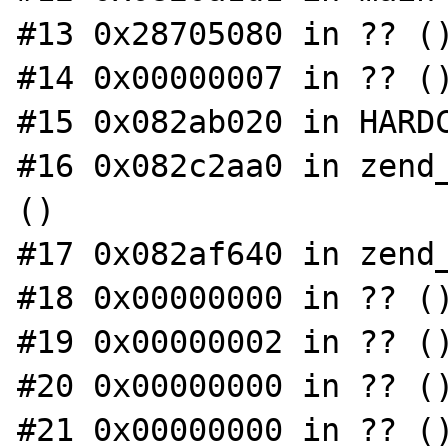
#13 0x28705080 in ?? ()
#14 0x00000007 in ?? ()
#15 0x082ab020 in HARDC
#16 0x082c2aa0 in zend_
()

#17 0x082af640 in zend_
#18 0x00000000 in ?? ()
#19 0x00000002 in ?? ()
#20 0x00000000 in ?? ()
#21 0x00000000 in ?? ()