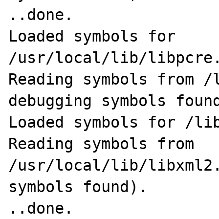
..done.

Loaded symbols for 
/usr/local/lib/libpcre.
Reading symbols from /l
debugging symbols found
Loaded symbols for /lib
Reading symbols from 
/usr/local/lib/libxml2.
symbols found).                                              
..done.
