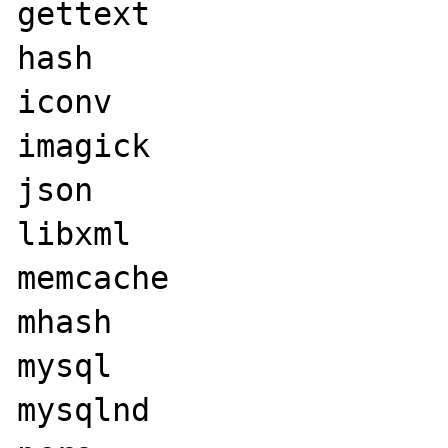
gettext

hash

iconv

imagick

json

libxml

memcache

mhash

mysql

mysqlnd
