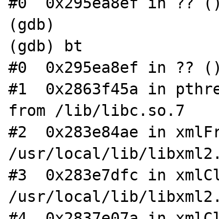
#0  0x295ea8ef in ?? ()
(gdb)

(gdb) bt

#0  0x295ea8ef in ?? ()
#1  0x2863f45a in pthre
from /lib/libc.so.7

#2  0x283e84ae in xmlFr
/usr/local/lib/libxml2.
#3  0x283e7dfc in xmlCl
/usr/local/lib/libxml2.
#4  0x2837e07a in xmlCl