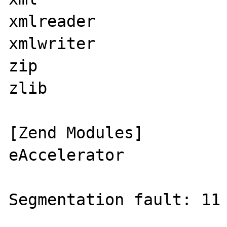
xmlreader

xmlwriter

zip

zlib

[Zend Modules]

eAccelerator

Segmentation fault: 11 