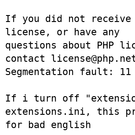
If you did not receive 
license, or have any

questions about PHP lic
contact license@php.net
Segmentation fault: 11 
If i turn off "extensio
extensions.ini, this pr
for bad english
