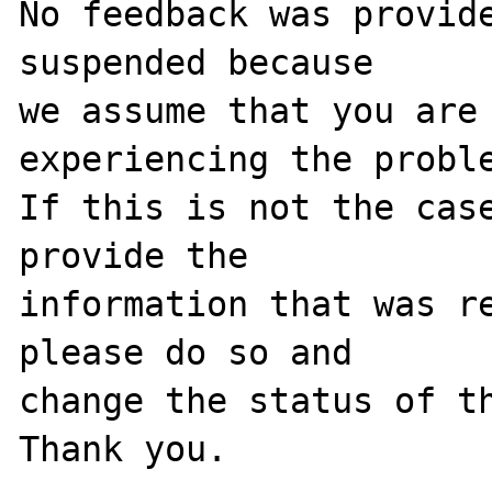
No feedback was provide
suspended because

we assume that you are 
experiencing the proble
If this is not the case
provide the

information that was re
please do so and

change the status of th