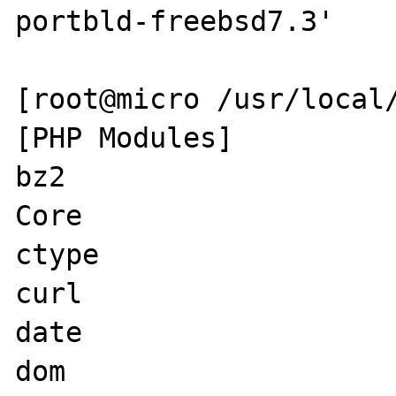
portbld-freebsd7.3'

[root@micro /usr/local/
[PHP Modules]

bz2

Core

ctype

curl

date

dom
