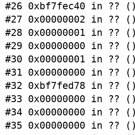
#26 0xbf7fec40 in ?? ()
#27 0x00000002 in ?? ()
#28 0x00000001 in ?? ()
#29 0x00000000 in ?? ()
#30 0x00000001 in ?? ()
#31 0x00000000 in ?? ()
#32 0xbf7fed78 in ?? ()
#33 0x00000000 in ?? ()
#34 0x00000000 in ?? ()
#35 0x00000000 in ?? ()