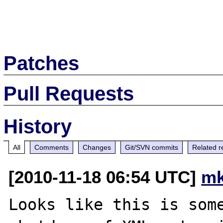
Patches
Pull Requests
History
All
Comments
Changes
Git/SVN commits
Related r
[2010-11-18 06:54 UTC]
mk
Looks like this is some