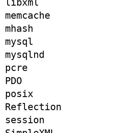
libxml

memcache

mhash

mysql

mysqlnd

pcre

PDO

posix

Reflection

session
