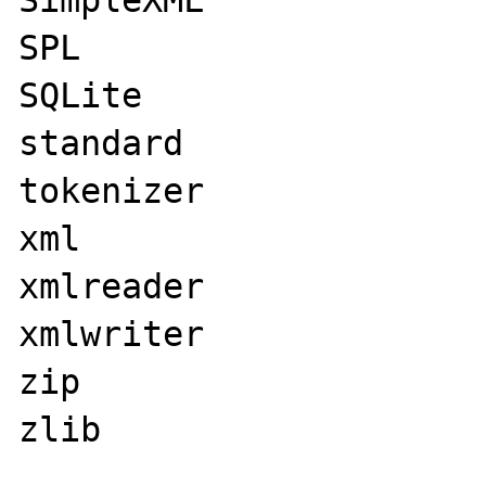
SimpleXML

SPL

SQLite

standard

tokenizer

xml

xmlreader

xmlwriter

zip

zlib
