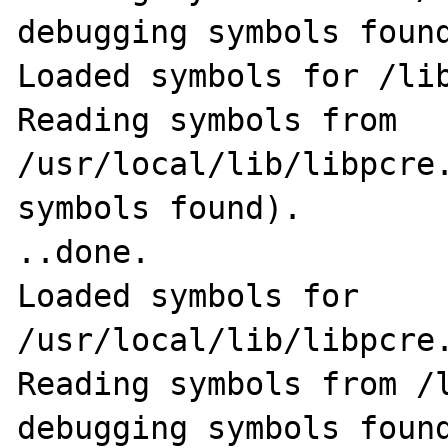
debugging symbols found
Loaded symbols for /lib
Reading symbols from 
/usr/local/lib/libpcre.
symbols found).                                              
..done.

Loaded symbols for 
/usr/local/lib/libpcre.
Reading symbols from /l
debugging symbols found