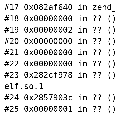
#17 0x082af640 in zend_
#18 0x00000000 in ?? ()
#19 0x00000002 in ?? ()
#20 0x00000000 in ?? ()
#21 0x00000000 in ?? ()
#22 0x00000000 in ?? ()
#23 0x282cf978 in ?? (
elf.so.1

#24 0x2857903c in ?? ()
#25 0x00000001 in ?? ()