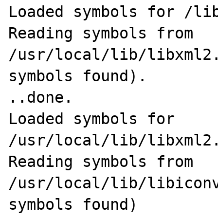
Loaded symbols for /lib
Reading symbols from 
/usr/local/lib/libxml2.
symbols found).                                              
..done.

Loaded symbols for 
/usr/local/lib/libxml2.
Reading symbols from 
/usr/local/lib/libiconv
symbols found)                                              