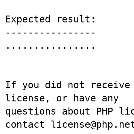
Expected result:

----------------

................

If you did not receive 
license, or have any

questions about PHP lic
contact license@php.net