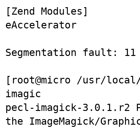
[Zend Modules]

eAccelerator

Segmentation fault: 11 
[root@micro /usr/local/
imagic

pecl-imagick-3.0.1.r2 P
the ImageMagick/Graphic