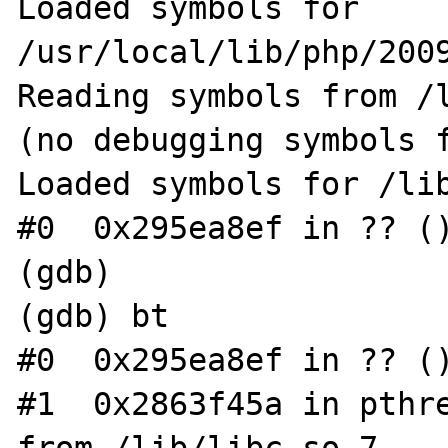
Loaded symbols for 
/usr/local/lib/php/2009
Reading symbols from /
(no debugging symbols f
Loaded symbols for /lib
#0  0x295ea8ef in ?? ()
(gdb)

(gdb) bt

#0  0x295ea8ef in ?? ()
#1  0x2863f45a in pthre