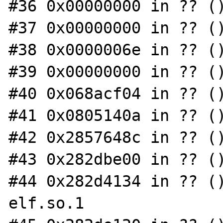
#36 0x00000000 in ?? ()
#37 0x00000000 in ?? ()
#38 0x0000006e in ?? ()
#39 0x00000000 in ?? ()
#40 0x068acf04 in ?? ()
#41 0x0805140a in ?? ()
#42 0x2857648c in ?? ()
#43 0x282dbe00 in ?? ()
#44 0x282d4134 in ?? (
elf.so.1
