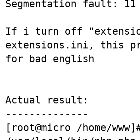
Segmentation fault: 11 
If i turn off "extensio
extensions.ini, this pr
for bad english

Actual result:

--------------

[root@micro /home/www]#