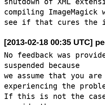
shutdown of XML extensi
compiling ImageMagick w
[2013-02-18 00:35 UTC] pec
No feedback was provide
suspended because

we assume that you are 
experiencing the proble
If this is not the case