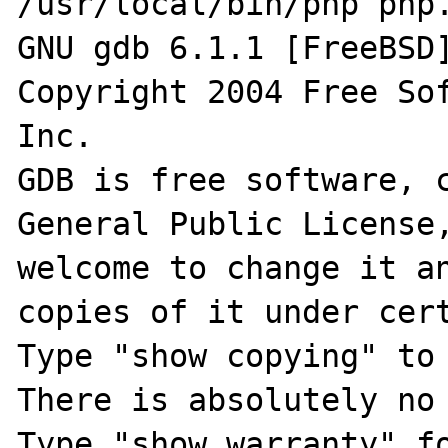
/usr/local/bin/php php.
GNU gdb 6.1.1 [FreeBSD]
Copyright 2004 Free Sof
Inc.

GDB is free software, c
General Public License,
welcome to change it an
copies of it under cert
Type "show copying" to 
There is absolutely no 
Type "show warranty" fo