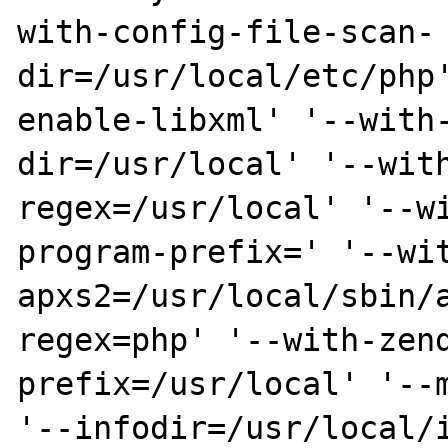
with-config-file-scan-
dir=/usr/local/etc/php
enable-libxml' '--with
dir=/usr/local' '--wit
regex=/usr/local' '--w
program-prefix=' '--wi
apxs2=/usr/local/sbin/
regex=php' '--with-zen
prefix=/usr/local' '--m
'--infodir=/usr/local/