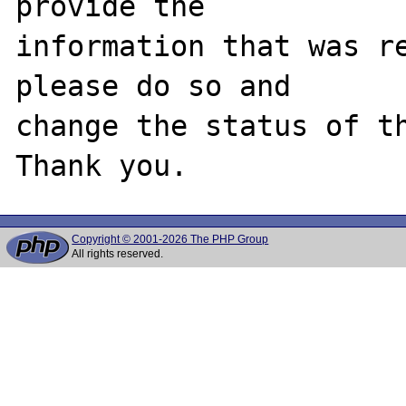
provide the

information that was re
please do so and

change the status of th
Copyright © 2001-2026 The PHP Group
All rights reserved.