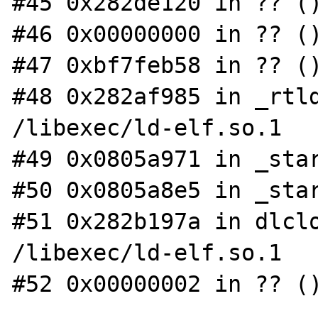
#45 0x282de120 in ?? ()
#46 0x00000000 in ?? ()
#47 0xbf7feb58 in ?? ()
#48 0x282af985 in _rtld
/libexec/ld-elf.so.1

#49 0x0805a971 in _star
#50 0x0805a8e5 in _star
#51 0x282b197a in dlclo
/libexec/ld-elf.so.1

#52 0x00000002 in ?? ()