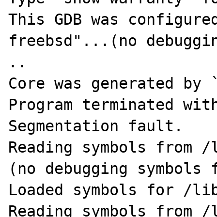
This GDB was configure
freebsd"...(no debugging symbols found).        
..

Core was generated by `
Program terminated with
Segmentation fault.

Reading symbols from /
(no debugging symbols f
Loaded symbols for /lib
Reading symbols from /l