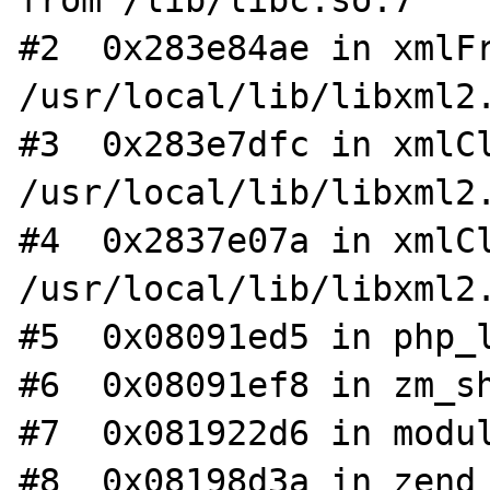
from /lib/libc.so.7

#2  0x283e84ae in xmlFr
/usr/local/lib/libxml2.
#3  0x283e7dfc in xmlCl
/usr/local/lib/libxml2.
#4  0x2837e07a in xmlCl
/usr/local/lib/libxml2.
#5  0x08091ed5 in php_l
#6  0x08091ef8 in zm_sh
#7  0x081922d6 in modul
#8  0x08198d3a in zend_