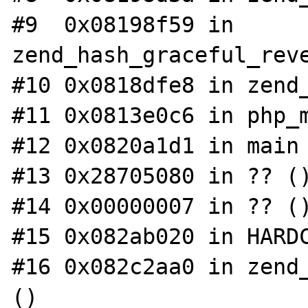
#9  0x08198f59 in 
zend_hash_graceful_reve
#10 0x0818dfe8 in zend_
#11 0x0813e0c6 in php_m
#12 0x0820a1d1 in main 
#13 0x28705080 in ?? ()
#14 0x00000007 in ?? ()
#15 0x082ab020 in HARDC
#16 0x082c2aa0 in zend_
()
