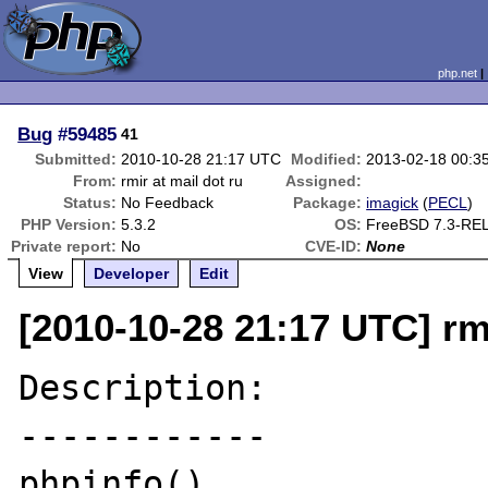
php.net
Bug
#59485
41
Submitted:
2010-10-28 21:17 UTC
Modified:
2013-02-18 00:3
From:
rmir at mail dot ru
Assigned:
Status:
No Feedback
Package:
imagick
(
PECL
)
PHP Version:
5.3.2
OS:
FreeBSD 7.3-RE
Private report:
No
CVE-ID:
None
View
Developer
Edit
[2010-10-28 21:17 UTC] rmi
Description:

------------

phpinfo()
