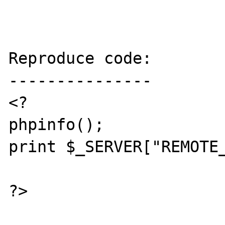
Reproduce code:

---------------

<?

phpinfo();

print $_SERVER["REMOTE_
?>
