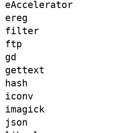
eAccelerator

ereg

filter

ftp

gd

gettext

hash

iconv

imagick

json
