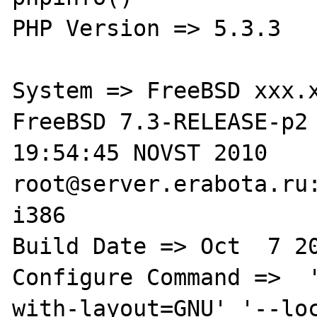
PHP Version => 5.3.3

System => FreeBSD xxx.x
FreeBSD 7.3-RELEASE-p2 
19:54:45 NOVST 2010     
root@server.erabota.ru:
i386

Build Date => Oct  7 20
Configure Command =>  
with-layout=GNU' '--lo