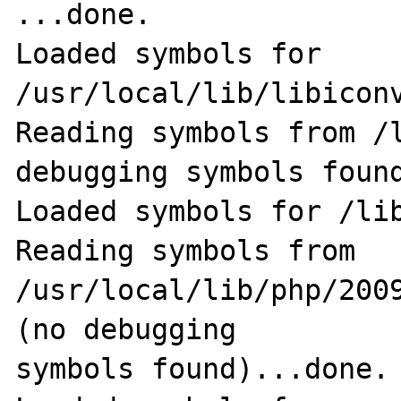
...done.

Loaded symbols for 
/usr/local/lib/libiconv
Reading symbols from /l
debugging symbols found
Loaded symbols for /lib
Reading symbols from 
/usr/local/lib/php/200
(no debugging                                               
symbols found)...done.
