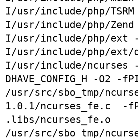
I/usr/include/php/TSRM 
I/usr/include/php/Zend
I/usr/include/php/ext -
I/usr/include/php/ext/
I/usr/include/ncurses -
DHAVE_CONFIG_H -O2 -fPI
/usr/src/sbo_tmp/ncurse
1.0.1/ncurses_fe.c  -fP
.libs/ncurses_fe.o

/usr/src/sbo_tmp/ncurs