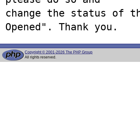
change the status of t
Copyright © 2001-2026 The PHP Group
All rights reserved.