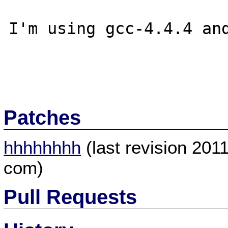
I'm using gcc-4.4.4 and
Patches
hhhhhhhh
(last revision 201
com)
Pull Requests