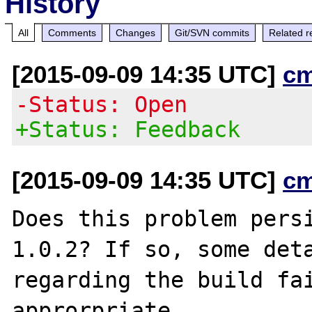
History
All
Comments
Changes
Git/SVN commits
Related r
[2015-09-09 14:35 UTC]
c
-Status: Open
+Status: Feedback
[2015-09-09 14:35 UTC]
c
Does this problem pers
1.0.2? If so, some deta
regarding the build fai