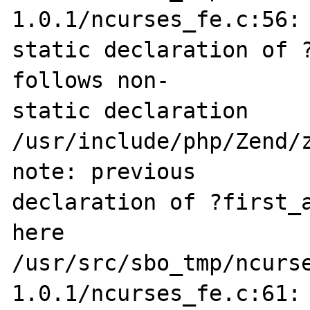
1.0.1/ncurses_fe.c:56: 
static declaration of ?
follows non-

static declaration

/usr/include/php/Zend/z
note: previous 

declaration of ?first_a
here

/usr/src/sbo_tmp/ncurs
1.0.1/ncurses_fe.c:61: 