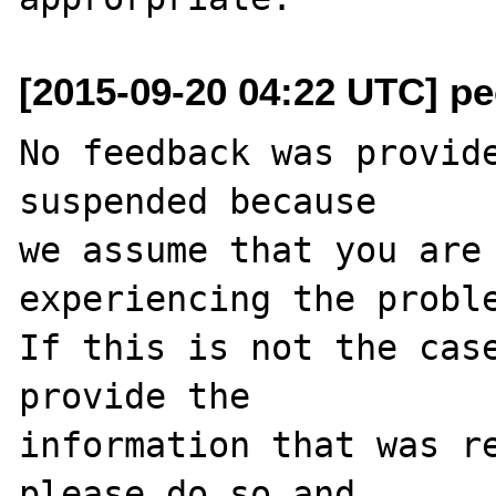
[2015-09-20 04:22 UTC] pec
No feedback was provide
suspended because

we assume that you are 
experiencing the proble
If this is not the case
provide the

information that was re
please do so and
