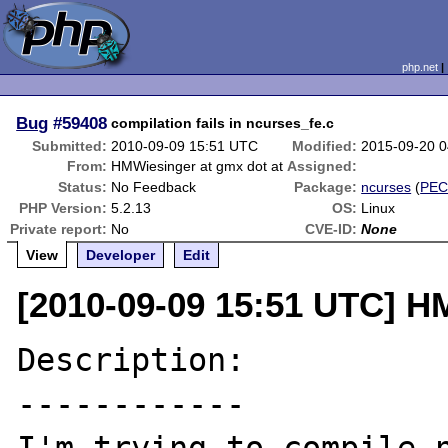
php.net
Bug
#59408
compilation fails in ncurses_fe.c
Submitted:
2010-09-09 15:51 UTC
Modified:
2015-09-20 
From:
HMWiesinger at gmx dot at
Assigned:
Status:
No Feedback
Package:
ncurses
(
PEC
PHP Version:
5.2.13
OS:
Linux
Private report:
No
CVE-ID:
None
View
Developer
Edit
[2010-09-09 15:51 UTC] H
Description:

------------
