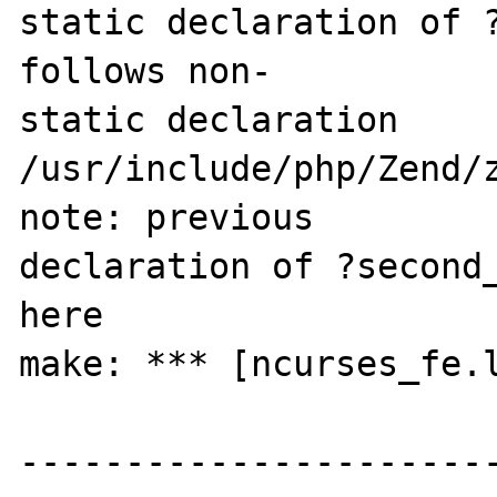
static declaration of ?
follows non-

static declaration

/usr/include/php/Zend/z
note: previous 

declaration of ?second_
here

make: *** [ncurses_fe.l
-----------------------