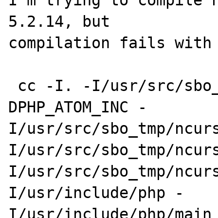
I'm trying to compile 
5.2.14, but 

compilation fails with 
 cc -I. -I/usr/src/sbo_tmp/ncurses-1.0.1 -
DPHP_ATOM_INC -

I/usr/src/sbo_tmp/ncurs
I/usr/src/sbo_tmp/ncurs
I/usr/src/sbo_tmp/ncur
I/usr/include/php -

I/usr/include/php/main