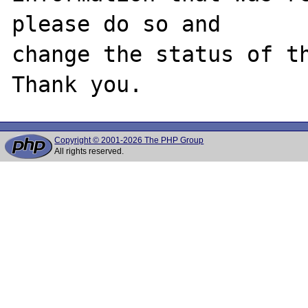
please do so and

change the status of th
Copyright © 2001-2026 The PHP Group
All rights reserved.