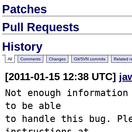
Patches
Pull Requests
History
All
Comments
Changes
Git/SVN commits
Related r
[2011-01-15 12:38 UTC]
ja
Not enough information 
to be able

to handle this bug. Ple