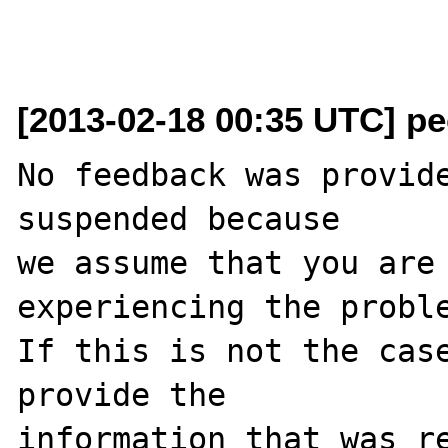
[2013-02-18 00:35 UTC] pec
No feedback was provide
suspended because

we assume that you are 
experiencing the proble
If this is not the case
provide the

information that was re