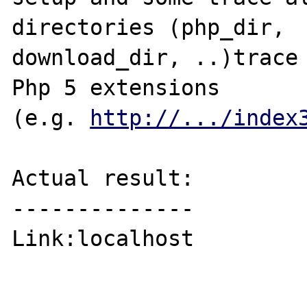
directories (php_dir, 

download_dir, ..)trace 
Php 5 extensions

(e.g. 
http://.../index
Actual result:

--------------

Link:localhost
