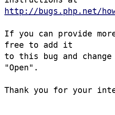
http://bugs.php.net/ho
If you can provide more
free to add it

to this bug and change 
"Open".

Thank you for your inte