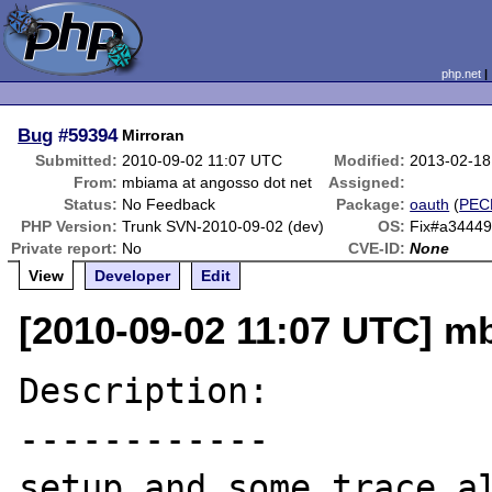
php.net
Bug
#59394
Mirroran
Submitted:
2010-09-02 11:07 UTC
Modified:
2013-02-18
From:
mbiama at angosso dot net
Assigned:
Status:
No Feedback
Package:
oauth
(
PEC
PHP Version:
Trunk SVN-2010-09-02 (dev)
OS:
Fix#a3444
Private report:
No
CVE-ID:
None
View
Developer
Edit
[2010-09-02 11:07 UTC] m
Description:

------------

setup and some trace al