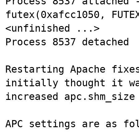
Process 8537 attached -
futex(0xafcc1050, FUTEX
<unfinished ...>

Process 8537 detached

Restarting Apache fixes
initially thought it wa
increased apc.shm_size 
APC settings are as fol