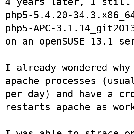
4 years later, I still 
php5-5.4.20-34.3.x86_64
php5-APC-3.1.14_git2013
on an openSUSE 13.1 ser
I already wondered why 
apache processes (usual
per day) and have a cro
restarts apache as work
I was able to strace on