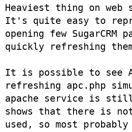
Heaviest thing on web s
It's quite easy to repr
opening few SugarCRM pa
quickly refreshing them
It is possible to see A
refreshing apc.php simu
apache service is still
shows that there is not
used, so most probably 