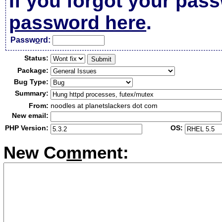
If you forgot your pas
password here
.
Passw
o
rd:
Status:
Package:
Bug Type:
Summary:
From:
noodles at planetslackers dot com
New email:
PHP Version:
OS:
New Co
m
ment: