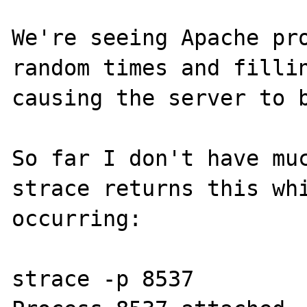
We're seeing Apache pro
random times and fillin
causing the server to b
So far I don't have muc
strace returns this whi
occurring:

strace -p 8537
