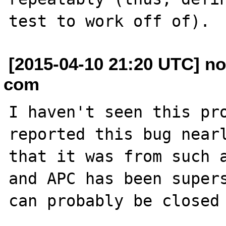
[2015-04-10 21:20 UTC] no
com
I haven't seen this pro
reported this bug nearl
that it was from such a
and APC has been supers