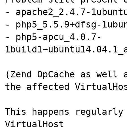
- apache2_2.4.7-1ubuntu
- php5_5.5.9+dfsg-1ubun
- php5-apcu_4.0.7-
1build1~ubuntu14.04.1_a
(Zend OpCache as well a
the affected VirtualHos
This happens regularly 
VirtualHost
