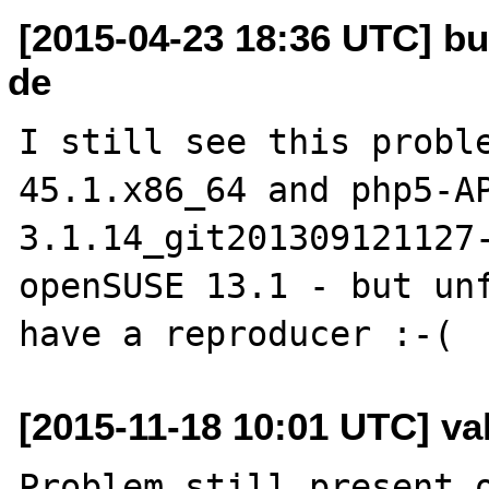
[2015-04-23 18:36 UTC] bu
de
I still see this probl
45.1.x86_64 and php5-A
3.1.14_git201309121127-
openSUSE 13.1 - but unf
[2015-11-18 10:01 UTC] vall
Problem still present o