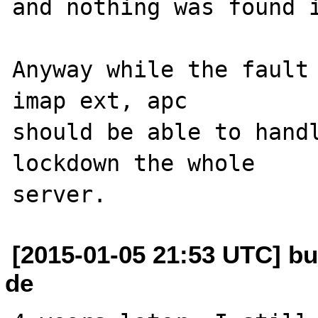
and nothing was found i
Anyway while the fault 
imap ext, apc 

should be able to handl
lockdown the whole 

[2015-01-05 21:53 UTC] bu
de