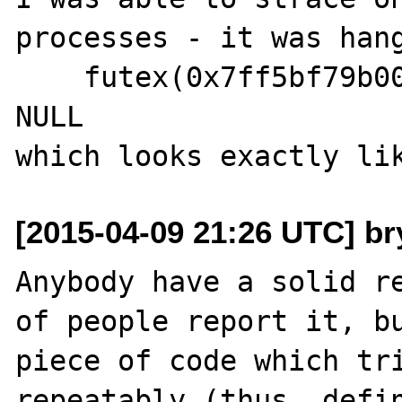
processes - it was hang
    futex(0x7ff5bf79b00c, FUTEX_WAIT, 21, 
NULL

[2015-04-09 21:26 UTC] br
Anybody have a solid re
of people report it, bu
piece of code which tri
repeatably (thus, defin