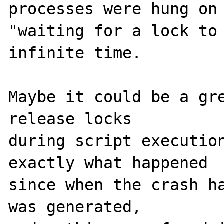
processes were hung on 
"waiting for a lock to 
infinite time.

Maybe it could be a gre
release locks 

during script execution
exactly what happened 

since when the crash ha
was generated, 
