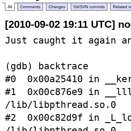
All
Comments
Changes
Git/SVN commits
Related r
[2010-09-02 19:11 UTC] no
Just caught it again an
(gdb) backtrace

#0  0x00a25410 in __ker
#1  0x00c876e9 in __lll
/lib/libpthread.so.0

#2  0x00c82d9f in _L_lo
/lib/libpthread.so.0
