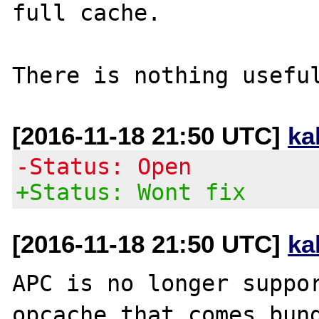
full cache.

[2016-11-18 21:50 UTC]
ka
-Status: Open
+Status: Wont fix
[2016-11-18 21:50 UTC]
ka
APC is no longer suppor
opcache that comes bund