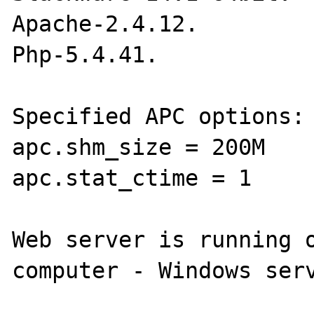
Apache-2.4.12.

Php-5.4.41.

Specified APC options:

apc.shm_size = 200M

apc.stat_ctime = 1

Web server is running o
computer - Windows serv