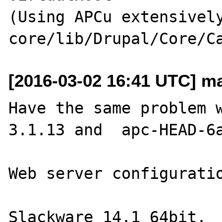
(Using APCu extensively
[2016-03-02 16:41 UTC] mar
Have the same problem 
3.1.13 and  apc-HEAD-6a
Web server configuratio
Slackware 14.1 64bit.
