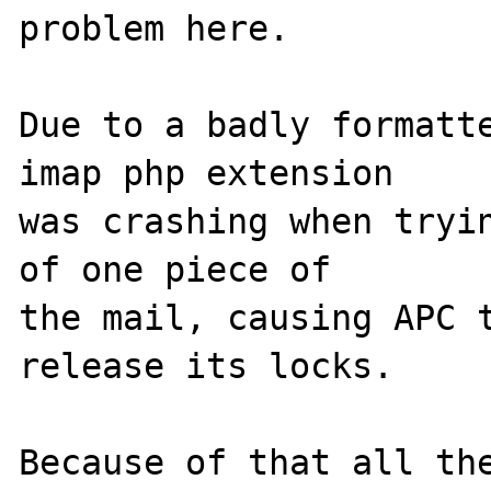
problem here.

Due to a badly formatte
imap php extension 

was crashing when tryin
of one piece of 

the mail, causing APC t
release its locks.

Because of that all the