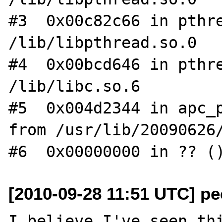
#3  0x00c82c66 in pthre
/lib/libpthread.so.0

#4  0x00bcd646 in pthre
/lib/libc.so.6

#5  0x004d2344 in apc_p
from /usr/lib/20090626/
[2010-09-28 11:51 UTC] pec
I believe I've seen thi