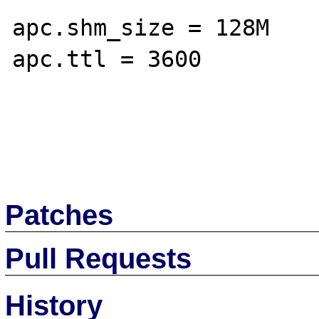
apc.shm_size = 128M

apc.ttl = 3600

Patches
Pull Requests
History