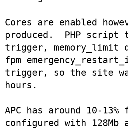
Cores are enabled howev
produced.  PHP script t
trigger, memory_limit 
fpm emergency_restart_i
trigger, so the site wa
hours.

APC has around 10-13% f