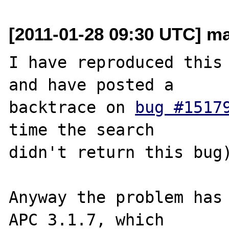
[2011-01-28 09:30 UTC] mar
I have reproduced this 
and have posted a 

backtrace on 
bug #1517
time the search 

didn't return this bug)
Anyway the problem has 
APC 3.1.7, which 
