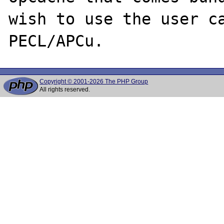
wish to use the user ca
Copyright © 2001-2026 The PHP Group
All rights reserved.