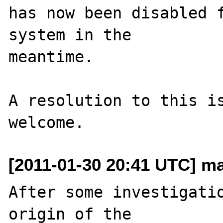
has now been disabled f
system in the 

meantime.

A resolution to this is
[2011-01-30 20:41 UTC] mar
After some investigatio
origin of the 
