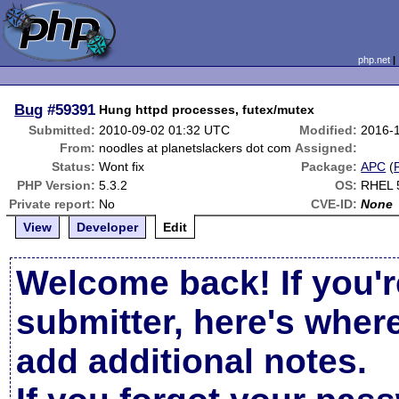
php.net
Bug
#59391
Hung httpd processes, futex/mutex
Submitted:
2010-09-02 01:32 UTC
Modified:
2016-
From:
noodles at planetslackers dot com
Assigned:
Status:
Wont fix
Package:
APC
(
PHP Version:
5.3.2
OS:
RHEL 
Private report:
No
CVE-ID:
None
View
Developer
Edit
Welcome back! If you'r
submitter, here's wher
add additional notes.