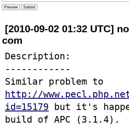
[2010-09-02 01:32 UTC] no
com
Description:

------------

Similar problem to 
http://www.pecl.php.ne
id=15179
 but it's happe
build of APC (3.1.4).
