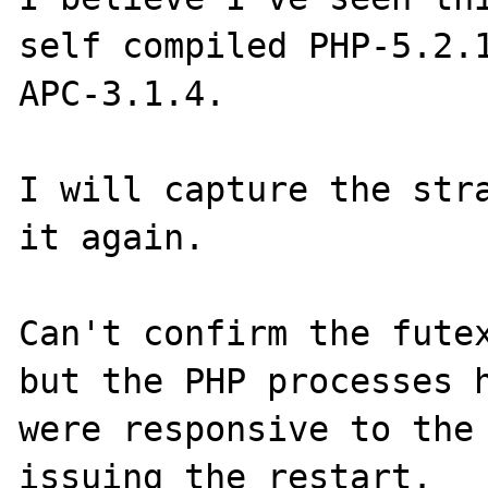
self compiled PHP-5.2.1
APC-3.1.4.

I will capture the stra
it again.

Can't confirm the futex
but the PHP processes h
were responsive to the 
issuing the restart.
