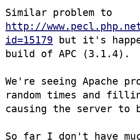
Similar problem to 
http://www.pecl.php.ne
id=15179
 but it's happe
build of APC (3.1.4).

We're seeing Apache pro
random times and fillin
causing the server to b
So far I don't have muc