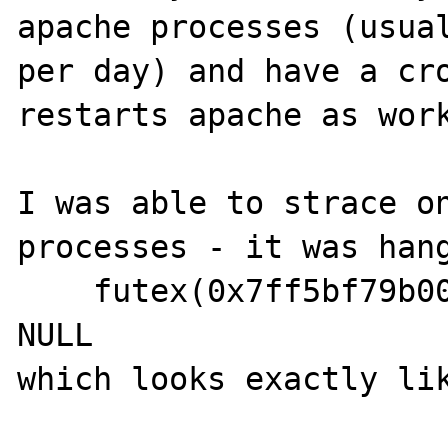
apache processes (usual
per day) and have a cro
restarts apache as work
I was able to strace on
processes - it was hang
    futex(0x7ff5bf79b00c, FUTEX_WAIT, 21, 
NULL
