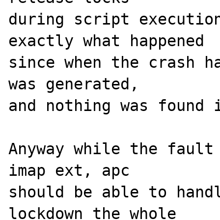
during script execution
exactly what happened 

since when the crash ha
was generated, 

and nothing was found i
Anyway while the fault 
imap ext, apc 

should be able to handl
lockdown the whole 
