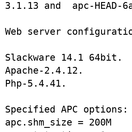
3.1.13 and  apc-HEAD-6a
Web server configuratio
Slackware 14.1 64bit.

Apache-2.4.12.

Php-5.4.41.

Specified APC options:

apc.shm_size = 200M
