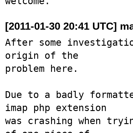
[2011-01-30 20:41 UTC] mar
After some investigatio
origin of the 

problem here.

Due to a badly formatte
imap php extension 

was crashing when tryin