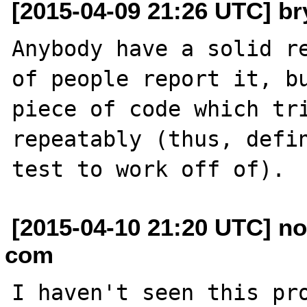
[2015-04-09 21:26 UTC] br
Anybody have a solid re
of people report it, bu
piece of code which tri
repeatably (thus, defin
[2015-04-10 21:20 UTC] no
com
I haven't seen this pro