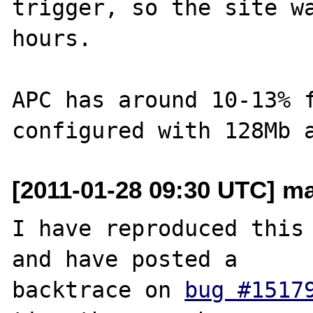
trigger, so the site wa
hours.

APC has around 10-13% f
[2011-01-28 09:30 UTC] mar
I have reproduced this 
and have posted a 

backtrace on 
bug #1517