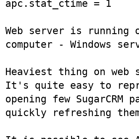
apc.stat_ctime = 1

Web server is running o
computer - Windows serv
Heaviest thing on web s
It's quite easy to repr
opening few SugarCRM pa
quickly refreshing them