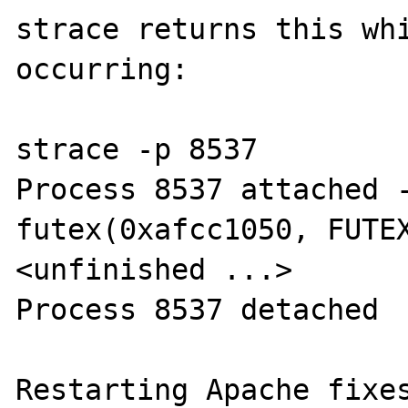
strace returns this whi
occurring:

strace -p 8537

Process 8537 attached -
futex(0xafcc1050, FUTEX
<unfinished ...>

Process 8537 detached

Restarting Apache fixes