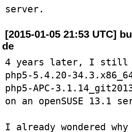
[2015-01-05 21:53 UTC] bu
de
4 years later, I still 
php5-5.4.20-34.3.x86_64
php5-APC-3.1.14_git2013
on an openSUSE 13.1 ser
I already wondered why 