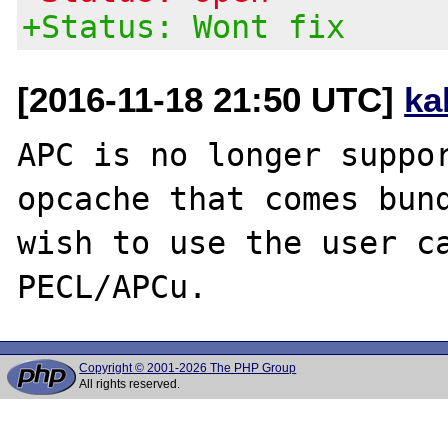
+Status: Wont fix
[2016-11-18 21:50 UTC]
ka
APC is no longer suppor
opcache that comes bund
wish to use the user ca
Copyright © 2001-2026 The PHP Group
All rights reserved.