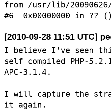
from /usr/lib/20090626/
[2010-09-28 11:51 UTC] pec
I believe I've seen thi
self compiled PHP-5.2.1
APC-3.1.4.

I will capture the stra
it again.
