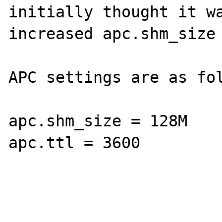
initially thought it wa
increased apc.shm_size 
APC settings are as fol
apc.shm_size = 128M

apc.ttl = 3600
