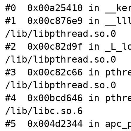
#0  0x00a25410 in __ker
#1  0x00c876e9 in __lll
/lib/libpthread.so.0

#2  0x00c82d9f in _L_lo
/lib/libpthread.so.0

#3  0x00c82c66 in pthre
/lib/libpthread.so.0

#4  0x00bcd646 in pthre
/lib/libc.so.6

#5  0x004d2344 in apc_p