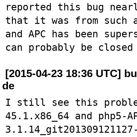
reported this bug nearl
that it was from such a
and APC has been supers
[2015-04-23 18:36 UTC] bu
de
I still see this probl
45.1.x86_64 and php5-A
3.1.14_git201309121127-