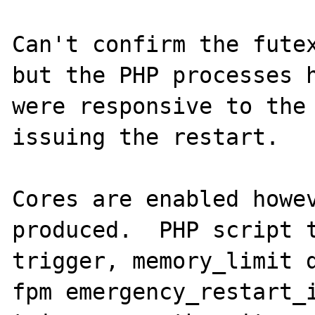
Can't confirm the futex
but the PHP processes h
were responsive to the 
issuing the restart.

Cores are enabled howev
produced.  PHP script t
trigger, memory_limit 
fpm emergency_restart_i