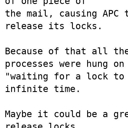
of one piece of 

the mail, causing APC t
release its locks.

Because of that all the
processes were hung on 
"waiting for a lock to 
infinite time.

Maybe it could be a gre
release locks 
