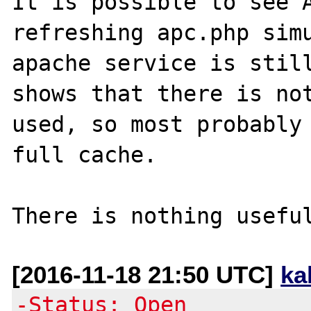
It is possible to see A
refreshing apc.php simu
apache service is still
shows that there is not
used, so most probably 
full cache.

[2016-11-18 21:50 UTC]
ka
-Status: Open