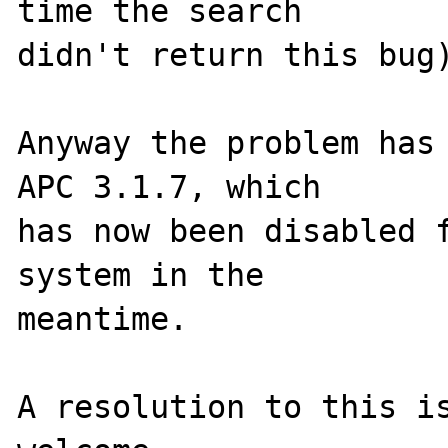
time the search 

didn't return this bug)
Anyway the problem has 
APC 3.1.7, which 

has now been disabled f
system in the 

meantime.

A resolution to this is