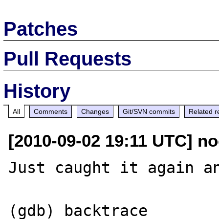
Patches
Pull Requests
History
All
Comments
Changes
Git/SVN commits
Related r
[2010-09-02 19:11 UTC] no
Just caught it again an
(gdb) backtrace
