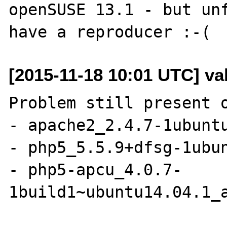
openSUSE 13.1 - but unf
[2015-11-18 10:01 UTC] vall
Problem still present o
- apache2_2.4.7-1ubuntu
- php5_5.5.9+dfsg-1ubun
- php5-apcu_4.0.7-
1build1~ubuntu14.04.1_a