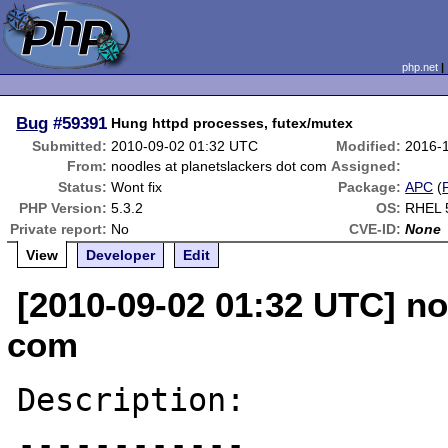
php.net
Bug
#59391
Hung httpd processes, futex/mutex
Submitted:
2010-09-02 01:32 UTC
Modified:
2016-
From:
noodles at planetslackers dot com
Assigned:
Status:
Wont fix
Package:
APC
(
PHP Version:
5.3.2
OS:
RHEL 
Private report:
No
CVE-ID:
None
View
Developer
Edit
[2010-09-02 01:32 UTC] no
com
Description:

------------
