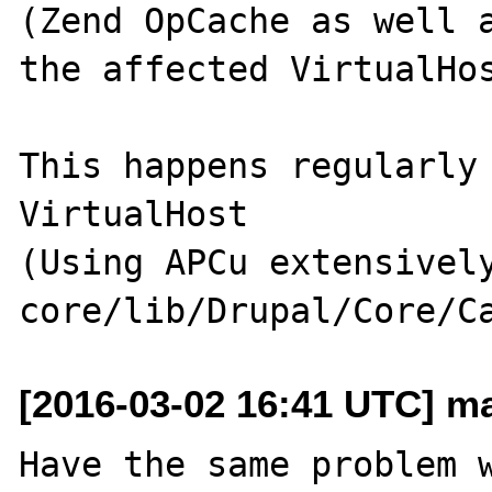
(Zend OpCache as well a
the affected VirtualHos
This happens regularly 
VirtualHost

(Using APCu extensively
[2016-03-02 16:41 UTC] mar
Have the same problem 