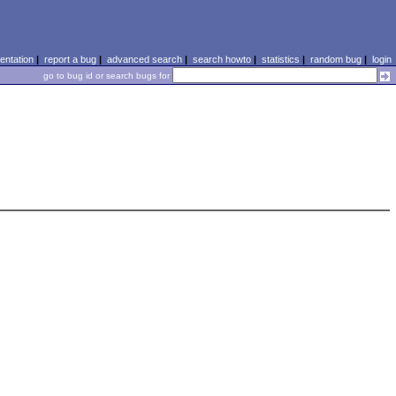
ntation
|
report a bug
|
advanced search
|
search howto
|
statistics
|
random bug
|
login
go to bug id or search bugs for