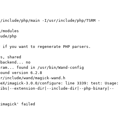


r/include/php/main -I/usr/include/php/TSRM -
/modules

ude/php

 if you want to regenerate PHP parsers.

s, shared

backend... no

ram... found in /usr/bin/Wand-config

ound version 6.2.8

r/include/wand/magick-wand.h

eX/imagick-3.0.0/configure: line 3339: test: Usage: 
libs|--extension-dir|--include-dir|--php-binary|--
imagick' failed
