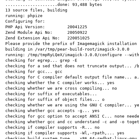
.....................done: 93,488 bytes

13 source files, building

running: phpize

Configuring for:

PHP Api Version:         20041225

Zend Module Api No:      20050922

Zend Extension Api No:   220051025

Please provide the prefix of Imagemagick installation 
building in /var/tmp/pear-build-root/imagick-3.0.0

running: /tmp/tmpRyLQeX/imagick-3.0.0/configure --with
checking for egrep... grep -E

checking for a sed that does not truncate output... /b
checking for gcc... gcc

checking for C compiler default output file name... a.
checking whether the C compiler works... yes

checking whether we are cross compiling... no

checking for suffix of executables...

checking for suffix of object files... o

checking whether we are using the GNU C compiler... ye
checking whether gcc accepts -g... yes

checking for gcc option to accept ANSI C... none neede
checking whether gcc and cc understand -c and -o toget
checking if compiler supports -R... no

checking if compiler supports -Wl,-rpath,... yes

checking build system type... x86_64-redhat-linux-gnu
