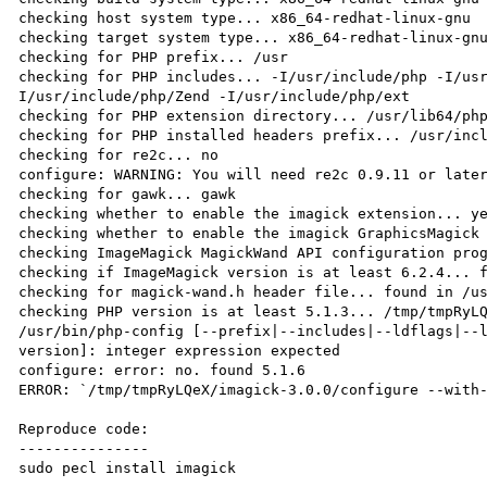
checking host system type... x86_64-redhat-linux-gnu

checking target system type... x86_64-redhat-linux-gnu
checking for PHP prefix... /usr

checking for PHP includes... -I/usr/include/php -I/us
I/usr/include/php/Zend -I/usr/include/php/ext

checking for PHP extension directory... /usr/lib64/php
checking for PHP installed headers prefix... /usr/incl
checking for re2c... no

configure: WARNING: You will need re2c 0.9.11 or later
checking for gawk... gawk

checking whether to enable the imagick extension... ye
checking whether to enable the imagick GraphicsMagick 
checking ImageMagick MagickWand API configuration prog
checking if ImageMagick version is at least 6.2.4... f
checking for magick-wand.h header file... found in /us
checking PHP version is at least 5.1.3... /tmp/tmpRyLQ
/usr/bin/php-config [--prefix|--includes|--ldflags|--
version]: integer expression expected

configure: error: no. found 5.1.6

ERROR: `/tmp/tmpRyLQeX/imagick-3.0.0/configure --with-
Reproduce code:

---------------

sudo pecl install imagick
