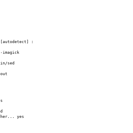
[autodetect] : 

-imagick

in/sed

out

s

d

her... yes
