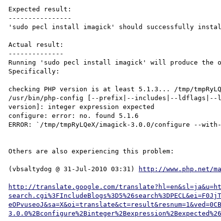
Expected result:

----------------

'sudo pecl install imagick' should successfully instal
Actual result:

--------------

Running 'sudo pecl install imagick' will produce the o
Specifically:

checking PHP version is at least 5.1.3... /tmp/tmpRyLQ
/usr/bin/php-config [--prefix|--includes|--ldflags|--
version]: integer expression expected

configure: error: no. found 5.1.6

ERROR: `/tmp/tmpRyLQeX/imagick-3.0.0/configure --with-
Others are also experiencing this problem:

(vbsaltydog @ 31-Jul-2010 03:31) 
http://www.php.net/m
http://translate.google.com/translate?hl=en&sl=ja&u=h
search.cgi%3FIncludeBlogs%3D5%26search%3DPECL&ei=F0Jj
eOPvuseoJ&sa=X&oi=translate&ct=result&resnum=1&ved=0C
3.0.0%2Bconfigure%2Binteger%2Bexpression%2Bexpected%2