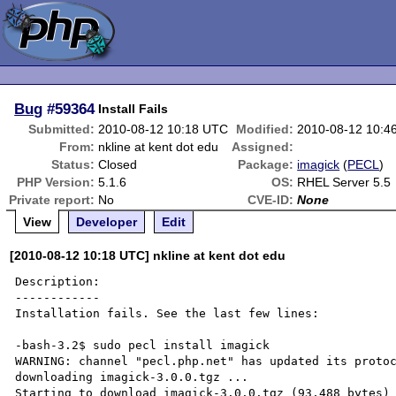
Bug
#59364
Install Fails
Submitted:
2010-08-12 10:18 UTC
Modified:
2010-08-12 10:4
From:
nkline at kent dot edu
Assigned:
Status:
Closed
Package:
imagick
(
PECL
)
PHP Version:
5.1.6
OS:
RHEL Server 5.5
Private report:
No
CVE-ID:
None
View
Developer
Edit
[2010-08-12 10:18 UTC] nkline at kent dot edu
Description:

------------

Installation fails. See the last few lines:

-bash-3.2$ sudo pecl install imagick

WARNING: channel "pecl.php.net" has updated its protoc
downloading imagick-3.0.0.tgz ...

Starting to download imagick-3.0.0.tgz (93,488 bytes)
