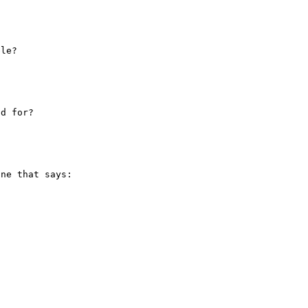
ne that says:
