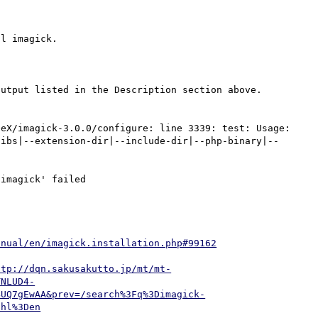
l imagick.

utput listed in the Description section above. 
eX/imagick-3.0.0/configure: line 3339: test: Usage: 
libs|--extension-dir|--include-dir|--php-binary|--
imagick' failed

anual/en/imagick.installation.php#99162
ttp://dqn.sakusakutto.jp/mt/mt-
TNLUD4-
BUQ7gEwAA&prev=/search%3Fq%3Dimagick-
6hl%3Den