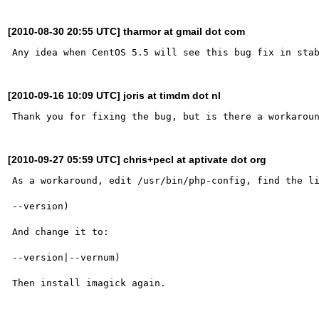
[2010-08-30 20:55 UTC] tharmor at gmail dot com
[2010-09-16 10:09 UTC] joris at timdm dot nl
[2010-09-27 05:59 UTC] chris+pecl at aptivate dot org
As a workaround, edit /usr/bin/php-config, find the li
--version)

And change it to:

--version|--vernum)
