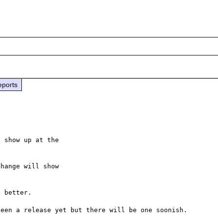
eports
 show up at the

hange will show

 better.
