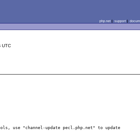
php.net
|
support
|
docume
6 UTC
ols, use "channel-update pecl.php.net" to update
