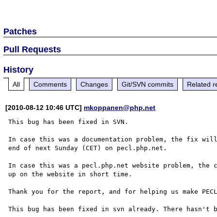
Patches
Pull Requests
History
All
Comments
Changes
Git/SVN commits
Related r
[2010-08-12 10:46 UTC]
mkoppanen@php.net
This bug has been fixed in SVN.

In case this was a documentation problem, the fix will
end of next Sunday (CET) on pecl.php.net.

In case this was a pecl.php.net website problem, the c
up on the website in short time.

Thank you for the report, and for helping us make PECL