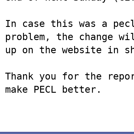
In case this was a pecl
problem, the change wil
up on the website in sh
Thank you for the repor
make PECL better.
