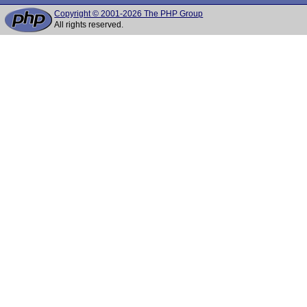
Copyright © 2001-2026 The PHP Group
All rights reserved.