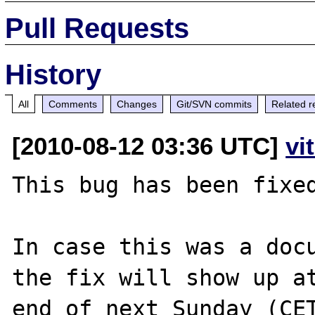
Pull Requests
History
All
Comments
Changes
Git/SVN commits
Related r
[2010-08-12 03:36 UTC]
vi
This bug has been fixed
In case this was a docu
the fix will show up at
end of next Sunday (CET