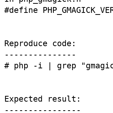
#define PHP_GMAGICK_VER
Reproduce code:

---------------

# php -i | grep "gmagic
Expected result:

----------------
