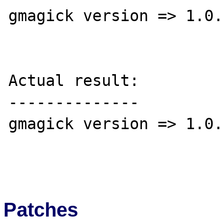
gmagick version => 1.0.
Actual result:

--------------

gmagick version => 1.0.
Patches