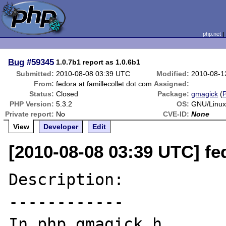
php.net
Bug
#59345
1.0.7b1 report as 1.0.6b1
Submitted:
2010-08-08 03:39 UTC
Modified:
2010-08-1
From:
fedora at famillecollet dot com
Assigned:
Status:
Closed
Package:
gmagick
(
PHP Version:
5.3.2
OS:
GNU/Linux
Private report:
No
CVE-ID:
None
View
Developer
Edit
[2010-08-08 03:39 UTC] fed
Description:

------------

In php_gmagick.h
