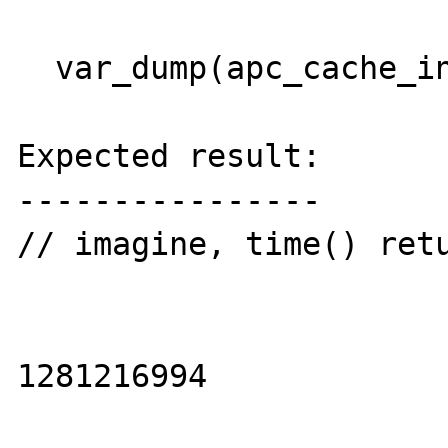
  var_dump(apc_cache_info('user'));

Expected result:

----------------

// imagine, time() retu
1281216994
