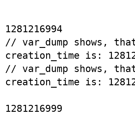
1281216994

// var_dump shows, that
creation_time is: 12812
// var_dump shows, that
creation_time is: 12812
1281216999
