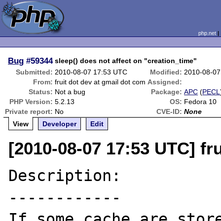
php.net
Bug
#59344
sleep() does not affect on "creation_time"
Submitted:
2010-08-07 17:53 UTC
Modified:
2010-08-07
From:
fruit dot dev at gmail dot com
Assigned:
Status:
Not a bug
Package:
APC
(
PECL
PHP Version:
5.2.13
OS:
Fedora 10
Private report:
No
CVE-ID:
None
View
Developer
Edit
[2010-08-07 17:53 UTC] fru
Description:

------------

If some cache are store