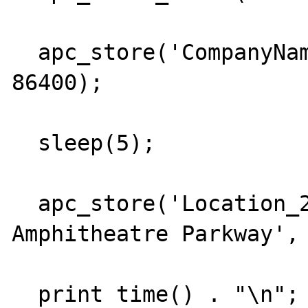
  apc_store('CompanyName_31', 'Google Inc.', 
86400);

  sleep(5);

  apc_store('Location_27', '1600 
Amphitheatre Parkway', 
  print time() . "\n";
