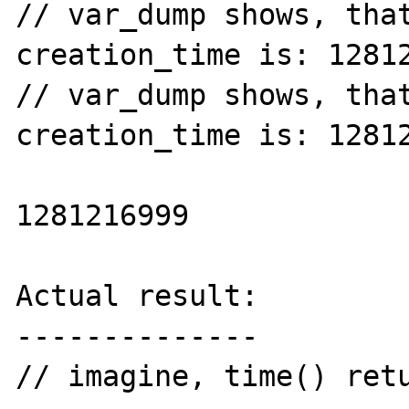
// var_dump shows, that
creation_time is: 12812
// var_dump shows, that
creation_time is: 12812
1281216999

Actual result:

--------------

// imagine, time() retu