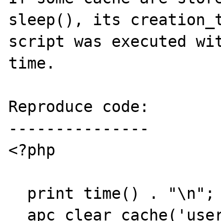
sleep(), its creation_t
script was executed wit
time.

Reproduce code:

---------------

<?php

  print time() . "\n";

  apc_clear_cache('user');
