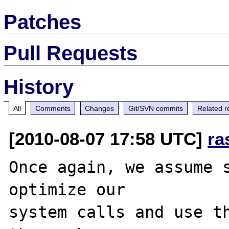
Patches
Pull Requests
History
All
Comments
Changes
Git/SVN commits
Related r
[2010-08-07 17:58 UTC]
ra
Once again, we assume s
optimize our 

system calls and use th