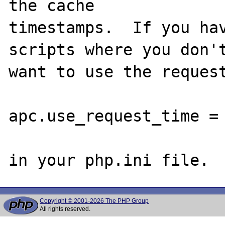
the cache 

timestamps.  If you hav
scripts where you don't
want to use the request
apc.use_request_time = 
Copyright © 2001-2026 The PHP Group
All rights reserved.