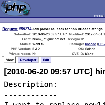
php.net
Request
#59274
Add parser callback for non BBcode strings
Submitted:
2010-06-20 09:57 UTC
Modified:
2017-04-01 
From:
hiram_ at gmx dot net
Assigned:
Status:
Wont fix
Package:
bbcode
(
PEC
PHP Version:
5.3.2
OS:
Solaris
Private report:
No
CVE-ID:
None
View
Developer
Edit
[2010-06-20 09:57 UTC] hi
Description:

------------
