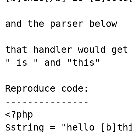
and the parser below

that handler would get 
" is " and "this"

Reproduce code:

---------------

<?php

$string = "hello [b]thi