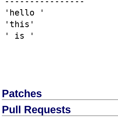
----------------

'hello '

'this'

' is '

Patches
Pull Requests