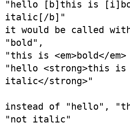
"hello [b]this is [i]bo
italic[/b]"

it would be called with
"bold", 

"this is <em>bold</em> 
"hello <strong>this is 
italic</strong>"

instead of "hello", "th
"not italic"
