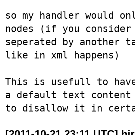
so my handler would onl
nodes (if you consider 
seperated by another ta
like in xml happens)

This is usefull to have
a default text content 
[2011-10-21 23:11 UTC] hi