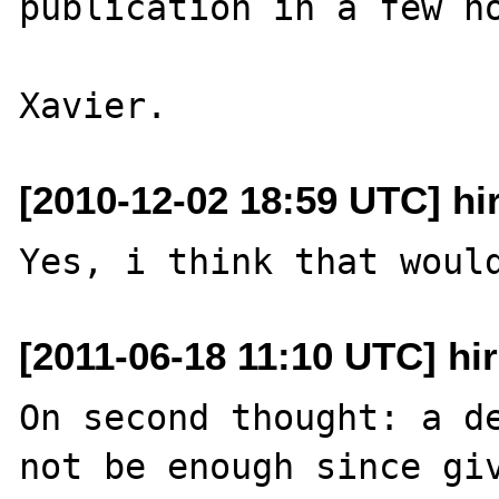
publication in a few ho
[2010-12-02 18:59 UTC] hi
[2011-06-18 11:10 UTC] hi
On second thought: a de
not be enough since giv