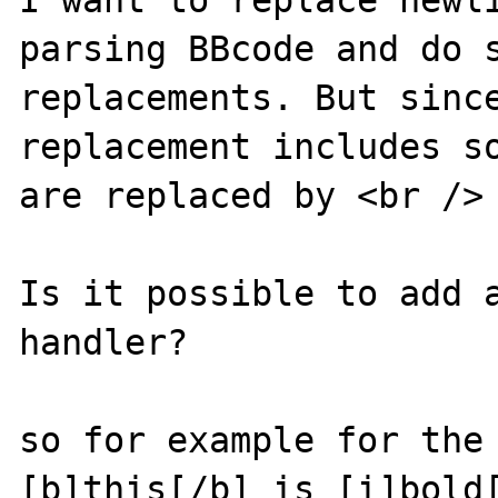
I want to replace newli
parsing BBcode and do s
replacements. But since
replacement includes so
are replaced by <br /> 
Is it possible to add a
handler?

so for example for the 
[b]this[/b] is [i]bold[