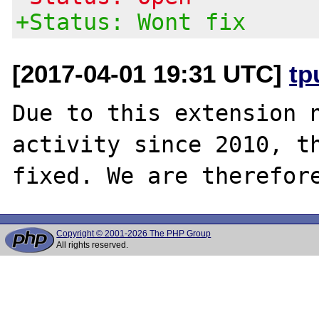
+Status: Wont fix
[2017-04-01 19:31 UTC]
tp
Due to this extension n
activity since 2010, th
Copyright © 2001-2026 The PHP Group
All rights reserved.