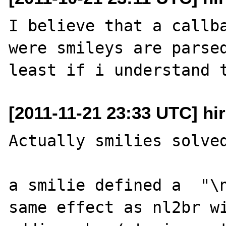
I believe that a callba
were smileys are parsed
[2011-11-21 23:33 UTC] hi
Actually smilies solved
a smilie defined a  "\n
same effect as nl2br wi