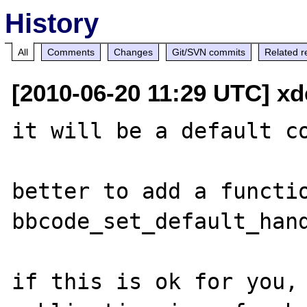
History
All
Comments
Changes
Git/SVN commits
Related r
[2010-06-20 11:29 UTC] x
it will be a default co
better to add a functio
bbcode_set_default_hand
if this is ok for you, 