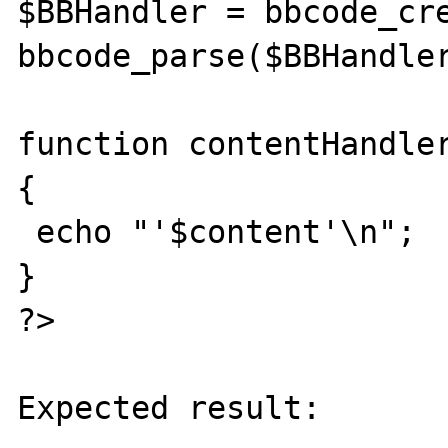
$BBHandler = bbcode_cre
bbcode_parse($BBHandler
function contentHandler
{

 echo "'$content'\n";

}

?>

Expected result:
