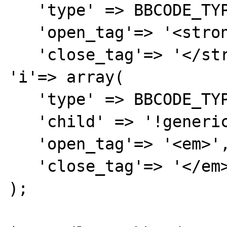
   'type' => BBCODE_TYPE_NOARG,

   'open_tag'=> '<strong>',

   'close_tag'=> '</strong>'),

'i'=> array(

   'type' => BBCODE_TYPE_NOARG,

   'child' => '!generic',

   'open_tag'=> '<em>',

   'close_tag'=> '</em>'),

);
