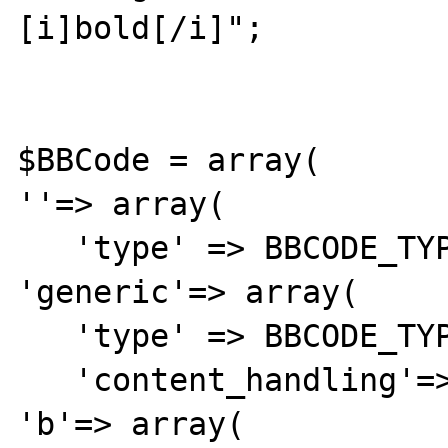
[i]bold[/i]";

$BBCode = array(

''=> array( 

   'type' => BBCODE_TYPE_ROOT),

'generic'=> array( 

   'type' => BBCODE_TYPE_GENERIC,

   'content_handling'=> 'contentHandler'),

'b'=> array(
