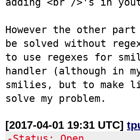
adding <br />'s in yout
However the other part 
be solved without regex
to use regexes for smil
handler (although in my
smilies, but to make li
[2017-04-01 19:31 UTC]
tp
-Status: Open