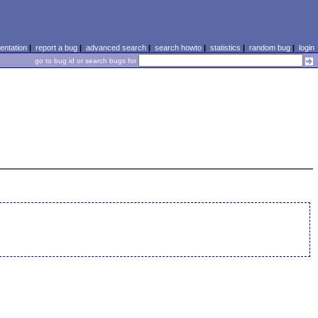
ntation
|
report a bug
|
advanced search
|
search howto
|
statistics
|
random bug
|
login
go to bug id or search bugs for