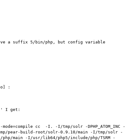
ve a suffix 5/bin/php, but config variable 
o] : 

' I get:

--mode=compile cc  -I. -I/tmp/solr -DPHP_ATOM_INC -
tmp/pear-build-root/solr-0.9.10/main -I/tmp/solr -
e/php/main -I/usr/lib64/php5/include/php/TSRM -