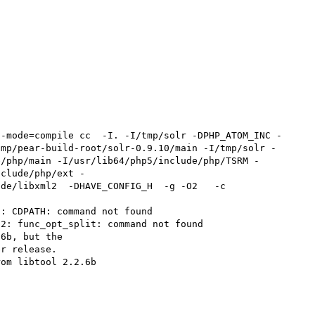
--mode=compile cc  -I. -I/tmp/solr -DPHP_ATOM_INC -
tmp/pear-build-root/solr-0.9.10/main -I/tmp/solr -
e/php/main -I/usr/lib64/php5/include/php/TSRM -
nclude/php/ext -
de/libxml2  -DHAVE_CONFIG_H  -g -O2   -c 
: CDPATH: command not found

2: func_opt_split: command not found

6b, but the

r release.

om libtool 2.2.6b
