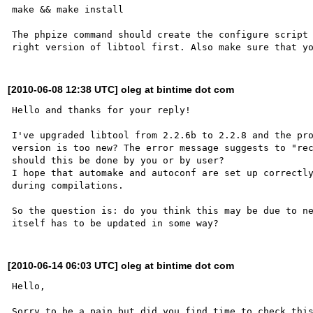
make && make install

The phpize command should create the configure script 
[2010-06-08 12:38 UTC] oleg at bintime dot com
Hello and thanks for your reply!

I've upgraded libtool from 2.2.6b to 2.2.8 and the pro
version is too new? The error message suggests to "rec
should this be done by you or by user?

I hope that automake and autoconf are set up correctly
during compilations.

So the question is: do you think this may be due to ne
[2010-06-14 06:03 UTC] oleg at bintime dot com
Hello,
