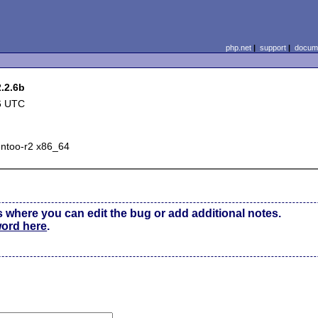
php.net
|
support
|
docume
2.2.6b
6 UTC
entoo-r2 x86_64
s where you can edit the bug or add additional notes.
word here
.