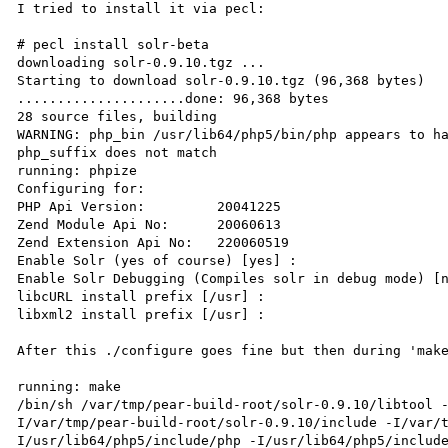
I tried to install it via pecl:

# pecl install solr-beta

downloading solr-0.9.10.tgz ...

Starting to download solr-0.9.10.tgz (96,368 bytes)

.....................done: 96,368 bytes

28 source files, building

WARNING: php_bin /usr/lib64/php5/bin/php appears to ha
php_suffix does not match

running: phpize

Configuring for:

PHP Api Version:         20041225

Zend Module Api No:      20060613

Zend Extension Api No:   220060519

Enable Solr (yes of course) [yes] : 

Enable Solr Debugging (Compiles solr in debug mode) [n
libcURL install prefix [/usr] : 

libxml2 install prefix [/usr] : 

After this ./configure goes fine but then during 'make
running: make

/bin/sh /var/tmp/pear-build-root/solr-0.9.10/libtool 
I/var/tmp/pear-build-root/solr-0.9.10/include -I/var/
I/usr/lib64/php5/include/php -I/usr/lib64/php5/includ