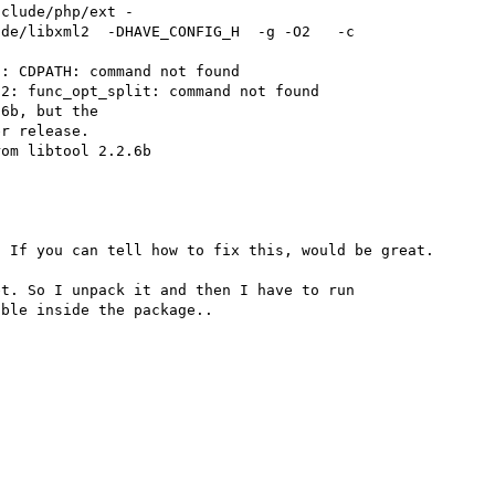
nclude/php/ext -
de/libxml2  -DHAVE_CONFIG_H  -g -O2   -c 
: CDPATH: command not found

2: func_opt_split: command not found

6b, but the

r release.

om libtool 2.2.6b

 If you can tell how to fix this, would be great.

t. So I unpack it and then I have to run 
ble inside the package..
