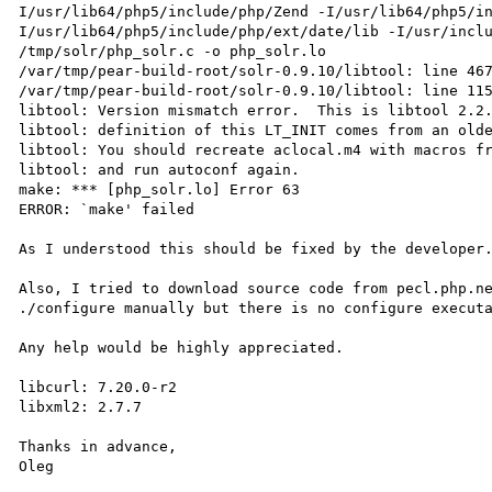
I/usr/lib64/php5/include/php/Zend -I/usr/lib64/php5/i
I/usr/lib64/php5/include/php/ext/date/lib -I/usr/inclu
/tmp/solr/php_solr.c -o php_solr.lo

/var/tmp/pear-build-root/solr-0.9.10/libtool: line 467
/var/tmp/pear-build-root/solr-0.9.10/libtool: line 115
libtool: Version mismatch error.  This is libtool 2.2.
libtool: definition of this LT_INIT comes from an olde
libtool: You should recreate aclocal.m4 with macros fr
libtool: and run autoconf again.

make: *** [php_solr.lo] Error 63

ERROR: `make' failed

As I understood this should be fixed by the developer.
Also, I tried to download source code from pecl.php.ne
./configure manually but there is no configure executa
Any help would be highly appreciated.

libcurl: 7.20.0-r2

libxml2: 2.7.7

Thanks in advance,

Oleg
