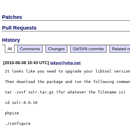
Patches
Pull Requests
History
All
Comments
Changes
Git/SVN commits
Related r
[2010-06-08 10:43 UTC]
iekpo@php.net
It looks like you need to upgrade your libtool version
Then download the package and run the following comman
tar -zxvf solr.tar.gz (for whatever the filename is)

cd solr.0.9.10

phpize 

./configure
