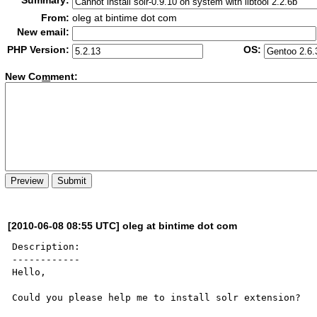
Summary:
From:
oleg at bintime dot com
New email:
PHP Version:
OS:
New Co
m
ment:
[2010-06-08 08:55 UTC] oleg at bintime dot com
Description:

------------

Hello,

Could you please help me to install solr extension?
