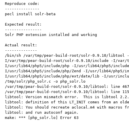
Reproduce code:

---------------

pecl install solr-beta

Expected result:

----------------

Solr PHP extension isntalled and working

Actual result:

--------------

/bin/sh /var/tmp/pear-build-root/solr-0.9.10/libtool 
I/var/tmp/pear-build-root/solr-0.9.10/include -I/var/
I/usr/lib64/php5/include/php -I/usr/lib64/php5/includ
I/usr/lib64/php5/include/php/Zend -I/usr/lib64/php5/i
I/usr/lib64/php5/include/php/ext/date/lib -I/usr/inclu
/tmp/solr/php_solr.c -o php_solr.lo

/var/tmp/pear-build-root/solr-0.9.10/libtool: line 467
/var/tmp/pear-build-root/solr-0.9.10/libtool: line 115
libtool: Version mismatch error.  This is libtool 2.2.
libtool: definition of this LT_INIT comes from an olde
libtool: You should recreate aclocal.m4 with macros fr
libtool: and run autoconf again.

make: *** [php_solr.lo] Error 63
