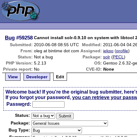
Bug
#59258
Cannot install solr-0.9.10 on system with libtool 
Submitted:
2010-06-08 08:55 UTC
Modified:
2011-06-04 04:2
From:
oleg at bintime dot com
Assigned:
iekpo
(
profile
)
Status:
Not a bug
Package:
solr
(
PECL
)
PHP Version:
5.2.13
OS:
Gentoo 2.6.32-g
Private report:
No
CVE-ID:
None
View
Developer
Edit
Welcome back! If you're the original bug submitter, here'
If you forgot your password,
you can retrieve your pass
Passw
o
rd:
Status:
Package:
Bug Type: