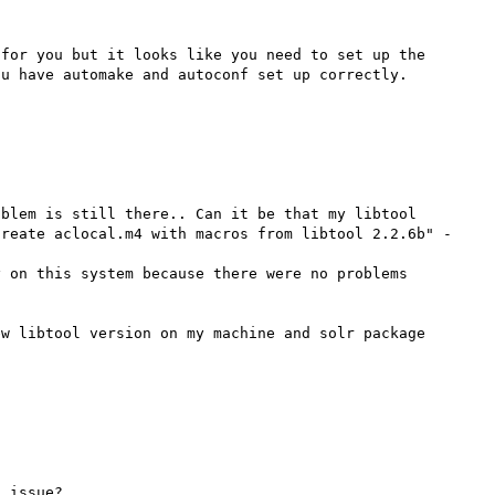
for you but it looks like you need to set up the 
blem is still there.. Can it be that my libtool 
reate aclocal.m4 with macros from libtool 2.2.6b" - 
 on this system because there were no problems 
w libtool version on my machine and solr package 