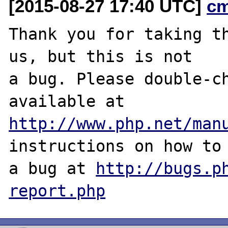
[2015-08-27 17:40 UTC]
c
Thank you for taking th
us, but this is not

a bug. Please double-ch
http://www.php.net/man
instructions on how to 
a bug at 
http://bugs.p
report.php