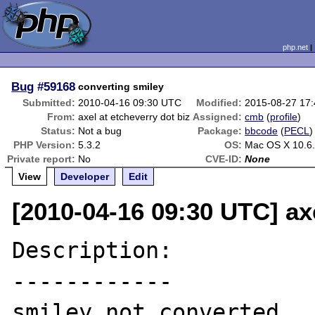
php.net
Bug
#59168
converting smiley
Submitted:
2010-04-16 09:30 UTC
Modified:
2015-08-27 17
From:
axel at etcheverry dot biz
Assigned:
cmb
(
profile
)
Status:
Not a bug
Package:
bbcode
(
PECL
)
PHP Version:
5.3.2
OS:
Mac OS X 10.6
Private report:
No
CVE-ID:
None
View
Developer
Edit
[2010-04-16 09:30 UTC] axe
Description:

------------

smiley not converted
