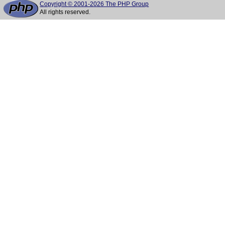
Copyright © 2001-2026 The PHP Group
All rights reserved.