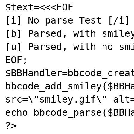
$text=<<<EOF

[i] No parse Test [/i] 
[b] Parsed, with smiley
[u] Parsed, with no smi
EOF;

$BBHandler=bbcode_creat
bbcode_add_smiley($BBHa
src=\"smiley.gif\" alt=
echo bbcode_parse($BBHa
?>
