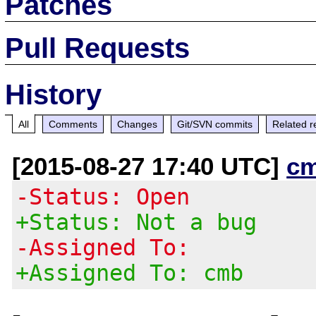
Patches
Pull Requests
History
All
Comments
Changes
Git/SVN commits
Related r
[2015-08-27 17:40 UTC]
c
-Status: Open
+Status: Not a bug
-Assigned To:
+Assigned To: cmb