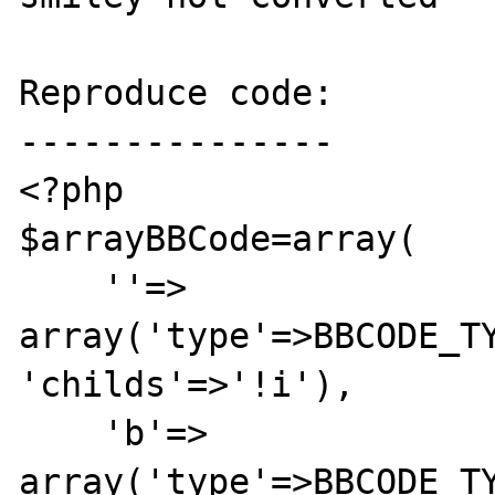
Reproduce code:

---------------

<?php

$arrayBBCode=array(

    ''=>        
array('type'=>BBCODE_TYP
'childs'=>'!i'),

    'b'=>        
array('type'=>BBCODE_TY