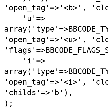
'open_tag'=>'<b>', 'clo
    'u'=>        
array('type'=>BBCODE_TY
'open_tag'=>'<u>', 'clo
'flags'=>BBCODE_FLAGS_S
    'i'=>        
array('type'=>BBCODE_TY
'open_tag'=>'<i>', 'clo
'childs'=>'b'),

);
