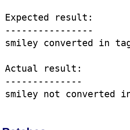
Expected result:

----------------

smiley converted in tag
Actual result:

--------------

smiley not converted in