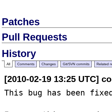
Patches
Pull Requests
History
All
Comments
Changes
Git/SVN commits
Related r
[2010-02-19 13:25 UTC] c
This bug has been fixed