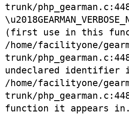
trunk/php_gearman.c:448
\u2018GEARMAN_VERBOSE_N
(first use in this func
/home/facilityone/gear
trunk/php_gearman.c:448
undeclared identifier i
/home/facilityone/gear
trunk/php_gearman.c:448
function it appears in.