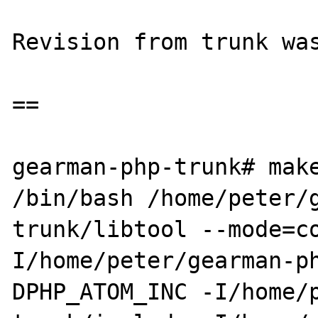
Revision from trunk was
==

gearman-php-trunk# make
/bin/bash /home/peter/
trunk/libtool --mode=c
I/home/peter/gearman-p
DPHP_ATOM_INC -I/home/