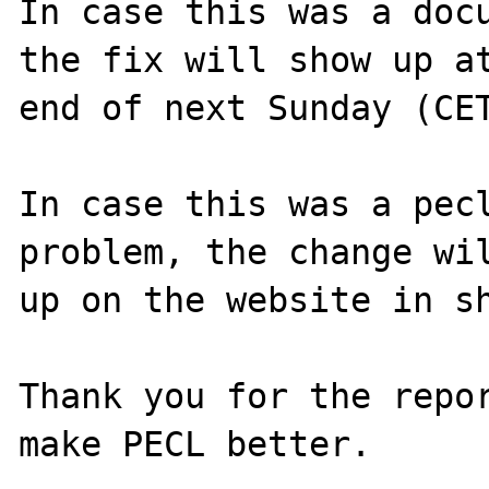
In case this was a docu
the fix will show up at
end of next Sunday (CET
In case this was a pecl
problem, the change wil
up on the website in sh
Thank you for the repor
make PECL better.
