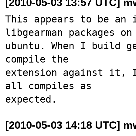
[2010-05-03 13:57 UTC] m
This appears to be an i
libgearman packages on 
ubuntu. When I build ge
compile the 

extension against it, I
all compiles as 

[2010-05-03 14:18 UTC] m