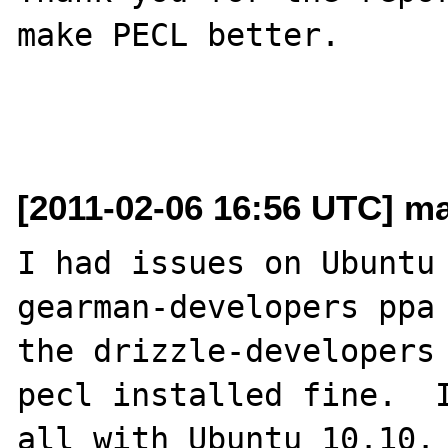
make PECL better.

[2011-02-06 16:56 UTC] mai
I had issues on Ubuntu 
gearman-developers ppa 
the drizzle-developers 
pecl installed fine.  I