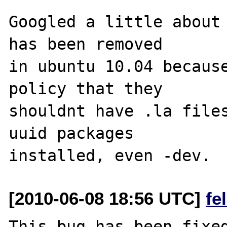
Googled a little about 
has been removed 

in ubuntu 10.04 because
policy that they 

shouldnt have .la files
uuid packages 

[2010-06-08 18:56 UTC]
fe
This bug has been fixed