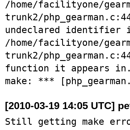
/home/facilityone/gear
trunk2/php_gearman.c:44
undeclared identifier i
/home/facilityone/gear
trunk2/php_gearman.c:44
function it appears in.
[2010-03-19 14:05 UTC] pe
Still getting make erro