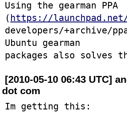
Using the gearman PPA 
(
https://launchpad.net
developers/+archive/ppa
Ubuntu gearman 

[2010-05-10 06:43 UTC] an
dot com
Im getting this:
