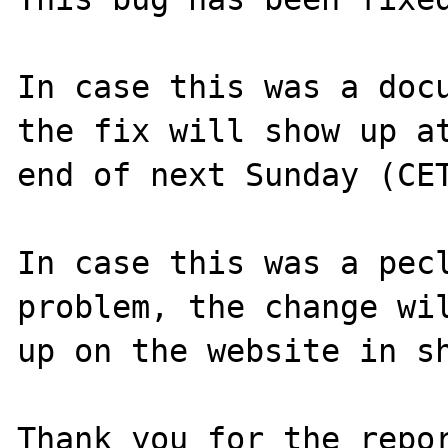
In case this was a docu
the fix will show up at
end of next Sunday (CET
In case this was a pecl
problem, the change wil
up on the website in sh
Thank you for the repor