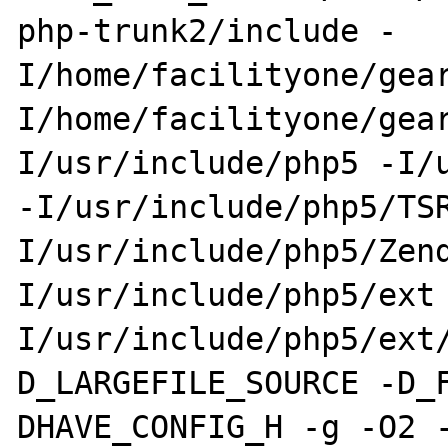
php-trunk2/include -
I/home/facilityone/gea
I/home/facilityone/gea
I/usr/include/php5 -I/u
-I/usr/include/php5/TS
I/usr/include/php5/Zen
I/usr/include/php5/ext
I/usr/include/php5/ext
D_LARGEFILE_SOURCE -D_
DHAVE_CONFIG_H -g -O2 -