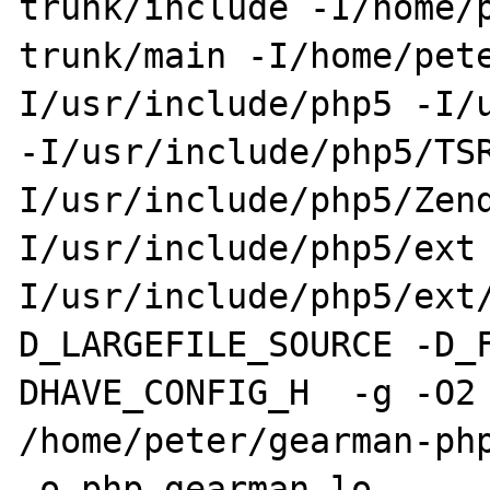
trunk/include -I/home/
trunk/main -I/home/pet
I/usr/include/php5 -I/u
-I/usr/include/php5/TS
I/usr/include/php5/Zen
I/usr/include/php5/ext
I/usr/include/php5/ext
D_LARGEFILE_SOURCE -D_
DHAVE_CONFIG_H  -g -O2 
/home/peter/gearman-php
-o php_gearman.lo 
