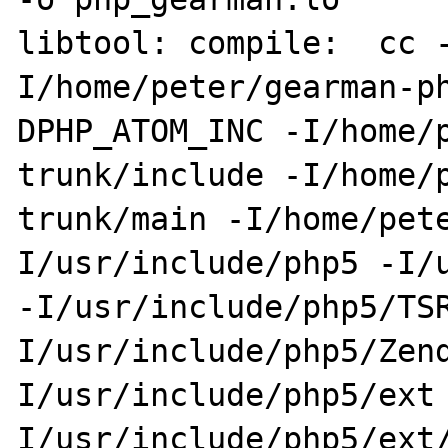
libtool: compile:  cc 
I/home/peter/gearman-p
DPHP_ATOM_INC -I/home/
trunk/include -I/home/
trunk/main -I/home/pet
I/usr/include/php5 -I/u
-I/usr/include/php5/TS
I/usr/include/php5/Zen
I/usr/include/php5/ext
I/usr/include/php5/ext