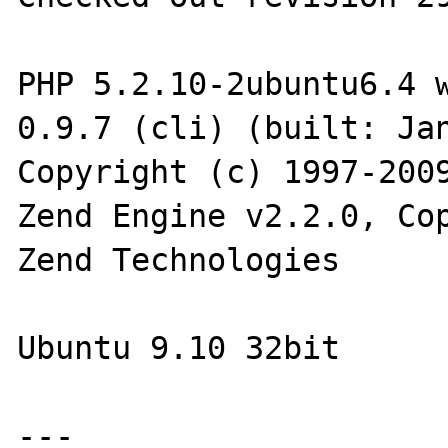
PHP 5.2.10-2ubuntu6.4 w
0.9.7 (cli) (built: Jan
Copyright (c) 1997-2009
Zend Engine v2.2.0, Cop
Zend Technologies

Ubuntu 9.10 32bit

---
