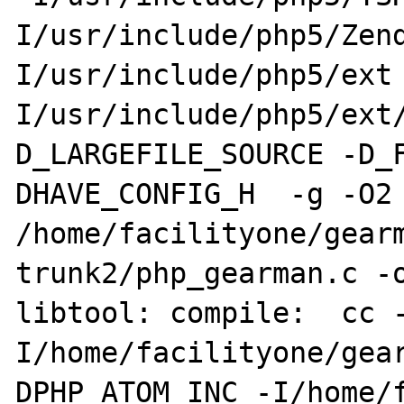
I/usr/include/php5/Zen
I/usr/include/php5/ext
I/usr/include/php5/ext
D_LARGEFILE_SOURCE -D_
DHAVE_CONFIG_H  -g -O2 
/home/facilityone/gear
trunk2/php_gearman.c -o
libtool: compile:  cc 
I/home/facilityone/gea
DPHP_ATOM_INC -I/home/