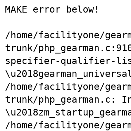
MAKE error below!

/home/facilityone/gear
trunk/php_gearman.c:910
specifier-qualifier-lis
\u2018gearman_universal
/home/facilityone/gear
trunk/php_gearman.c: In
\u2018zm_startup_gearma
/home/facilityone/gear