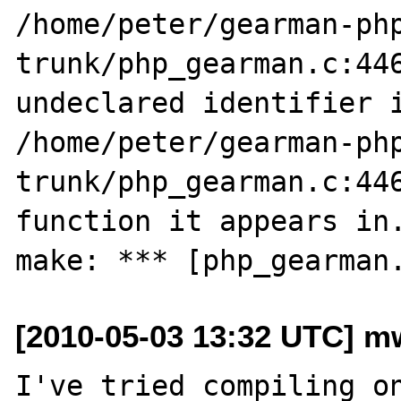
/home/peter/gearman-ph
trunk/php_gearman.c:446
undeclared identifier i
/home/peter/gearman-ph
trunk/php_gearman.c:446
function it appears in.
[2010-05-03 13:32 UTC] m
I've tried compiling on