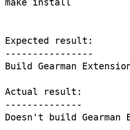
make install

Expected result:

----------------

Build Gearman Extension
Actual result:

--------------

Doesn't build Gearman E