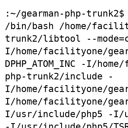
:~/gearman-php-trunk2$ 
/bin/bash /home/facili
trunk2/libtool --mode=
I/home/facilityone/gea
DPHP_ATOM_INC -I/home/
php-trunk2/include -
I/home/facilityone/gea
I/home/facilityone/gea
I/usr/include/php5 -I/u
-I/usr/include/php5/TS