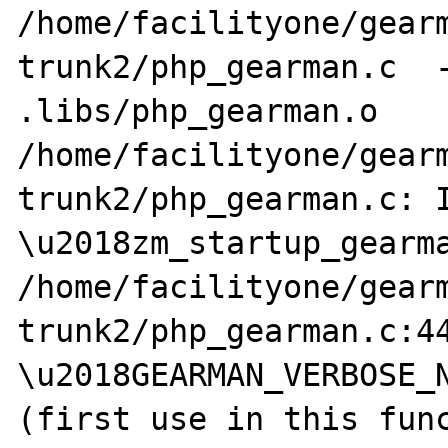
/home/facilityone/gear
trunk2/php_gearman.c  -
.libs/php_gearman.o

/home/facilityone/gear
trunk2/php_gearman.c: I
\u2018zm_startup_gearma
/home/facilityone/gear
trunk2/php_gearman.c:44
\u2018GEARMAN_VERBOSE_N
(first use in this func