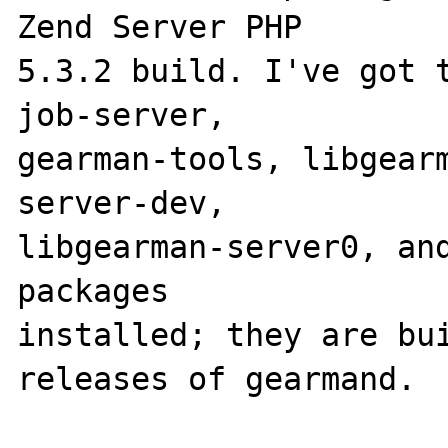
Zend Server PHP 

5.3.2 build. I've got 
job-server, 

gearman-tools, libgear
server-dev, 

libgearman-server0, and
packages 

installed; they are bui
releases of gearmand. 
