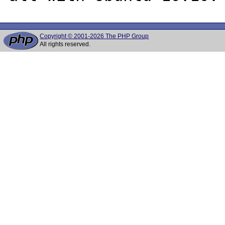
Copyright © 2001-2026 The PHP Group
All rights reserved.