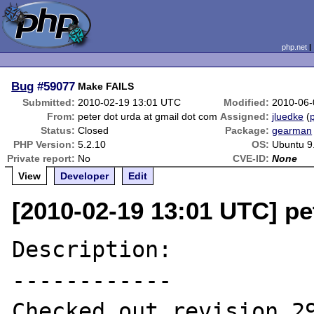
php.net
Bug
#59077
Make FAILS
Submitted:
2010-02-19 13:01 UTC
Modified:
2010-06-
From:
peter dot urda at gmail dot com
Assigned:
jluedke
(
p
Status:
Closed
Package:
gearman
PHP Version:
5.2.10
OS:
Ubuntu 9
Private report:
No
CVE-ID:
None
View
Developer
Edit
[2010-02-19 13:01 UTC] pe
Description:

------------

Checked out revision 29