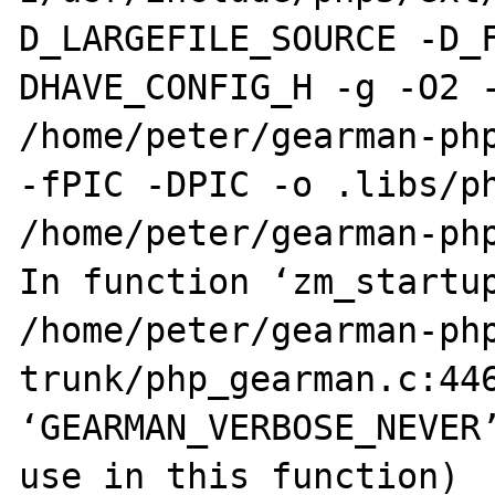
D_LARGEFILE_SOURCE -D_
DHAVE_CONFIG_H -g -O2 -
/home/peter/gearman-php
-fPIC -DPIC -o .libs/ph
/home/peter/gearman-php
In function ‘zm_startup
/home/peter/gearman-ph
trunk/php_gearman.c:446
‘GEARMAN_VERBOSE_NEVER’
use in this function)
