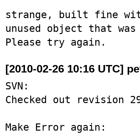
strange, built fine wit
unused object that was 
[2010-02-26 10:16 UTC] pe
SVN:

Checked out revision 29
Make Error again:
