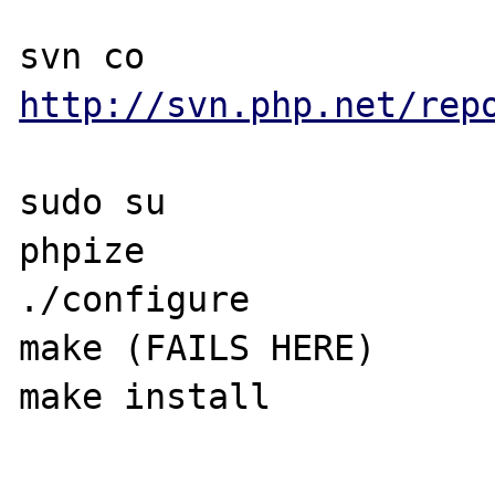
svn co 
http://svn.php.net/rep
sudo su

phpize

./configure

make (FAILS HERE)

make install
