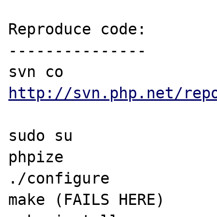
Reproduce code:

---------------

svn co 
http://svn.php.net/rep
sudo su

phpize

./configure

make (FAILS HERE)
