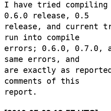
I have tried compiling 
0.6.0 release, 0.5 

release, and current tr
run into compile 

errors; 0.6.0, 0.7.0, a
same errors, and 

are exactly as reported
comments of this 
