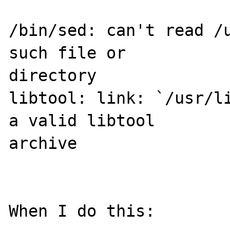
/bin/sed: can't read /u
such file or 

directory

libtool: link: `/usr/li
a valid libtool 

archive

When I do this:
