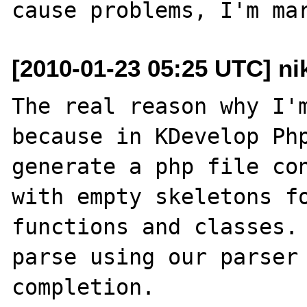
[2010-01-23 05:25 UTC] ni
The real reason why I'm
because in KDevelop Php
generate a php file con
with empty skeletons fo
functions and classes. 
parse using our parser 
completion.
