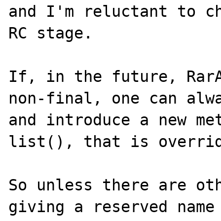
and I'm reluctant to ch
RC stage.

If, in the future, RarA
non-final, one can alwa
and introduce a new met
list(), that is overrid
So unless there are oth
giving a reserved name 