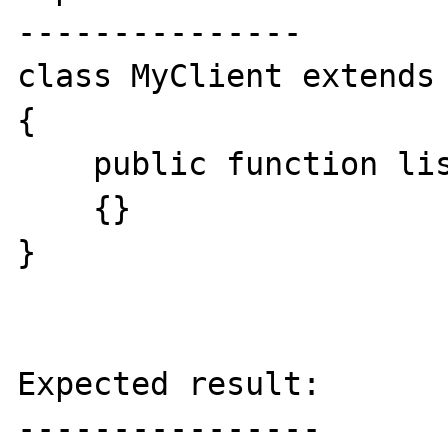
---------------

class MyClient extends 
{

    public function list()

    {}

}

Expected result:

----------------
