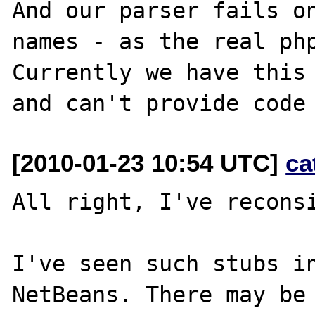
And our parser fails on
names - as the real php
Currently we have this 
[2010-01-23 10:54 UTC]
ca
All right, I've reconsi
I've seen such stubs in
NetBeans. There may be 