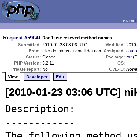
php.net
Request
#59041
Don't use reseved method names
Submitted:
2010-01-23 03:06 UTC
Modified:
2010
From:
niko dot sams at gmail dot com
Assigned:
catap
Status:
Closed
Package:
rar
(
PHP Version:
5.2.11
OS:
Private report:
No
CVE-ID:
Non
View
Developer
Edit
[2010-01-23 03:06 UTC] ni
Description:

------------

The following method us