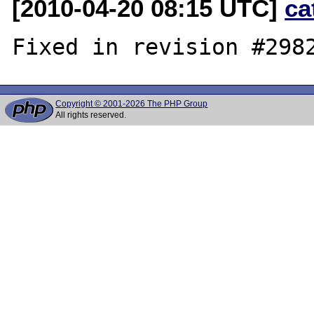
[2010-04-20 08:15 UTC]
ca
Copyright © 2001-2026 The PHP Group
All rights reserved.