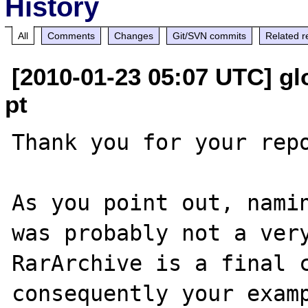
History
All
Comments
Changes
Git/SVN commits
Related r
[2010-01-23 05:07 UTC] glo
pt
Thank you for your repo
As you point out, namin
was probably not a very
RarArchive is a final c
consequently your examp