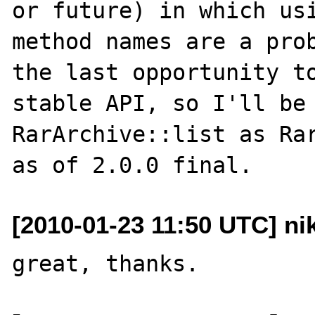
or future) in which usi
method names are a prob
the last opportunity to
stable API, so I'll be 
RarArchive::list as Rar
[2010-01-23 11:50 UTC] ni