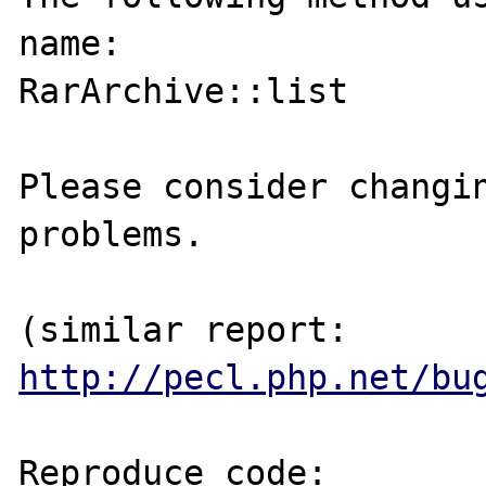
name:

RarArchive::list

Please consider changin
problems.

(similar report: 
http://pecl.php.net/bu
Reproduce code:
