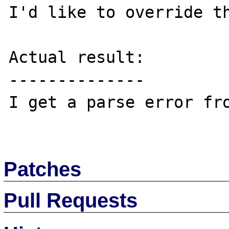
I'd like to override th
Actual result:

--------------

I get a parse error fro
Patches
Pull Requests