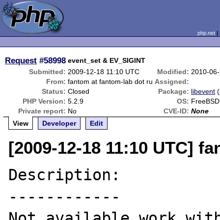
php.net
Request
#58998
event_set & EV_SIGINT
Submitted:
2009-12-18 11:10 UTC
Modified:
2010-06-
From:
fantom at fantom-lab dot ru
Assigned:
Status:
Closed
Package:
libevent
(
PHP Version:
5.2.9
OS:
FreeBSD
Private report:
No
CVE-ID:
None
View
Developer
Edit
[2009-12-18 11:10 UTC] fa
Description:

------------

Not available work with