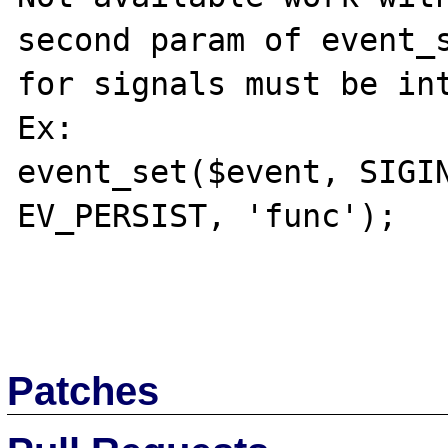
second param of event_s
for signals must be int
Ex:

event_set($event, SIGIN
EV_PERSIST, 'func');

Patches