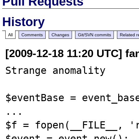
Pull Requests
History
All
Comments
Changes
Git/SVN commits
Related r
[2009-12-18 11:20 UTC] fa
Strange anomality

$eventBase = event_base
...

$f = fopen(__FILE__, 'r
$event = event_new();
