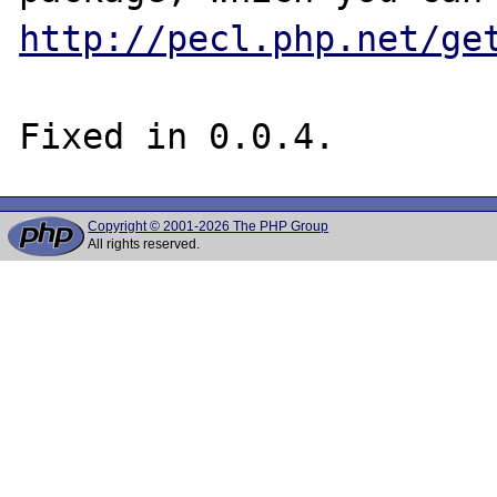
http://pecl.php.net/ge
Copyright © 2001-2026 The PHP Group
All rights reserved.