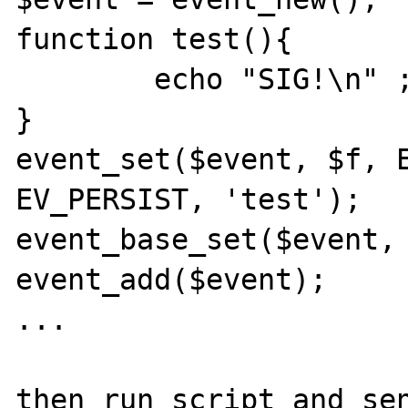
function test(){ 

	echo "SIG!\n" ;

}

event_set($event, $f, E
EV_PERSIST, 'test');

event_base_set($event, 
event_add($event);

...

then run script and sen