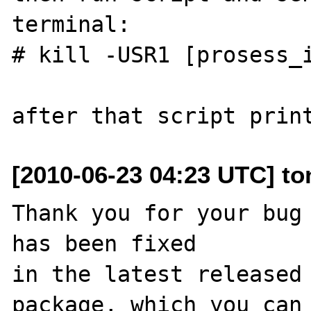
terminal:

# kill -USR1 [prosess_i
[2010-06-23 04:23 UTC] to
Thank you for your bug 
has been fixed

in the latest released 