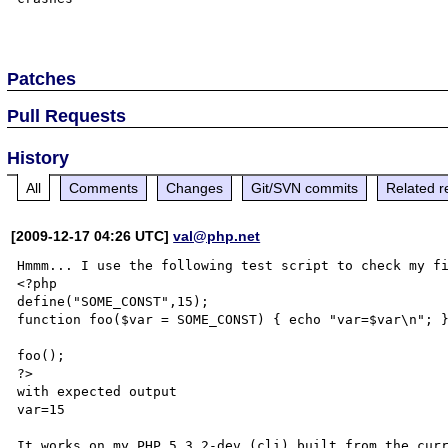
Patches
Pull Requests
History
All
Comments
Changes
Git/SVN commits
Related r
[2009-12-17 04:26 UTC]
val@php.net
Hmmm... I use the following test script to check my fi
<?php

define("SOME_CONST",15);

function foo($var = SOME_CONST) { echo "var=$var\n"; }
foo();

?>

with expected output

var=15

It works on my PHP 5.3.2-dev (cli) built from the curr