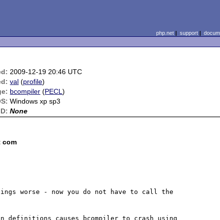
php.net
|
support
|
docume
ed:
2009-12-19 20:46 UTC
ed:
val
(
profile
)
ge:
bcompiler
(
PECL
)
S:
Windows xp sp3
ID:
None
t com
ings worse - now you do not have to call the 
n definitions causes bcompiler to crash using  