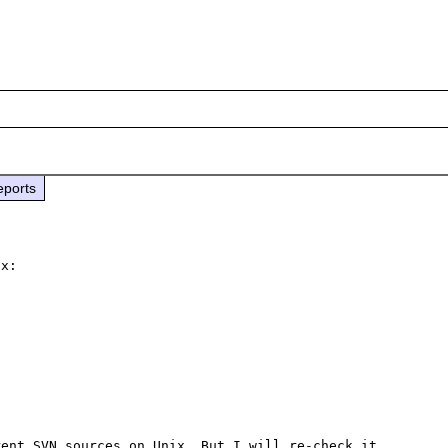
eports
x:



ent SVN sources on Unix. But I will re-check it 