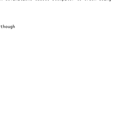
though
