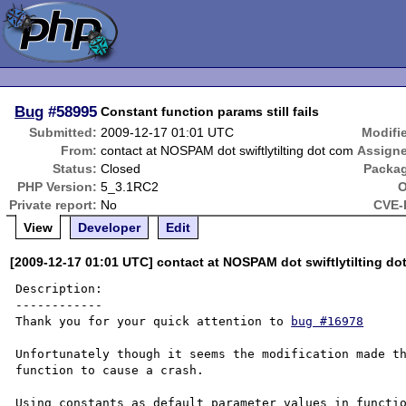
Bug
#58995
Constant function params still fails
Submitted:
2009-12-17 01:01 UTC
Modifi
From:
contact at NOSPAM dot swiftlytilting dot com
Assign
Status:
Closed
Packa
PHP Version:
5_3.1RC2
O
Private report:
No
CVE-
View
Developer
Edit
[2009-12-17 01:01 UTC] contact at NOSPAM dot swiftlytilting do
Description:

------------

Thank you for your quick attention to 
bug #16978
Unfortunately though it seems the modification made th
function to cause a crash.

Using constants as default parameter values in functio