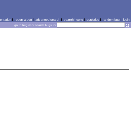
ntation
|
report a bug
|
advanced search
|
search howto
|
statistics
|
random bug
|
login
go to bug id or search bugs for