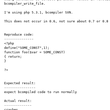
bcompiler_write_file.

I'm using php 5.3.1, bcompiler SVN. 

This does not occur in 0.6, not sure about 0.7 or 0.8 
Reproduce code:

---------------

<?php

define("SOME_CONST",1);

function foo($var = SOME_CONST)

{ return;

}

?>

Expected result:

----------------

expect bcompiled code to run normally

Actual result:

--------------

crashes
